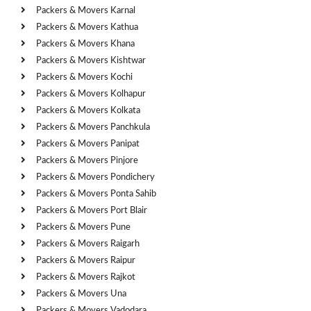
Packers & Movers Karnal
Packers & Movers Kathua
Packers & Movers Khana
Packers & Movers Kishtwar
Packers & Movers Kochi
Packers & Movers Kolhapur
Packers & Movers Kolkata
Packers & Movers Panchkula
Packers & Movers Panipat
Packers & Movers Pinjore
Packers & Movers Pondichery
Packers & Movers Ponta Sahib
Packers & Movers Port Blair
Packers & Movers Pune
Packers & Movers Raigarh
Packers & Movers Raipur
Packers & Movers Rajkot
Packers & Movers Una
Packers & Movers Vadodara