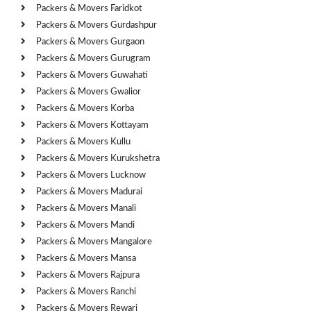
Packers & Movers Faridkot
Packers & Movers Gurdashpur
Packers & Movers Gurgaon
Packers & Movers Gurugram
Packers & Movers Guwahati
Packers & Movers Gwalior
Packers & Movers Korba
Packers & Movers Kottayam
Packers & Movers Kullu
Packers & Movers Kurukshetra
Packers & Movers Lucknow
Packers & Movers Madurai
Packers & Movers Manali
Packers & Movers Mandi
Packers & Movers Mangalore
Packers & Movers Mansa
Packers & Movers Rajpura
Packers & Movers Ranchi
Packers & Movers Rewari