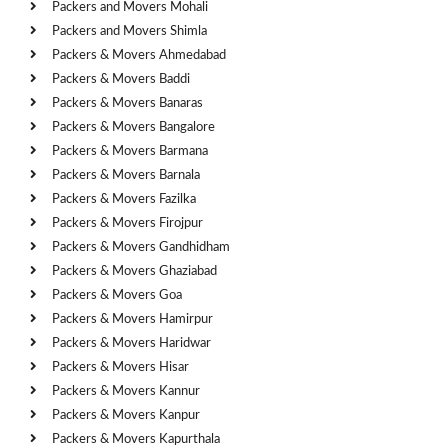
Packers and Movers Mohali
Packers and Movers Shimla
Packers & Movers Ahmedabad
Packers & Movers Baddi
Packers & Movers Banaras
Packers & Movers Bangalore
Packers & Movers Barmana
Packers & Movers Barnala
Packers & Movers Fazilka
Packers & Movers Firojpur
Packers & Movers Gandhidham
Packers & Movers Ghaziabad
Packers & Movers Goa
Packers & Movers Hamirpur
Packers & Movers Haridwar
Packers & Movers Hisar
Packers & Movers Kannur
Packers & Movers Kanpur
Packers & Movers Kapurthala