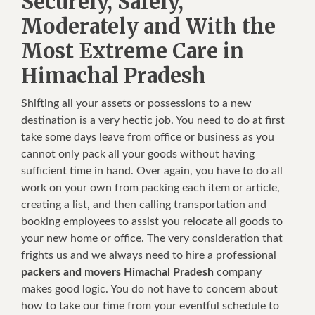
Securely, Safely,
Moderately and With the
Most Extreme Care in
Himachal Pradesh
Shifting all your assets or possessions to a new
destination is a very hectic job. You need to do at first
take some days leave from office or business as you
cannot only pack all your goods without having
sufficient time in hand. Over again, you have to do all
work on your own from packing each item or article,
creating a list, and then calling transportation and
booking employees to assist you relocate all goods to
your new home or office. The very consideration that
frights us and we always need to hire a professional
packers and movers Himachal Pradesh
company
makes good logic. You do not have to concern about
how to take our time from your eventful schedule to