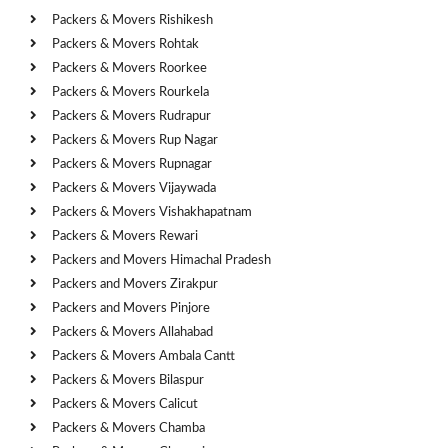
Packers & Movers Rishikesh
Packers & Movers Rohtak
Packers & Movers Roorkee
Packers & Movers Rourkela
Packers & Movers Rudrapur
Packers & Movers Rup Nagar
Packers & Movers Rupnagar
Packers & Movers Vijaywada
Packers & Movers Vishakhapatnam
Packers & Movers Rewari
Packers and Movers Himachal Pradesh
Packers and Movers Zirakpur
Packers and Movers Pinjore
Packers & Movers Allahabad
Packers & Movers Ambala Cantt
Packers & Movers Bilaspur
Packers & Movers Calicut
Packers & Movers Chamba