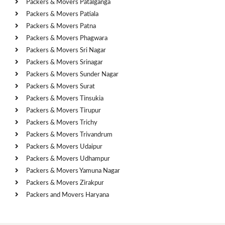
Packers & Movers Patalganga
Packers & Movers Patiala
Packers & Movers Patna
Packers & Movers Phagwara
Packers & Movers Sri Nagar
Packers & Movers Srinagar
Packers & Movers Sunder Nagar
Packers & Movers Surat
Packers & Movers Tinsukia
Packers & Movers Tirupur
Packers & Movers Trichy
Packers & Movers Trivandrum
Packers & Movers Udaipur
Packers & Movers Udhampur
Packers & Movers Yamuna Nagar
Packers & Movers Zirakpur
Packers and Movers Haryana