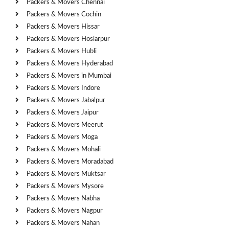
Packers & Movers Chennai
Packers & Movers Cochin
Packers & Movers Hissar
Packers & Movers Hosiarpur
Packers & Movers Hubli
Packers & Movers Hyderabad
Packers & Movers in Mumbai
Packers & Movers Indore
Packers & Movers Jabalpur
Packers & Movers Jaipur
Packers & Movers Meerut
Packers & Movers Moga
Packers & Movers Mohali
Packers & Movers Moradabad
Packers & Movers Muktsar
Packers & Movers Mysore
Packers & Movers Nabha
Packers & Movers Nagpur
Packers & Movers Nahan