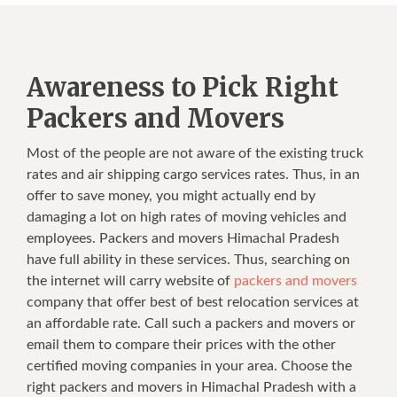
Awareness to Pick Right
Packers and Movers
Most of the people are not aware of the existing truck
rates and air shipping cargo services rates. Thus, in an
offer to save money, you might actually end by
damaging a lot on high rates of moving vehicles and
employees. Packers and movers Himachal Pradesh
have full ability in these services. Thus, searching on
the internet will carry website of
packers and movers
company that offer best of best relocation services at
an affordable rate. Call such a packers and movers or
email them to compare their prices with the other
certified moving companies in your area. Choose the
right packers and movers in Himachal Pradesh with a