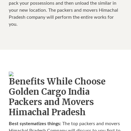
pack your possessions and then unload the similar in
your new location. The packers and movers Himachal
Pradesh company will perform the entire works for
you.
Benefits While Choose
Golden Cargo India
Packers and Movers
Himachal Pradesh
Best systematizes things:
The top packers and movers
Himachal Pradesh Company will discuss to you first to