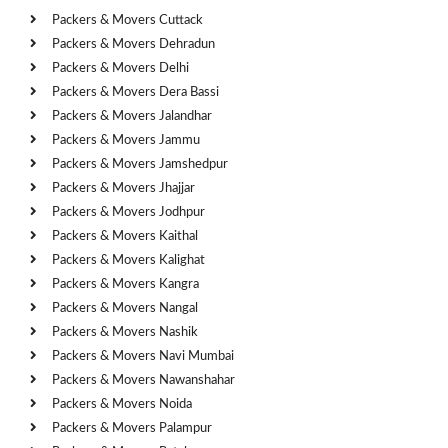
Packers & Movers Cuttack
Packers & Movers Dehradun
Packers & Movers Delhi
Packers & Movers Dera Bassi
Packers & Movers Jalandhar
Packers & Movers Jammu
Packers & Movers Jamshedpur
Packers & Movers Jhajjar
Packers & Movers Jodhpur
Packers & Movers Kaithal
Packers & Movers Kalighat
Packers & Movers Kangra
Packers & Movers Nangal
Packers & Movers Nashik
Packers & Movers Navi Mumbai
Packers & Movers Nawanshahar
Packers & Movers Noida
Packers & Movers Palampur