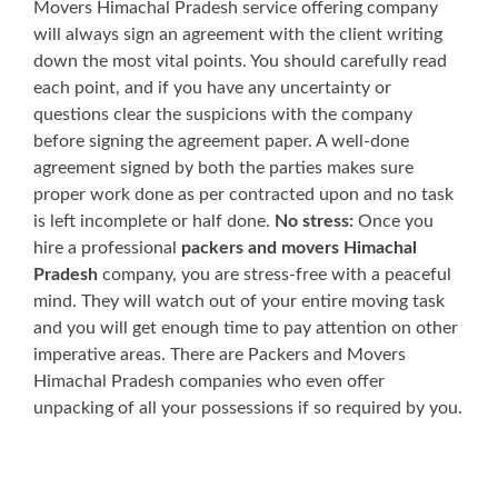
Movers Himachal Pradesh service offering company
will always sign an agreement with the client writing
down the most vital points. You should carefully read
each point, and if you have any uncertainty or
questions clear the suspicions with the company
before signing the agreement paper. A well-done
agreement signed by both the parties makes sure
proper work done as per contracted upon and no task
is left incomplete or half done.
No stress:
Once you
hire a professional
packers and movers Himachal
Pradesh
company, you are stress-free with a peaceful
mind. They will watch out of your entire moving task
and you will get enough time to pay attention on other
imperative areas. There are Packers and Movers
Himachal Pradesh companies who even offer
unpacking of all your possessions if so required by you.