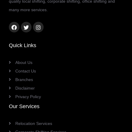
quality local shifting, corporate shifting, office shifting and
many more services.
Facebook
Twitter
Instagram
link
link
link
Quick Links
About Us
Contact Us
Branches
Disclaimer
Privacy Policy
Our Services
Relocation Services