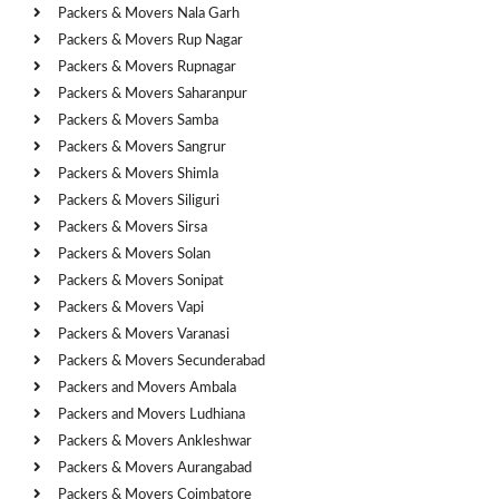
Packers & Movers Nala Garh
Packers & Movers Rup Nagar
Packers & Movers Rupnagar
Packers & Movers Saharanpur
Packers & Movers Samba
Packers & Movers Sangrur
Packers & Movers Shimla
Packers & Movers Siliguri
Packers & Movers Sirsa
Packers & Movers Solan
Packers & Movers Sonipat
Packers & Movers Vapi
Packers & Movers Varanasi
Packers & Movers Secunderabad
Packers and Movers Ambala
Packers and Movers Ludhiana
Packers & Movers Ankleshwar
Packers & Movers Aurangabad
Packers & Movers Coimbatore