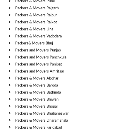
Packers & Movers Pune
Packers & Movers Raigarh
Packers & Movers Raipur
Packers & Movers Rajkot
Packers & Movers Una
Packers & Movers Vadodara
Packers& Movers Bhuj
Packers and Movers Punjab
Packers and Movers Panchkula
Packers and Movers Panipat
Packers and Movers Amritsar
Packers & Movers Abohar
Packers & Movers Baroda
Packers & Movers Bathinda
Packers & Movers Bhiwani
Packers & Movers Bhopal
Packers & Movers Bhubaneswar
Packers & Movers Dharamshala
Packers & Movers Faridabad