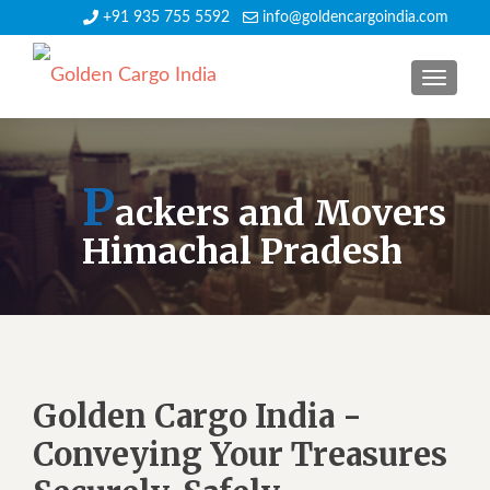
+91 935 755 5592
info@goldencargoindia.com
TOGGLE
P
ackers and Movers
Himachal Pradesh
Golden Cargo India -
Conveying Your Treasures