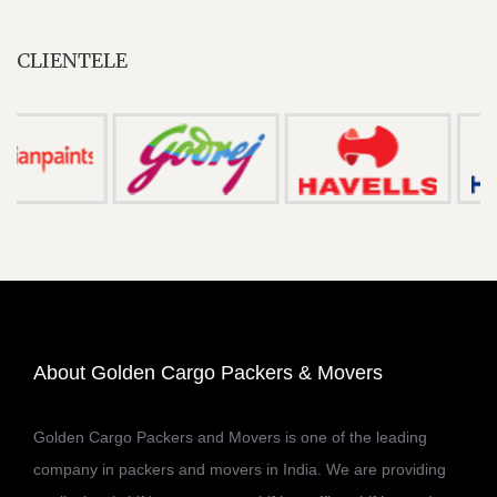
CLIENTELE
About Golden Cargo Packers & Movers
Golden Cargo Packers and Movers is one of the leading
company in packers and movers in India. We are providing