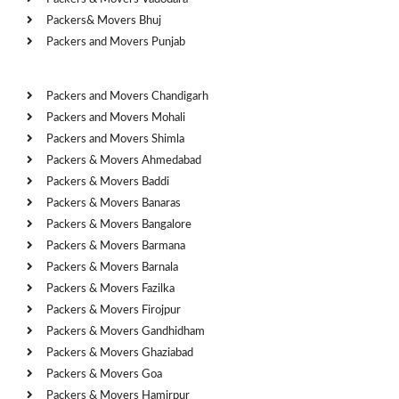
Packers& Movers Bhuj
Packers and Movers Punjab
Cities
Packers and Movers Chandigarh
Packers and Movers Mohali
Packers and Movers Shimla
Packers & Movers Ahmedabad
Packers & Movers Baddi
Packers & Movers Banaras
Packers & Movers Bangalore
Packers & Movers Barmana
Packers & Movers Barnala
Packers & Movers Fazilka
Packers & Movers Firojpur
Packers & Movers Gandhidham
Packers & Movers Ghaziabad
Packers & Movers Goa
Packers & Movers Hamirpur