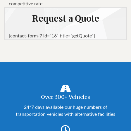
competitive rate.
Request a Quote
[contact-form-7 id="16" title="getQuote"]
Over 300+ Vehicles
24*7 days available our huge numbers of
transportation vehicles with alternative facilities