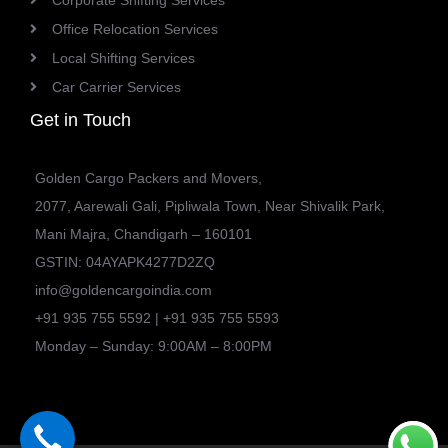
Corporate Shifting Services
Office Relocation Services
Local Shifting Services
Car Carrier Services
Get in Touch
Golden Cargo Packers and Movers,
2077, Aarewali Gali, Pipliwala Town, Near Shivalik Park,
Mani Majra, Chandigarh – 160101
GSTIN: 04AYAPK4277D2ZQ
info@goldencargoindia.com
+91 935 755 5592 | +91 935 755 5593
Monday – Sunday: 9:00AM – 8:00PM