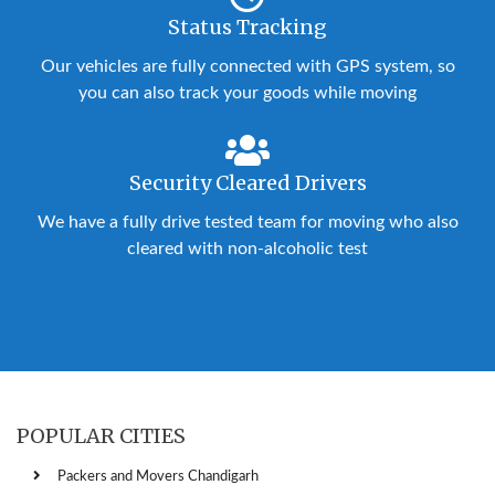
Status Tracking
Our vehicles are fully connected with GPS system, so
you can also track your goods while moving
Security Cleared Drivers
We have a fully drive tested team for moving who also
cleared with non-alcoholic test
POPULAR CITIES
Packers and Movers Chandigarh