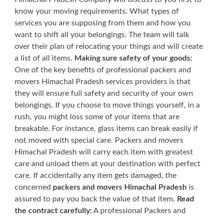
know your moving requirements. What types of
services you are supposing from them and how you
want to shift all your belongings. The team will talk
over their plan of relocating your things and will create
a list of all items.
Making sure safety of your goods:
One of the key benefits of professional packers and
movers Himachal Pradesh services providers is that
they will ensure full safety and security of your own
belongings. If you choose to move things yourself, in a
rush, you might loss some of your items that are
breakable. For instance, glass items can break easily if
not moved with special care. Packers and movers
Himachal Pradesh will carry each item with greatest
care and unload them at your destination with perfect
care. If accidentally any item gets damaged, the
concerned
packers and movers Himachal Pradesh
is
assured to pay you back the value of that item.
Read
the contract carefully:
A professional Packers and