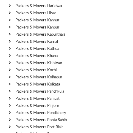
Packers & Movers Haridwar
Packers & Movers Hisar
Packers & Movers Kannur
Packers & Movers Kanpur
Packers & Movers Kapurthala
Packers & Movers Karnal
Packers & Movers Kathua
Packers & Movers Khana
Packers & Movers Kishtwar
Packers & Movers Kochi
Packers & Movers Kolhapur
Packers & Movers Kolkata
Packers & Movers Panchkula
Packers & Movers Panipat
Packers & Movers Pinjore
Packers & Movers Pondichery
Packers & Movers Ponta Sahib
Packers & Movers Port Blair