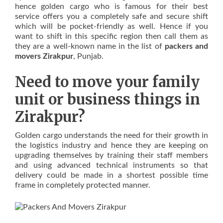
hence golden cargo who is famous for their best
service offers you a completely safe and secure shift
which will be pocket-friendly as well. Hence if you
want to shift in this specific region then call them as
they are a well-known name in the list of
packers and
movers Zirakpur
, Punjab.
Need to move your family
unit or business things in
Zirakpur?
Golden cargo understands the need for their growth in
the logistics industry and hence they are keeping on
upgrading themselves by training their staff members
and using advanced technical instruments so that
delivery could be made in a shortest possible time
frame in completely protected manner.