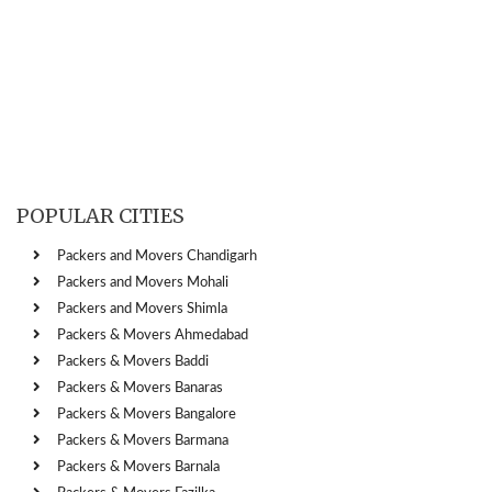
POPULAR CITIES
Packers and Movers Chandigarh
Packers and Movers Mohali
Packers and Movers Shimla
Packers & Movers Ahmedabad
Packers & Movers Baddi
Packers & Movers Banaras
Packers & Movers Bangalore
Packers & Movers Barmana
Packers & Movers Barnala