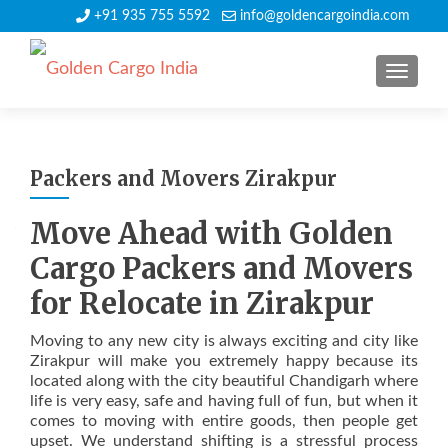
+91 935 755 5592
info@goldencargoindia.com
TOGGLE
Packers and Movers Zirakpur
Move Ahead with Golden
Cargo Packers and Movers
for Relocate in Zirakpur
Moving to any new city is always exciting and city like
Zirakpur will make you extremely happy because its
located along with the city beautiful Chandigarh where
life is very easy, safe and having full of fun, but when it
comes to moving with entire goods, then people get
upset. We understand shifting is a stressful process