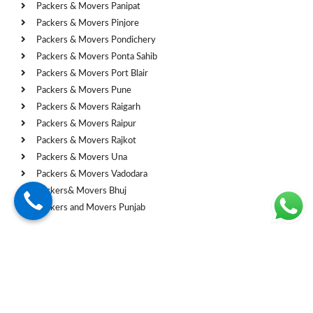
Packers & Movers Panipat
Packers & Movers Pinjore
Packers & Movers Pondichery
Packers & Movers Ponta Sahib
Packers & Movers Port Blair
Packers & Movers Pune
Packers & Movers Raigarh
Packers & Movers Raipur
Packers & Movers Rajkot
Packers & Movers Una
Packers & Movers Vadodara
Packers& Movers Bhuj
Packers and Movers Punjab
Cities
Packers and Movers Chandigarh
Packers and Movers Mohali
Packers and Movers Shimla
Packers & Movers Ahmedabad