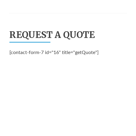
REQUEST A QUOTE
[contact-form-7 id="16" title="getQuote"]