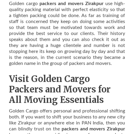
Golden cargo
packers and movers Zirakpur
use high-
quality packing material with perfect elasticity so that
a tighten packing could be done. As far as training of
staff is concerned they keep on doing some activities
so that team must be motivated towards work and
provide the best service to our clients. Their history
speaks about them and you can also check it out as
they are having a huge clientele and number is not
stopping here its keep on growing day by day and that
is the reason, in the current scenario they became a
golden name in the group of packers and movers.
Visit Golden Cargo
Packers and Movers for
All Moving Essentials
Golden Cargo offers personal and professional shifting
both. If you want to shift your business to any new city
like Zirakpur or anywhere else in PAN India, then you
can blindly trust on the
packers and movers Zirakpur