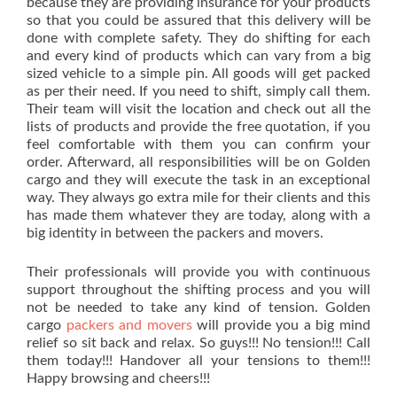
because they are providing insurance for your products
so that you could be assured that this delivery will be
done with complete safety. They do shifting for each
and every kind of products which can vary from a big
sized vehicle to a simple pin. All goods will get packed
as per their need. If you need to shift, simply call them.
Their team will visit the location and check out all the
lists of products and provide the free quotation, if you
feel comfortable with them you can confirm your
order. Afterward, all responsibilities will be on Golden
cargo and they will execute the task in an exceptional
way. They always go extra mile for their clients and this
has made them whatever they are today, along with a
big identity in between the packers and movers.
Their professionals will provide you with continuous
support throughout the shifting process and you will
not be needed to take any kind of tension. Golden
cargo
packers and movers
will provide you a big mind
relief so sit back and relax. So guys!!! No tension!!! Call
them today!!! Handover all your tensions to them!!!
Happy browsing and cheers!!!