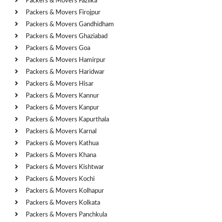
Packers & Movers Fazilka
Packers & Movers Firojpur
Packers & Movers Gandhidham
Packers & Movers Ghaziabad
Packers & Movers Goa
Packers & Movers Hamirpur
Packers & Movers Haridwar
Packers & Movers Hisar
Packers & Movers Kannur
Packers & Movers Kanpur
Packers & Movers Kapurthala
Packers & Movers Karnal
Packers & Movers Kathua
Packers & Movers Khana
Packers & Movers Kishtwar
Packers & Movers Kochi
Packers & Movers Kolhapur
Packers & Movers Kolkata
Packers & Movers Panchkula