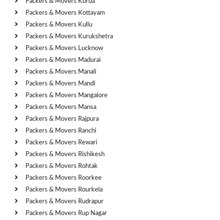
Packers & Movers Korba
Packers & Movers Kottayam
Packers & Movers Kullu
Packers & Movers Kurukshetra
Packers & Movers Lucknow
Packers & Movers Madurai
Packers & Movers Manali
Packers & Movers Mandi
Packers & Movers Mangalore
Packers & Movers Mansa
Packers & Movers Rajpura
Packers & Movers Ranchi
Packers & Movers Rewari
Packers & Movers Rishikesh
Packers & Movers Rohtak
Packers & Movers Roorkee
Packers & Movers Rourkela
Packers & Movers Rudrapur
Packers & Movers Rup Nagar