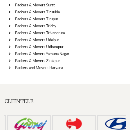
Packers & Movers Surat
Packers & Movers Tinsukia
Packers & Movers Tirupur
Packers & Movers Trichy
Packers & Movers Trivandrum
Packers & Movers Udaipur
Packers & Movers Udhampur
Packers & Movers Yamuna Nagar
Packers & Movers Zirakpur
Packers and Movers Haryana
CLIENTELE