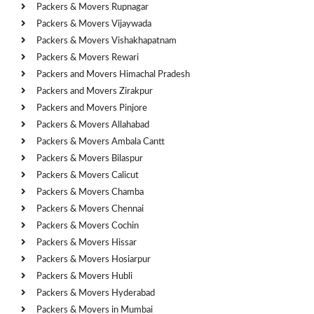
Packers & Movers Rupnagar
Packers & Movers Vijaywada
Packers & Movers Vishakhapatnam
Packers & Movers Rewari
Packers and Movers Himachal Pradesh
Packers and Movers Zirakpur
Packers and Movers Pinjore
Packers & Movers Allahabad
Packers & Movers Ambala Cantt
Packers & Movers Bilaspur
Packers & Movers Calicut
Packers & Movers Chamba
Packers & Movers Chennai
Packers & Movers Cochin
Packers & Movers Hissar
Packers & Movers Hosiarpur
Packers & Movers Hubli
Packers & Movers Hyderabad
Packers & Movers in Mumbai