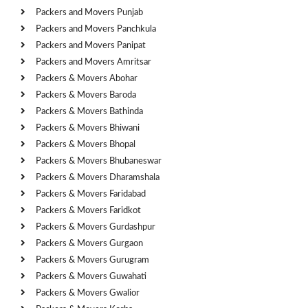
Packers and Movers Punjab
Packers and Movers Panchkula
Packers and Movers Panipat
Packers and Movers Amritsar
Packers & Movers Abohar
Packers & Movers Baroda
Packers & Movers Bathinda
Packers & Movers Bhiwani
Packers & Movers Bhopal
Packers & Movers Bhubaneswar
Packers & Movers Dharamshala
Packers & Movers Faridabad
Packers & Movers Faridkot
Packers & Movers Gurdashpur
Packers & Movers Gurgaon
Packers & Movers Gurugram
Packers & Movers Guwahati
Packers & Movers Gwalior