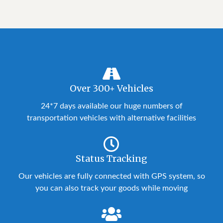
Over 300+ Vehicles
24*7 days available our huge numbers of
transportation vehicles with alternative facilities
Status Tracking
Our vehicles are fully connected with GPS system, so
you can also track your goods while moving