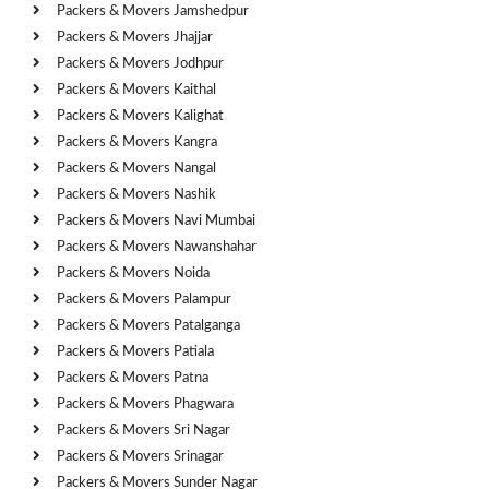
Packers & Movers Jamshedpur
Packers & Movers Jhajjar
Packers & Movers Jodhpur
Packers & Movers Kaithal
Packers & Movers Kalighat
Packers & Movers Kangra
Packers & Movers Nangal
Packers & Movers Nashik
Packers & Movers Navi Mumbai
Packers & Movers Nawanshahar
Packers & Movers Noida
Packers & Movers Palampur
Packers & Movers Patalganga
Packers & Movers Patiala
Packers & Movers Patna
Packers & Movers Phagwara
Packers & Movers Sri Nagar
Packers & Movers Srinagar
Packers & Movers Sunder Nagar