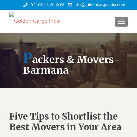
+91 935 755 5592
info@goldencargoindia.com
TOGGLE
P
ackers & Movers
Barmana
Five Tips to Shortlist the
Best Movers in Your Area