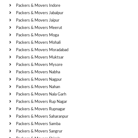
Packers & Movers Indore
Packers & Movers Jabalpur
Packers & Movers Jaipur
Packers & Movers Meerut
Packers & Movers Moga
Packers & Movers Mohali
Packers & Movers Moradabad
Packers & Movers Muktsar
Packers & Movers Mysore
Packers & Movers Nabha
Packers & Movers Nagpur
Packers & Movers Nahan
Packers & Movers Nala Garh
Packers & Movers Rup Nagar
Packers & Movers Rupnagar
Packers & Movers Saharanpur
Packers & Movers Samba
Packers & Movers Sangrur