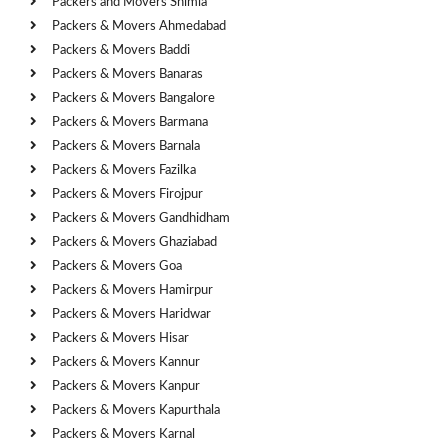
Packers and Movers Shimla
Packers & Movers Ahmedabad
Packers & Movers Baddi
Packers & Movers Banaras
Packers & Movers Bangalore
Packers & Movers Barmana
Packers & Movers Barnala
Packers & Movers Fazilka
Packers & Movers Firojpur
Packers & Movers Gandhidham
Packers & Movers Ghaziabad
Packers & Movers Goa
Packers & Movers Hamirpur
Packers & Movers Haridwar
Packers & Movers Hisar
Packers & Movers Kannur
Packers & Movers Kanpur
Packers & Movers Kapurthala
Packers & Movers Karnal