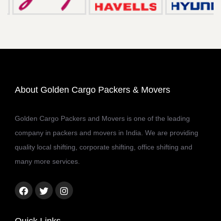
About Golden Cargo Packers & Movers
Golden Cargo Packers and Movers is one of the leading
company in packers and movers in India. We are providing
quality local shifting, corporate shifting, office shifting and
many more services.
Facebook
Twitter
Instagram
link
link
link