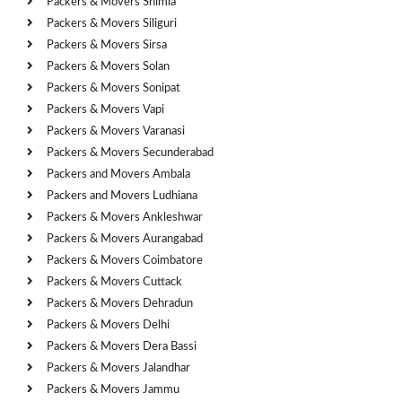
Packers & Movers Shimla
Packers & Movers Siliguri
Packers & Movers Sirsa
Packers & Movers Solan
Packers & Movers Sonipat
Packers & Movers Vapi
Packers & Movers Varanasi
Packers & Movers Secunderabad
Packers and Movers Ambala
Packers and Movers Ludhiana
Packers & Movers Ankleshwar
Packers & Movers Aurangabad
Packers & Movers Coimbatore
Packers & Movers Cuttack
Packers & Movers Dehradun
Packers & Movers Delhi
Packers & Movers Dera Bassi
Packers & Movers Jalandhar
Packers & Movers Jammu