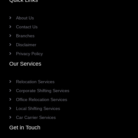
Quick Links
About Us
Contact Us
Branches
Disclaimer
Privacy Policy
Our Services
Relocation Services
Corporate Shifting Services
Office Relocation Services
Local Shifting Services
Car Carrier Services
Get in Touch