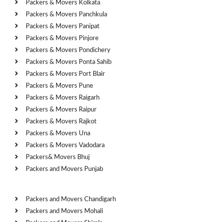
Packers & Movers Kolkata
Packers & Movers Panchkula
Packers & Movers Panipat
Packers & Movers Pinjore
Packers & Movers Pondichery
Packers & Movers Ponta Sahib
Packers & Movers Port Blair
Packers & Movers Pune
Packers & Movers Raigarh
Packers & Movers Raipur
Packers & Movers Rajkot
Packers & Movers Una
Packers & Movers Vadodara
Packers& Movers Bhuj
Packers and Movers Punjab
Cities
Packers and Movers Chandigarh
Packers and Movers Mohali