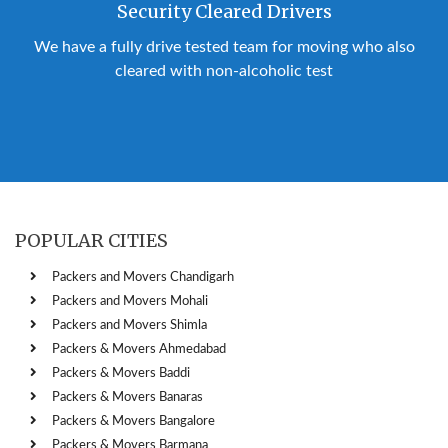
Security Cleared Drivers
We have a fully drive tested team for moving who also
cleared with non-alcoholic test
POPULAR CITIES
Packers and Movers Chandigarh
Packers and Movers Mohali
Packers and Movers Shimla
Packers & Movers Ahmedabad
Packers & Movers Baddi
Packers & Movers Banaras
Packers & Movers Bangalore
Packers & Movers Barmana