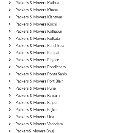
Packers & Movers Kathua
Packers & Movers Khana
Packers & Movers Kishtwar
Packers & Movers Kochi
Packers & Movers Kolhapur
Packers & Movers Kolkata
Packers & Movers Panchkula
Packers & Movers Panipat
Packers & Movers Pinjore
Packers & Movers Pondichery
Packers & Movers Ponta Sahib
Packers & Movers Port Blair
Packers & Movers Pune
Packers & Movers Raigarh
Packers & Movers Raipur
Packers & Movers Rajkot
Packers & Movers Una
Packers & Movers Vadodara
Packers& Movers Bhuj