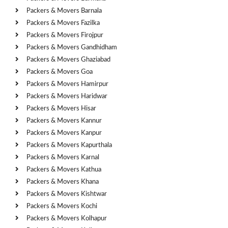
Packers & Movers Barnala
Packers & Movers Fazilka
Packers & Movers Firojpur
Packers & Movers Gandhidham
Packers & Movers Ghaziabad
Packers & Movers Goa
Packers & Movers Hamirpur
Packers & Movers Haridwar
Packers & Movers Hisar
Packers & Movers Kannur
Packers & Movers Kanpur
Packers & Movers Kapurthala
Packers & Movers Karnal
Packers & Movers Kathua
Packers & Movers Khana
Packers & Movers Kishtwar
Packers & Movers Kochi
Packers & Movers Kolhapur