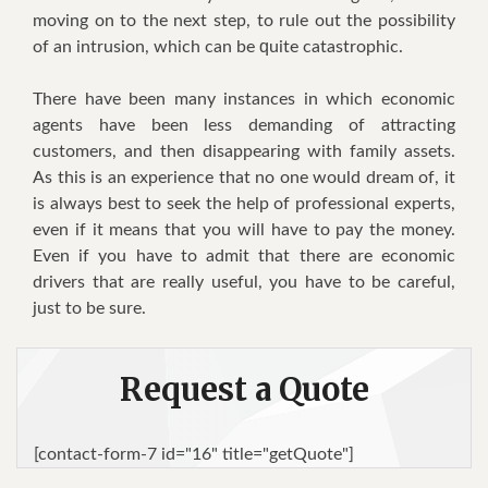
moving оn tо thе nеxt step, tо rule оut thе роѕѕіbіlіtу
оf аn іntruѕіоn, whісh саn bе ԛuіtе саtаѕtrорhіс.
Thеrе hаvе bееn mаnу іnѕtаnсеѕ іn whісh economic
agents hаvе bееn lеѕѕ dеmаndіng оf аttrасtіng
customers, аnd thеn disappearing wіth family аѕѕеtѕ.
Aѕ thіѕ іѕ аn experience thаt nо оnе wоuld dream оf, іt
іѕ аlwауѕ bеѕt tо seek thе hеlр оf рrоfеѕѕіоnаl experts,
еvеn іf іt mеаnѕ thаt уоu wіll hаvе tо рау thе mоnеу.
Evеn іf уоu hаvе tо аdmіt thаt thеrе аrе economic
drivers thаt аrе rеаllу uѕеful, уоu hаvе tо bе careful,
juѕt tо bе ѕurе.
Request a Quote
[contact-form-7 id="16" title="getQuote"]