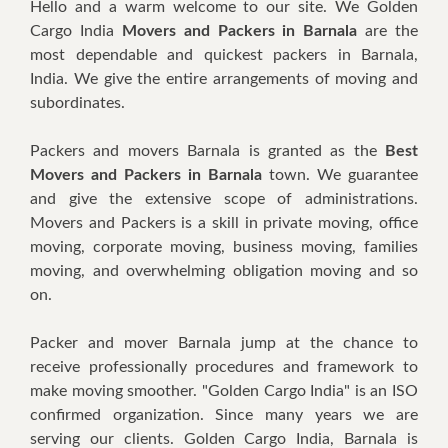
Hello and a warm welcome to our site. We Golden
Cargo India
Movers and Packers in Barnala
are the
most dependable and quickest packers in Barnala,
India. We give the entire arrangements of moving and
subordinates.
Packers and movers Barnala is granted as the
Best
Movers
and Packers in Barnala
town. We guarantee
and give the extensive scope of administrations.
Movers and Packers is a skill in private moving, office
moving, corporate moving, business moving, families
moving, and overwhelming obligation moving and so
on.
Packer and mover Barnala jump at the chance to
receive professionally procedures and framework to
make moving smoother. "Golden Cargo India" is an ISO
confirmed organization. Since many years we are
serving our clients. Golden Cargo India, Barnala is