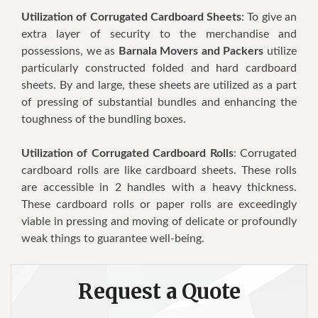
Utilization of Corrugated Cardboard Sheets
: To give an
extra layer of security to the merchandise and
possessions, we as
Barnala Movers and Packers
utilize
particularly constructed folded and hard cardboard
sheets. By and large, these sheets are utilized as a part
of pressing of substantial bundles and enhancing the
toughness of the bundling boxes.
Utilization of Corrugated Cardboard Rolls
: Corrugated
cardboard rolls are like cardboard sheets. These rolls
are accessible in 2 handles with a heavy thickness.
These cardboard rolls or paper rolls are exceedingly
viable in pressing and moving of delicate or profoundly
weak things to guarantee well-being.
Request a Quote