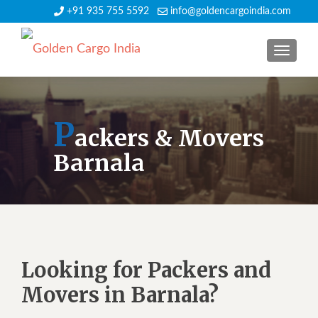
+91 935 755 5592
info@goldencargoindia.com
TOGGLE
P
ackers & Movers
Barnala
Looking for Packers and
Movers in Barnala?