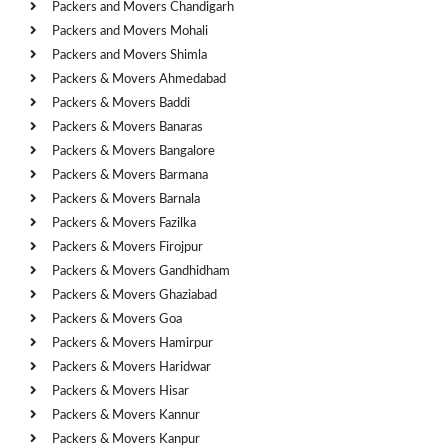
Packers and Movers Chandigarh
Packers and Movers Mohali
Packers and Movers Shimla
Packers & Movers Ahmedabad
Packers & Movers Baddi
Packers & Movers Banaras
Packers & Movers Bangalore
Packers & Movers Barmana
Packers & Movers Barnala
Packers & Movers Fazilka
Packers & Movers Firojpur
Packers & Movers Gandhidham
Packers & Movers Ghaziabad
Packers & Movers Goa
Packers & Movers Hamirpur
Packers & Movers Haridwar
Packers & Movers Hisar
Packers & Movers Kannur
Packers & Movers Kanpur