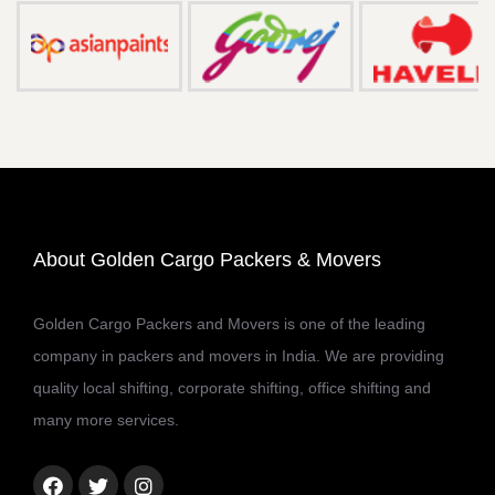
About Golden Cargo Packers & Movers
Golden Cargo Packers and Movers is one of the leading
company in packers and movers in India. We are providing
quality local shifting, corporate shifting, office shifting and
many more services.
Facebook
Twitter
Instagram