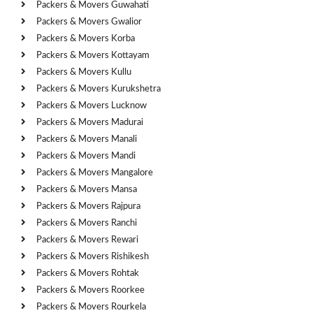
Packers & Movers Guwahati
Packers & Movers Gwalior
Packers & Movers Korba
Packers & Movers Kottayam
Packers & Movers Kullu
Packers & Movers Kurukshetra
Packers & Movers Lucknow
Packers & Movers Madurai
Packers & Movers Manali
Packers & Movers Mandi
Packers & Movers Mangalore
Packers & Movers Mansa
Packers & Movers Rajpura
Packers & Movers Ranchi
Packers & Movers Rewari
Packers & Movers Rishikesh
Packers & Movers Rohtak
Packers & Movers Roorkee
Packers & Movers Rourkela