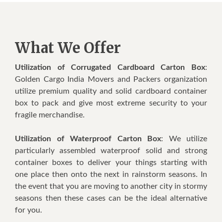
What We Offer
Utilization of Corrugated Cardboard Carton Box
:
Golden Cargo India Movers and Packers organization
utilize premium quality and solid cardboard container
box to pack and give most extreme security to your
fragile merchandise.
Utilization of Waterproof Carton Box
: We utilize
particularly assembled waterproof solid and strong
container boxes to deliver your things starting with
one place then onto the next in rainstorm seasons. In
the event that you are moving to another city in stormy
seasons then these cases can be the ideal alternative
for you.