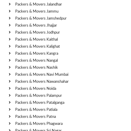
Packers & Movers Jalandhar
Packers & Movers Jammu
Packers & Movers Jamshedpur
Packers & Movers Jhajjar
Packers & Movers Jodhpur
Packers & Movers Kaithal
Packers & Movers Kalighat
Packers & Movers Kangra
Packers & Movers Nangal
Packers & Movers Nashik
Packers & Movers Navi Mumbai
Packers & Movers Nawanshahar
Packers & Movers Noida
Packers & Movers Palampur
Packers & Movers Patalganga
Packers & Movers Patiala
Packers & Movers Patna
Packers & Movers Phagwara
Packers & Movers Sri Nagar