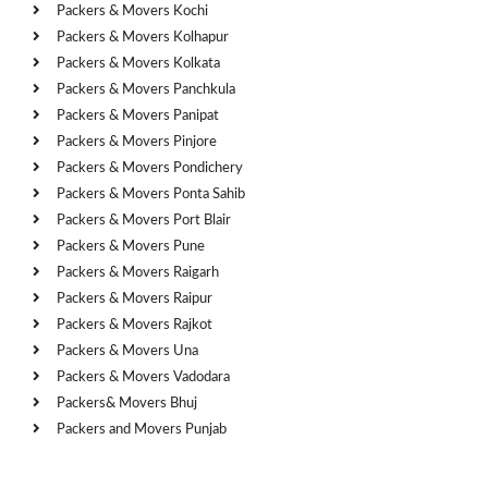
Packers & Movers Kochi
Packers & Movers Kolhapur
Packers & Movers Kolkata
Packers & Movers Panchkula
Packers & Movers Panipat
Packers & Movers Pinjore
Packers & Movers Pondichery
Packers & Movers Ponta Sahib
Packers & Movers Port Blair
Packers & Movers Pune
Packers & Movers Raigarh
Packers & Movers Raipur
Packers & Movers Rajkot
Packers & Movers Una
Packers & Movers Vadodara
Packers& Movers Bhuj
Packers and Movers Punjab
Cities