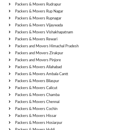
Packers & Movers Rudrapur
Packers & Movers Rup Nagar
Packers & Movers Rupnagar
Packers & Movers Vijaywada
Packers & Movers Vishakhapatnam
Packers & Movers Rewari
Packers and Movers Himachal Pradesh
Packers and Movers Zirakpur
Packers and Movers Pinjore
Packers & Movers Allahabad
Packers & Movers Ambala Cantt
Packers & Movers Bilaspur
Packers & Movers Calicut
Packers & Movers Chamba
Packers & Movers Chennai
Packers & Movers Cochin
Packers & Movers Hissar
Packers & Movers Hosiarpur
Packers & Movers Hubli