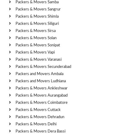
Packers & Movers Samba
Packers & Movers Sangrur
Packers & Movers Shimla
Packers & Movers Siliguri
Packers & Movers Sirsa
Packers & Movers Solan
Packers & Movers Sonipat
Packers & Movers Vapi
Packers & Movers Varanasi
Packers & Movers Secunderabad
Packers and Movers Ambala
Packers and Movers Ludhiana
Packers & Movers Ankleshwar
Packers & Movers Aurangabad
Packers & Movers Coimbatore
Packers & Movers Cuttack
Packers & Movers Dehradun
Packers & Movers Delhi
Packers & Movers Dera Bassi