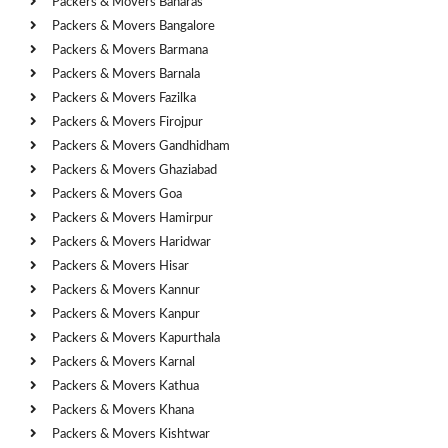
Packers & Movers Banaras
Packers & Movers Bangalore
Packers & Movers Barmana
Packers & Movers Barnala
Packers & Movers Fazilka
Packers & Movers Firojpur
Packers & Movers Gandhidham
Packers & Movers Ghaziabad
Packers & Movers Goa
Packers & Movers Hamirpur
Packers & Movers Haridwar
Packers & Movers Hisar
Packers & Movers Kannur
Packers & Movers Kanpur
Packers & Movers Kapurthala
Packers & Movers Karnal
Packers & Movers Kathua
Packers & Movers Khana
Packers & Movers Kishtwar