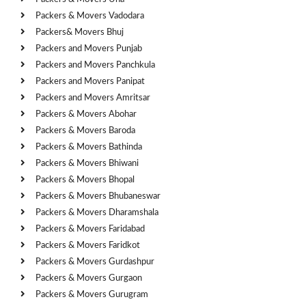
Packers & Movers Vadodara
Packers& Movers Bhuj
Packers and Movers Punjab
Packers and Movers Panchkula
Packers and Movers Panipat
Packers and Movers Amritsar
Packers & Movers Abohar
Packers & Movers Baroda
Packers & Movers Bathinda
Packers & Movers Bhiwani
Packers & Movers Bhopal
Packers & Movers Bhubaneswar
Packers & Movers Dharamshala
Packers & Movers Faridabad
Packers & Movers Faridkot
Packers & Movers Gurdashpur
Packers & Movers Gurgaon
Packers & Movers Gurugram