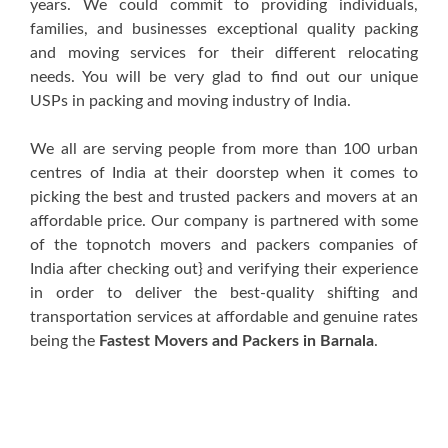
years. We could commit to providing individuals,
families, and businesses exceptional quality packing
and moving services for their different relocating
needs. You will be very glad to find out our unique
USPs in packing and moving industry of India.
We all are serving people from more than 100 urban
centres of India at their doorstep when it comes to
picking the best and trusted packers and movers at an
affordable price. Our company is partnered with some
of the topnotch movers and packers companies of
India after checking out} and verifying their experience
in order to deliver the best-quality shifting and
transportation services at affordable and genuine rates
being the
Fastest Movers and Packers in Barnala
.