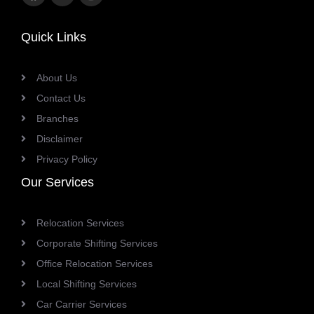
link
link
link
Quick Links
About Us
Contact Us
Branches
Disclaimer
Privacy Policy
Our Services
Relocation Services
Corporate Shifting Services
Office Relocation Services
Local Shifting Services
Car Carrier Services