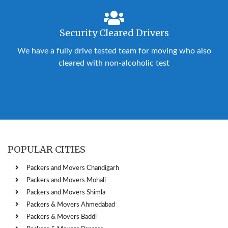
Security Cleared Drivers
We have a fully drive tested team for moving who also
cleared with non-alcoholic test
POPULAR CITIES
Packers and Movers Chandigarh
Packers and Movers Mohali
Packers and Movers Shimla
Packers & Movers Ahmedabad
Packers & Movers Baddi