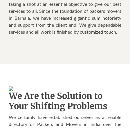
taking a shot at an essential objective to give our best
services to all. Since the foundation of packers movers
in Barnala, we have increased gigantic sum notoriety
and support from the client end. We give dependable
services and all work is finished by customized touch.
We Are the Solution to
Your Shifting Problems
We certainly have established ourselves as a reliable
directory of Packers and Movers in India over the