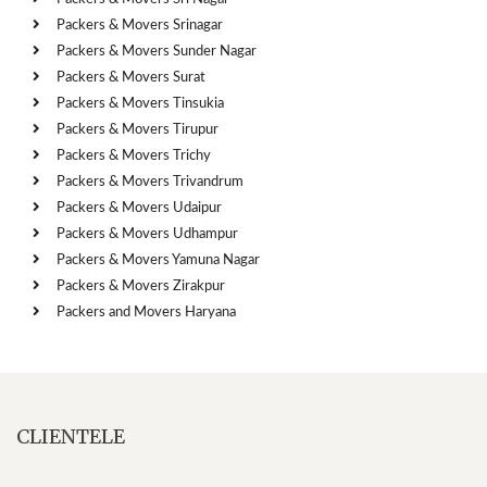
Packers & Movers Srinagar
Packers & Movers Sunder Nagar
Packers & Movers Surat
Packers & Movers Tinsukia
Packers & Movers Tirupur
Packers & Movers Trichy
Packers & Movers Trivandrum
Packers & Movers Udaipur
Packers & Movers Udhampur
Packers & Movers Yamuna Nagar
Packers & Movers Zirakpur
Packers and Movers Haryana
CLIENTELE