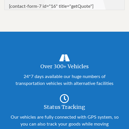
[contact-form-7 id="16" title="getQuote"]
Over 300+ Vehicles
24*7 days available our huge numbers of
transportation vehicles with alternative facilities
Status Tracking
Our vehicles are fully connected with GPS system, so
you can also track your goods while moving