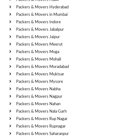
Packers & Movers Hyderabad
Packers & Movers in Mumbai
Packers & Movers Indore
Packers & Movers Jabalpur
Packers & Movers Jaipur
Packers & Movers Meerut
Packers & Movers Moga
Packers & Movers Mohali
Packers & Movers Moradabad
Packers & Movers Muktsar
Packers & Movers Mysore
Packers & Movers Nabha
Packers & Movers Nagpur
Packers & Movers Nahan
Packers & Movers Nala Garh
Packers & Movers Rup Nagar
Packers & Movers Rupnagar
Packers & Movers Saharanpur