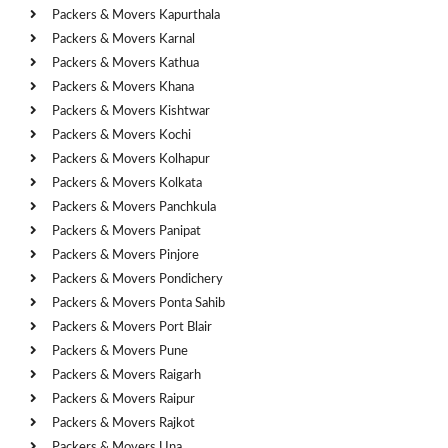
Packers & Movers Kapurthala
Packers & Movers Karnal
Packers & Movers Kathua
Packers & Movers Khana
Packers & Movers Kishtwar
Packers & Movers Kochi
Packers & Movers Kolhapur
Packers & Movers Kolkata
Packers & Movers Panchkula
Packers & Movers Panipat
Packers & Movers Pinjore
Packers & Movers Pondichery
Packers & Movers Ponta Sahib
Packers & Movers Port Blair
Packers & Movers Pune
Packers & Movers Raigarh
Packers & Movers Raipur
Packers & Movers Rajkot
Packers & Movers Una