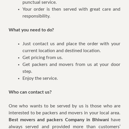
punctual service.
Your order is then served with great care and
responsibility.
What you need to do?
Just contact us and place the order with your
current location and destined location.
Get pricing from us.
Get packers and movers from us at your door
step.
Enjoy the service.
Who can contact us?
One who wants to be served by us is those who are
interested to be packers and movers in your local area.
Best movers and packers Company in Bhiwani
have
always served and provided more than customers’