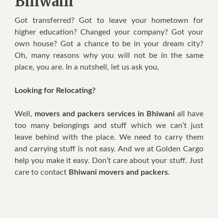
Bhiwani
Got transferred? Got to leave your hometown for
higher education? Changed your company? Got your
own house? Got a chance to be in your dream city?
Oh, many reasons why you will not be in the same
place, you are. In a nutshell, let us ask you,
Looking for Relocating?
Well,
movers and packers services in Bhiwani
all have
too many belongings and stuff which we can’t just
leave behind with the place. We need to carry them
and carrying stuff is not easy. And we at Golden Cargo
help you make it easy. Don’t care about your stuff. Just
care to contact
Bhiwani movers and packers
.