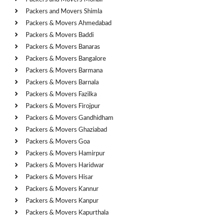
Packers and Movers Shimla
Packers & Movers Ahmedabad
Packers & Movers Baddi
Packers & Movers Banaras
Packers & Movers Bangalore
Packers & Movers Barmana
Packers & Movers Barnala
Packers & Movers Fazilka
Packers & Movers Firojpur
Packers & Movers Gandhidham
Packers & Movers Ghaziabad
Packers & Movers Goa
Packers & Movers Hamirpur
Packers & Movers Haridwar
Packers & Movers Hisar
Packers & Movers Kannur
Packers & Movers Kanpur
Packers & Movers Kapurthala