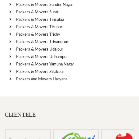
Packers & Movers Sunder Nagar
Packers & Movers Surat
Packers & Movers Tinsukia
Packers & Movers Tirupur
Packers & Movers Trichy
Packers & Movers Trivandrum
Packers & Movers Udaipur
Packers & Movers Udhampur
Packers & Movers Yamuna Nagar
Packers & Movers Zirakpur
Packers and Movers Haryana
CLIENTELE