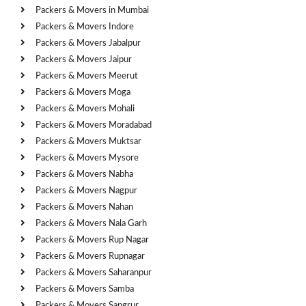
Packers & Movers in Mumbai
Packers & Movers Indore
Packers & Movers Jabalpur
Packers & Movers Jaipur
Packers & Movers Meerut
Packers & Movers Moga
Packers & Movers Mohali
Packers & Movers Moradabad
Packers & Movers Muktsar
Packers & Movers Mysore
Packers & Movers Nabha
Packers & Movers Nagpur
Packers & Movers Nahan
Packers & Movers Nala Garh
Packers & Movers Rup Nagar
Packers & Movers Rupnagar
Packers & Movers Saharanpur
Packers & Movers Samba
Packers & Movers Sangrur