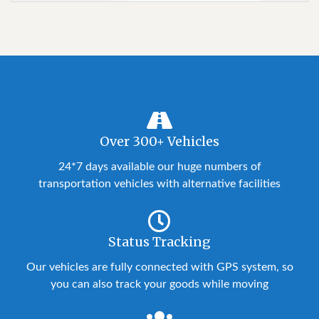
Over 300+ Vehicles
24*7 days available our huge numbers of
transportation vehicles with alternative facilities
Status Tracking
Our vehicles are fully connected with GPS system, so
you can also track your goods while moving