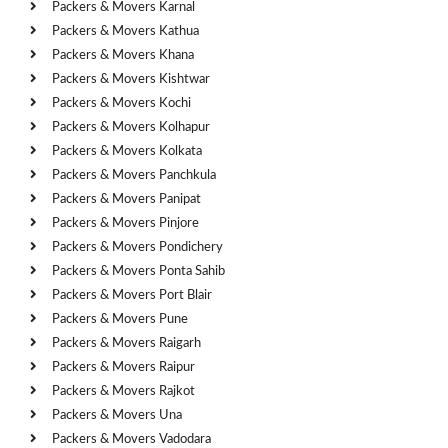
Packers & Movers Karnal
Packers & Movers Kathua
Packers & Movers Khana
Packers & Movers Kishtwar
Packers & Movers Kochi
Packers & Movers Kolhapur
Packers & Movers Kolkata
Packers & Movers Panchkula
Packers & Movers Panipat
Packers & Movers Pinjore
Packers & Movers Pondichery
Packers & Movers Ponta Sahib
Packers & Movers Port Blair
Packers & Movers Pune
Packers & Movers Raigarh
Packers & Movers Raipur
Packers & Movers Rajkot
Packers & Movers Una
Packers & Movers Vadodara