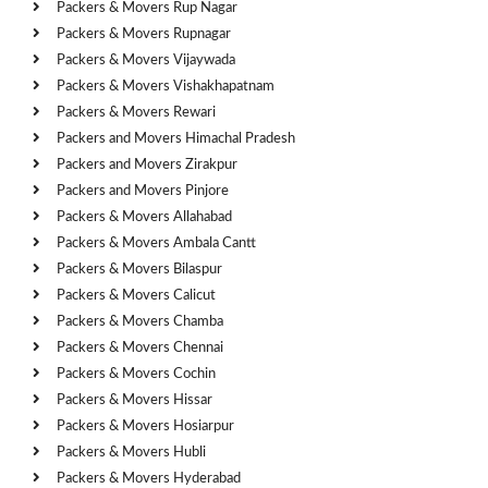
Packers & Movers Rup Nagar
Packers & Movers Rupnagar
Packers & Movers Vijaywada
Packers & Movers Vishakhapatnam
Packers & Movers Rewari
Packers and Movers Himachal Pradesh
Packers and Movers Zirakpur
Packers and Movers Pinjore
Packers & Movers Allahabad
Packers & Movers Ambala Cantt
Packers & Movers Bilaspur
Packers & Movers Calicut
Packers & Movers Chamba
Packers & Movers Chennai
Packers & Movers Cochin
Packers & Movers Hissar
Packers & Movers Hosiarpur
Packers & Movers Hubli
Packers & Movers Hyderabad