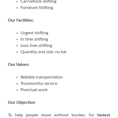
Car/vehicle shifting
Furniture Shifting
Our Facilities:
Urgent shifting
In time shifting
Loss-free shifting
Quantity and size: no bar
Our Values:
Reliable transportation
Trustworthy service
Punctual work
Our Objective:
To help people move without burden, for
fastest