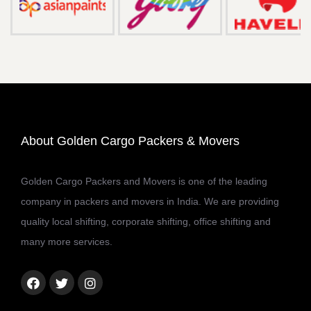
About Golden Cargo Packers & Movers
Golden Cargo Packers and Movers is one of the leading
company in packers and movers in India. We are providing
quality local shifting, corporate shifting, office shifting and
many more services.
Facebook
Twitter
Instagram
link
link
link