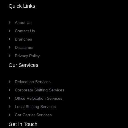
Quick Links
About Us
Contact Us
Branches
Disclaimer
Privacy Policy
Our Services
Relocation Services
Corporate Shifting Services
Office Relocation Services
Local Shifting Services
Car Carrier Services
Get in Touch