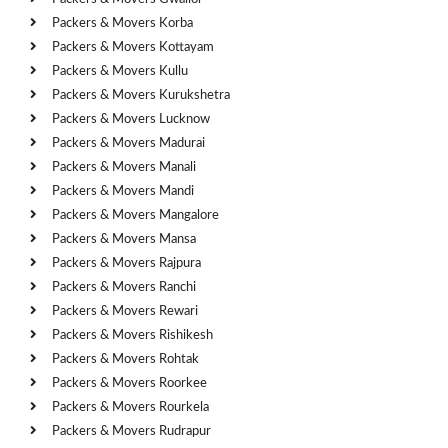
Packers & Movers Korba
Packers & Movers Kottayam
Packers & Movers Kullu
Packers & Movers Kurukshetra
Packers & Movers Lucknow
Packers & Movers Madurai
Packers & Movers Manali
Packers & Movers Mandi
Packers & Movers Mangalore
Packers & Movers Mansa
Packers & Movers Rajpura
Packers & Movers Ranchi
Packers & Movers Rewari
Packers & Movers Rishikesh
Packers & Movers Rohtak
Packers & Movers Roorkee
Packers & Movers Rourkela
Packers & Movers Rudrapur