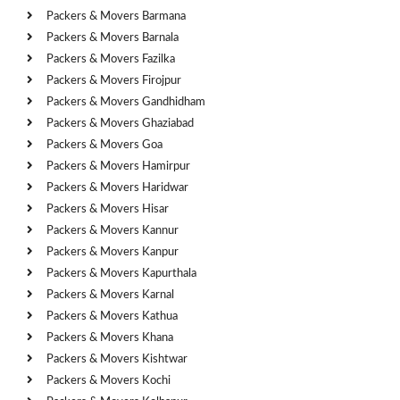
Packers & Movers Barmana
Packers & Movers Barnala
Packers & Movers Fazilka
Packers & Movers Firojpur
Packers & Movers Gandhidham
Packers & Movers Ghaziabad
Packers & Movers Goa
Packers & Movers Hamirpur
Packers & Movers Haridwar
Packers & Movers Hisar
Packers & Movers Kannur
Packers & Movers Kanpur
Packers & Movers Kapurthala
Packers & Movers Karnal
Packers & Movers Kathua
Packers & Movers Khana
Packers & Movers Kishtwar
Packers & Movers Kochi