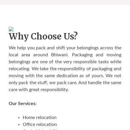
Why Choose Us?
We help you pack and shift your belongings across the
local area around Bhiwani. Packaging and moving
belongings are one of the very responsible tasks while
relocating. We take the responsibility of packaging and
moving with the same dedication as of yours. We not
only pack the stuff, we pack care. And handle the same
care with great responsibility.
Our Services:
Home relocation
Office relocation