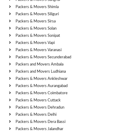
Packers & Movers Shimla
Packers & Movers Siliguri
Packers & Movers Sirsa
Packers & Movers Solan
Packers & Movers Sonipat
Packers & Movers Vapi
Packers & Movers Varanasi
Packers & Movers Secunderabad
Packers and Movers Ambala
Packers and Movers Ludhiana
Packers & Movers Ankleshwar
Packers & Movers Aurangabad
Packers & Movers Coimbatore
Packers & Movers Cuttack
Packers & Movers Dehradun
Packers & Movers Delhi
Packers & Movers Dera Bassi
Packers & Movers Jalandhar