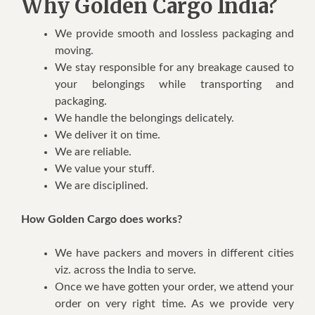
Why Golden Cargo India?
We provide smooth and lossless packaging and
moving.
We stay responsible for any breakage caused to
your belongings while transporting and
packaging.
We handle the belongings delicately.
We deliver it on time.
We are reliable.
We value your stuff.
We are disciplined.
How Golden Cargo does works?
We have packers and movers in different cities
viz. across the India to serve.
Once we have gotten your order, we attend your
order on very right time. As we provide very