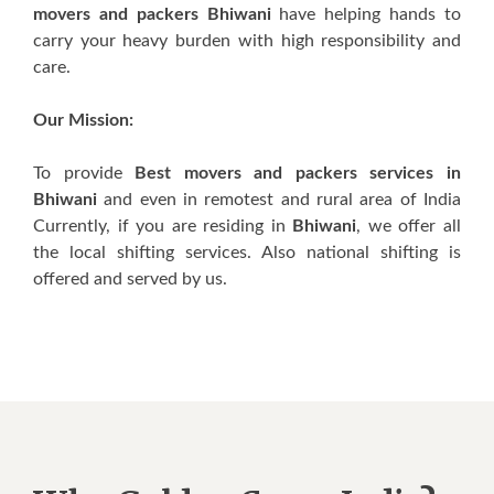
movers and packers Bhiwani
have helping hands to
carry your heavy burden with high responsibility and
care.
Our Mission:
To provide
Best movers and packers services in
Bhiwani
and even in remotest and rural area of India
Currently, if you are residing in
Bhiwani
, we offer all
the local shifting services. Also national shifting is
offered and served by us.