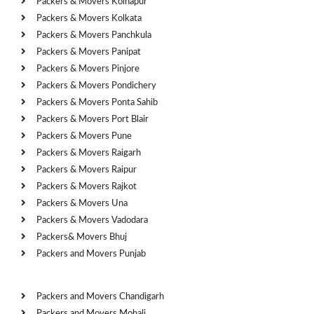
Packers & Movers Kolhapur
Packers & Movers Kolkata
Packers & Movers Panchkula
Packers & Movers Panipat
Packers & Movers Pinjore
Packers & Movers Pondichery
Packers & Movers Ponta Sahib
Packers & Movers Port Blair
Packers & Movers Pune
Packers & Movers Raigarh
Packers & Movers Raipur
Packers & Movers Rajkot
Packers & Movers Una
Packers & Movers Vadodara
Packers& Movers Bhuj
Packers and Movers Punjab
Cities
Packers and Movers Chandigarh
Packers and Movers Mohali