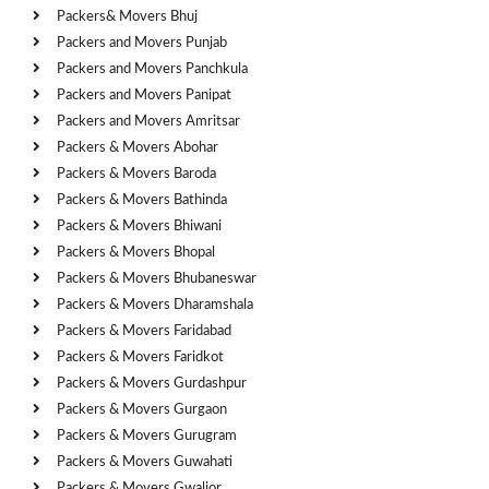
Packers& Movers Bhuj
Packers and Movers Punjab
Packers and Movers Panchkula
Packers and Movers Panipat
Packers and Movers Amritsar
Packers & Movers Abohar
Packers & Movers Baroda
Packers & Movers Bathinda
Packers & Movers Bhiwani
Packers & Movers Bhopal
Packers & Movers Bhubaneswar
Packers & Movers Dharamshala
Packers & Movers Faridabad
Packers & Movers Faridkot
Packers & Movers Gurdashpur
Packers & Movers Gurgaon
Packers & Movers Gurugram
Packers & Movers Guwahati
Packers & Movers Gwalior