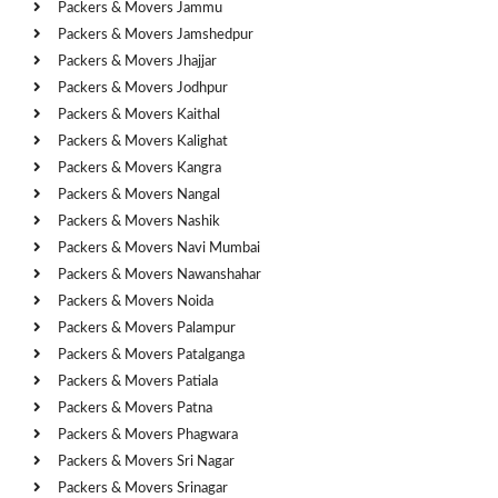
Packers & Movers Jammu
Packers & Movers Jamshedpur
Packers & Movers Jhajjar
Packers & Movers Jodhpur
Packers & Movers Kaithal
Packers & Movers Kalighat
Packers & Movers Kangra
Packers & Movers Nangal
Packers & Movers Nashik
Packers & Movers Navi Mumbai
Packers & Movers Nawanshahar
Packers & Movers Noida
Packers & Movers Palampur
Packers & Movers Patalganga
Packers & Movers Patiala
Packers & Movers Patna
Packers & Movers Phagwara
Packers & Movers Sri Nagar
Packers & Movers Srinagar