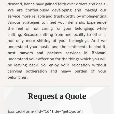
demand, hence have gained faith over orders and deals.
We are continuously developing and making our
service more reliable and trustworthy by implementing
various strategies to meet your demands. Experience
the feel of not caring for your belongings while
shifting. Because shifting from one locality to other is
not only mere shifting of your belongings. And we
understand your hustle and the sentiments behind it.
best movers and packers services in Bhiwani
understand your affection for the things which you will
be leaving back. So, enjoy your relocation without
carrying botheration and heavy burden of your
belongings.
Request a Quote
[contact-form-7 id="16" title="getQuote"]