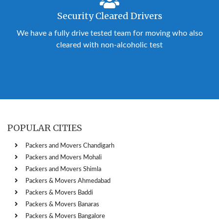
Security Cleared Drivers
We have a fully drive tested team for moving who also
cleared with non-alcoholic test
POPULAR CITIES
Packers and Movers Chandigarh
Packers and Movers Mohali
Packers and Movers Shimla
Packers & Movers Ahmedabad
Packers & Movers Baddi
Packers & Movers Banaras
Packers & Movers Bangalore