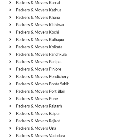
Packers & Movers Karnal
Packers & Movers Kathua
Packers & Movers Khana
Packers & Movers Kishtwar
Packers & Movers Kochi
Packers & Movers Kolhapur
Packers & Movers Kolkata
Packers & Movers Panchkula
Packers & Movers Panipat
Packers & Movers Pinjore
Packers & Movers Pondichery
Packers & Movers Ponta Sahib
Packers & Movers Port Blair
Packers & Movers Pune
Packers & Movers Raigarh
Packers & Movers Raipur
Packers & Movers Rajkot
Packers & Movers Una
Packers & Movers Vadodara