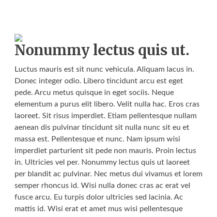
Nonummy lectus quis ut.
Luctus mauris est sit nunc vehicula. Aliquam lacus in.
Donec integer odio. Libero tincidunt arcu est eget
pede. Arcu metus quisque in eget sociis. Neque
elementum a purus elit libero. Velit nulla hac. Eros cras
laoreet. Sit risus imperdiet. Etiam pellentesque nullam
aenean dis pulvinar tincidunt sit nulla nunc sit eu et
massa est. Pellentesque et nunc. Nam ipsum wisi
imperdiet parturient sit pede non mauris. Proin lectus
in. Ultricies vel per. Nonummy lectus quis ut laoreet
per blandit ac pulvinar. Nec metus dui vivamus et lorem
semper rhoncus id. Wisi nulla donec cras ac erat vel
fusce arcu. Eu turpis dolor ultricies sed lacinia. Ac
mattis id. Wisi erat et amet mus wisi pellentesque