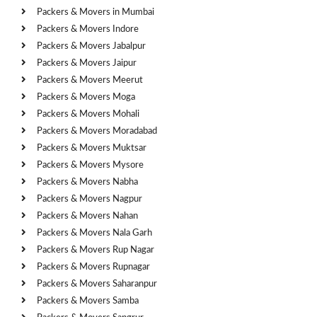
Packers & Movers in Mumbai
Packers & Movers Indore
Packers & Movers Jabalpur
Packers & Movers Jaipur
Packers & Movers Meerut
Packers & Movers Moga
Packers & Movers Mohali
Packers & Movers Moradabad
Packers & Movers Muktsar
Packers & Movers Mysore
Packers & Movers Nabha
Packers & Movers Nagpur
Packers & Movers Nahan
Packers & Movers Nala Garh
Packers & Movers Rup Nagar
Packers & Movers Rupnagar
Packers & Movers Saharanpur
Packers & Movers Samba