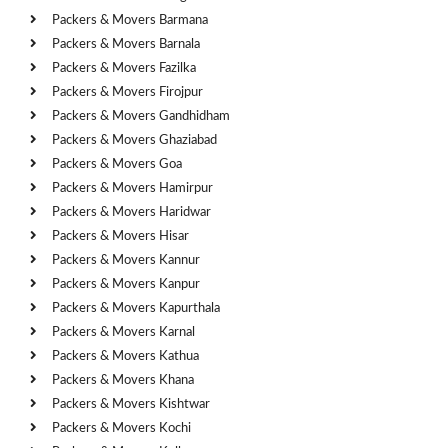
Packers & Movers Barmana
Packers & Movers Barnala
Packers & Movers Fazilka
Packers & Movers Firojpur
Packers & Movers Gandhidham
Packers & Movers Ghaziabad
Packers & Movers Goa
Packers & Movers Hamirpur
Packers & Movers Haridwar
Packers & Movers Hisar
Packers & Movers Kannur
Packers & Movers Kanpur
Packers & Movers Kapurthala
Packers & Movers Karnal
Packers & Movers Kathua
Packers & Movers Khana
Packers & Movers Kishtwar
Packers & Movers Kochi