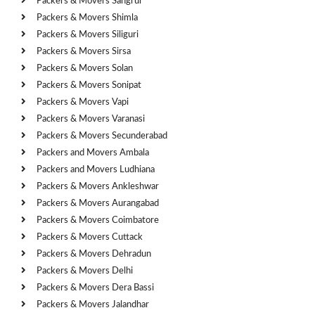
Packers & Movers Sangrur
Packers & Movers Shimla
Packers & Movers Siliguri
Packers & Movers Sirsa
Packers & Movers Solan
Packers & Movers Sonipat
Packers & Movers Vapi
Packers & Movers Varanasi
Packers & Movers Secunderabad
Packers and Movers Ambala
Packers and Movers Ludhiana
Packers & Movers Ankleshwar
Packers & Movers Aurangabad
Packers & Movers Coimbatore
Packers & Movers Cuttack
Packers & Movers Dehradun
Packers & Movers Delhi
Packers & Movers Dera Bassi
Packers & Movers Jalandhar