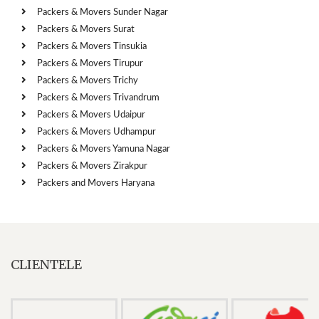
Packers & Movers Sunder Nagar
Packers & Movers Surat
Packers & Movers Tinsukia
Packers & Movers Tirupur
Packers & Movers Trichy
Packers & Movers Trivandrum
Packers & Movers Udaipur
Packers & Movers Udhampur
Packers & Movers Yamuna Nagar
Packers & Movers Zirakpur
Packers and Movers Haryana
CLIENTELE