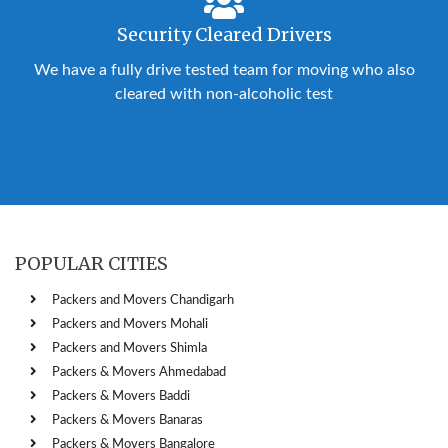
Security Cleared Drivers
We have a fully drive tested team for moving who also
cleared with non-alcoholic test
POPULAR CITIES
Packers and Movers Chandigarh
Packers and Movers Mohali
Packers and Movers Shimla
Packers & Movers Ahmedabad
Packers & Movers Baddi
Packers & Movers Banaras
Packers & Movers Bangalore