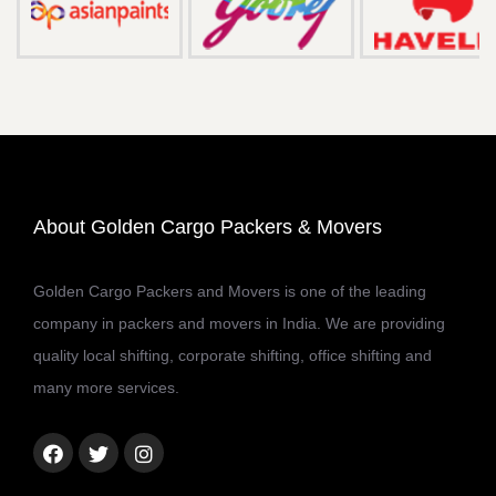
About Golden Cargo Packers & Movers
Golden Cargo Packers and Movers is one of the leading
company in packers and movers in India. We are providing
quality local shifting, corporate shifting, office shifting and
many more services.
Facebook
Twitter
Instagram
link
link
link