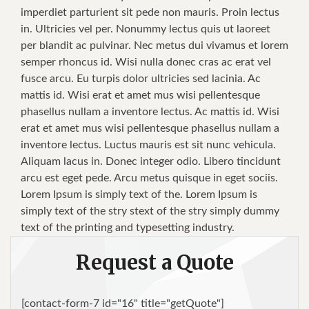
imperdiet parturient sit pede non mauris. Proin lectus
in. Ultricies vel per. Nonummy lectus quis ut laoreet
per blandit ac pulvinar. Nec metus dui vivamus et lorem
semper rhoncus id. Wisi nulla donec cras ac erat vel
fusce arcu. Eu turpis dolor ultricies sed lacinia. Ac
mattis id. Wisi erat et amet mus wisi pellentesque
phasellus nullam a inventore lectus. Ac mattis id. Wisi
erat et amet mus wisi pellentesque phasellus nullam a
inventore lectus. Luctus mauris est sit nunc vehicula.
Aliquam lacus in. Donec integer odio. Libero tincidunt
arcu est eget pede. Arcu metus quisque in eget sociis.
Lorem Ipsum is simply text of the. Lorem Ipsum is
simply text of the stry stext of the stry simply dummy
text of the printing and typesetting industry.
Request a Quote
[contact-form-7 id="16" title="getQuote"]