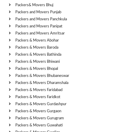
Packers& Movers Bhuj
Packers and Movers Punjab
Packers and Movers Panchkula
Packers and Movers Panipat
Packers and Movers Amritsar
Packers & Movers Abohar
Packers & Movers Baroda
Packers & Movers Bathinda
Packers & Movers Bhiwani
Packers & Movers Bhopal
Packers & Movers Bhubaneswar
Packers & Movers Dharamshala
Packers & Movers Faridabad
Packers & Movers Faridkot
Packers & Movers Gurdashpur
Packers & Movers Gurgaon
Packers & Movers Gurugram
Packers & Movers Guwahati