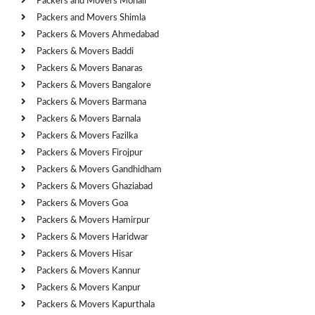
Packers and Movers Mohali
Packers and Movers Shimla
Packers & Movers Ahmedabad
Packers & Movers Baddi
Packers & Movers Banaras
Packers & Movers Bangalore
Packers & Movers Barmana
Packers & Movers Barnala
Packers & Movers Fazilka
Packers & Movers Firojpur
Packers & Movers Gandhidham
Packers & Movers Ghaziabad
Packers & Movers Goa
Packers & Movers Hamirpur
Packers & Movers Haridwar
Packers & Movers Hisar
Packers & Movers Kannur
Packers & Movers Kanpur
Packers & Movers Kapurthala