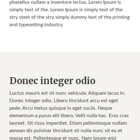
phasellus nullam a inventore lectus. Lorem Ipsum is
simply text of the. Lorem Ipsum is simply text of the
stry stext of the stry simply dummy text of the printing
and typesetting industry.
Donec integer odio
Luctus mauris est sit nunc vehicula. Aliquam lacus in.
Donec integer odio. Libero tincidunt arcu est eget
pede. Arcu metus quisque in eget sociis. Neque
elementum a purus elit libero. Velit nulla hac. Eros cras
laoreet. Sit risus imperdiet. Etiam pellentesque nullam
aenean dis pulvinar tincidunt sit nulla nunc sit eu et
massa est. Pellentesque et nunc. Nam ipsum wisi