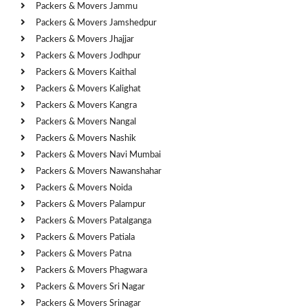
Packers & Movers Jammu
Packers & Movers Jamshedpur
Packers & Movers Jhajjar
Packers & Movers Jodhpur
Packers & Movers Kaithal
Packers & Movers Kalighat
Packers & Movers Kangra
Packers & Movers Nangal
Packers & Movers Nashik
Packers & Movers Navi Mumbai
Packers & Movers Nawanshahar
Packers & Movers Noida
Packers & Movers Palampur
Packers & Movers Patalganga
Packers & Movers Patiala
Packers & Movers Patna
Packers & Movers Phagwara
Packers & Movers Sri Nagar
Packers & Movers Srinagar