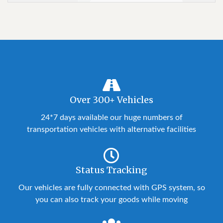
Over 300+ Vehicles
24*7 days available our huge numbers of
transportation vehicles with alternative facilities
Status Tracking
Our vehicles are fully connected with GPS system, so
you can also track your goods while moving