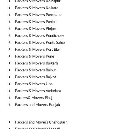
Packers & Movers Kolhapur
Packers & Movers Kolkata
Packers & Movers Panchkula
Packers & Movers Panipat
Packers & Movers Pinjore
Packers & Movers Pondichery
Packers & Movers Ponta Sahib
Packers & Movers Port Blair
Packers & Movers Pune
Packers & Movers Raigarh
Packers & Movers Raipur
Packers & Movers Rajkot
Packers & Movers Una
Packers & Movers Vadodara
Packers& Movers Bhuj
Packers and Movers Punjab
Cities
Packers and Movers Chandigarh