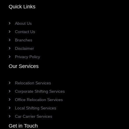
Quick Links
About Us
Contact Us
Branches
Disclaimer
Privacy Policy
Our Services
Relocation Services
Corporate Shifting Services
Office Relocation Services
Local Shifting Services
Car Carrier Services
Get in Touch