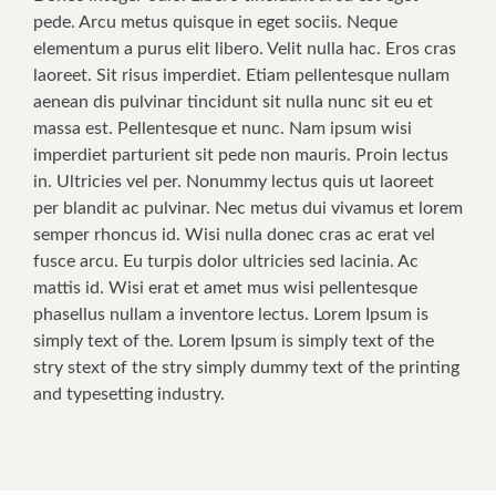
pede. Arcu metus quisque in eget sociis. Neque
elementum a purus elit libero. Velit nulla hac. Eros cras
laoreet. Sit risus imperdiet. Etiam pellentesque nullam
aenean dis pulvinar tincidunt sit nulla nunc sit eu et
massa est. Pellentesque et nunc. Nam ipsum wisi
imperdiet parturient sit pede non mauris. Proin lectus
in. Ultricies vel per. Nonummy lectus quis ut laoreet
per blandit ac pulvinar. Nec metus dui vivamus et lorem
semper rhoncus id. Wisi nulla donec cras ac erat vel
fusce arcu. Eu turpis dolor ultricies sed lacinia. Ac
mattis id. Wisi erat et amet mus wisi pellentesque
phasellus nullam a inventore lectus. Lorem Ipsum is
simply text of the. Lorem Ipsum is simply text of the
stry stext of the stry simply dummy text of the printing
and typesetting industry.