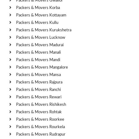
Packers & Movers Gwalior
Packers & Movers Korba
Packers & Movers Kottayam
Packers & Movers Kullu
Packers & Movers Kurukshetra
Packers & Movers Lucknow
Packers & Movers Madurai
Packers & Movers Manali
Packers & Movers Mandi
Packers & Movers Mangalore
Packers & Movers Mansa
Packers & Movers Rajpura
Packers & Movers Ranchi
Packers & Movers Rewari
Packers & Movers Rishikesh
Packers & Movers Rohtak
Packers & Movers Roorkee
Packers & Movers Rourkela
Packers & Movers Rudrapur