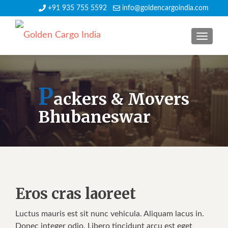
+91 935 755 5592
info@goldencargoindia.com
TOGGLE
P
ackers & Movers
Bhubaneswar
Eros cras laoreet
Luctus mauris est sit nunc vehicula. Aliquam lacus in.
Donec integer odio. Libero tincidunt arcu est eget