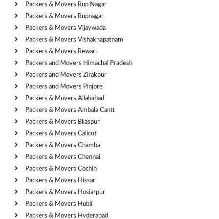
Packers & Movers Rup Nagar
Packers & Movers Rupnagar
Packers & Movers Vijaywada
Packers & Movers Vishakhapatnam
Packers & Movers Rewari
Packers and Movers Himachal Pradesh
Packers and Movers Zirakpur
Packers and Movers Pinjore
Packers & Movers Allahabad
Packers & Movers Ambala Cantt
Packers & Movers Bilaspur
Packers & Movers Calicut
Packers & Movers Chamba
Packers & Movers Chennai
Packers & Movers Cochin
Packers & Movers Hissar
Packers & Movers Hosiarpur
Packers & Movers Hubli
Packers & Movers Hyderabad