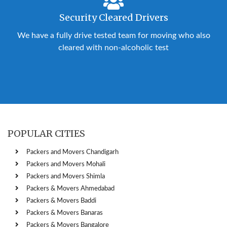
Security Cleared Drivers
We have a fully drive tested team for moving who also
cleared with non-alcoholic test
POPULAR CITIES
Packers and Movers Chandigarh
Packers and Movers Mohali
Packers and Movers Shimla
Packers & Movers Ahmedabad
Packers & Movers Baddi
Packers & Movers Banaras
Packers & Movers Bangalore