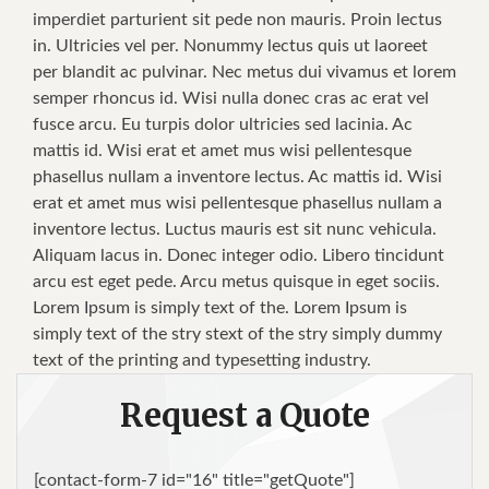
imperdiet parturient sit pede non mauris. Proin lectus
in. Ultricies vel per. Nonummy lectus quis ut laoreet
per blandit ac pulvinar. Nec metus dui vivamus et lorem
semper rhoncus id. Wisi nulla donec cras ac erat vel
fusce arcu. Eu turpis dolor ultricies sed lacinia. Ac
mattis id. Wisi erat et amet mus wisi pellentesque
phasellus nullam a inventore lectus. Ac mattis id. Wisi
erat et amet mus wisi pellentesque phasellus nullam a
inventore lectus. Luctus mauris est sit nunc vehicula.
Aliquam lacus in. Donec integer odio. Libero tincidunt
arcu est eget pede. Arcu metus quisque in eget sociis.
Lorem Ipsum is simply text of the. Lorem Ipsum is
simply text of the stry stext of the stry simply dummy
text of the printing and typesetting industry.
Request a Quote
[contact-form-7 id="16" title="getQuote"]