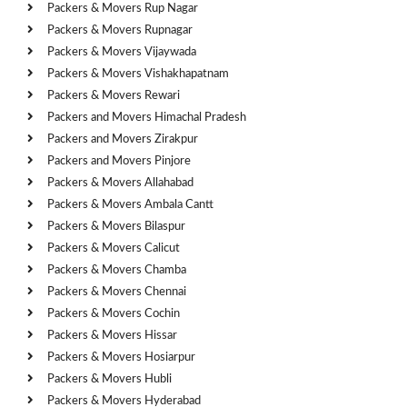
Packers & Movers Rup Nagar
Packers & Movers Rupnagar
Packers & Movers Vijaywada
Packers & Movers Vishakhapatnam
Packers & Movers Rewari
Packers and Movers Himachal Pradesh
Packers and Movers Zirakpur
Packers and Movers Pinjore
Packers & Movers Allahabad
Packers & Movers Ambala Cantt
Packers & Movers Bilaspur
Packers & Movers Calicut
Packers & Movers Chamba
Packers & Movers Chennai
Packers & Movers Cochin
Packers & Movers Hissar
Packers & Movers Hosiarpur
Packers & Movers Hubli
Packers & Movers Hyderabad