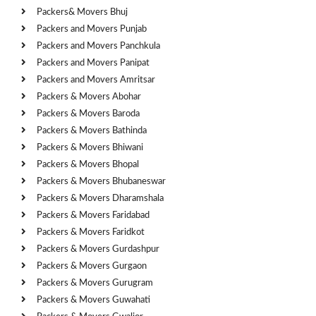
Packers& Movers Bhuj
Packers and Movers Punjab
Packers and Movers Panchkula
Packers and Movers Panipat
Packers and Movers Amritsar
Packers & Movers Abohar
Packers & Movers Baroda
Packers & Movers Bathinda
Packers & Movers Bhiwani
Packers & Movers Bhopal
Packers & Movers Bhubaneswar
Packers & Movers Dharamshala
Packers & Movers Faridabad
Packers & Movers Faridkot
Packers & Movers Gurdashpur
Packers & Movers Gurgaon
Packers & Movers Gurugram
Packers & Movers Guwahati