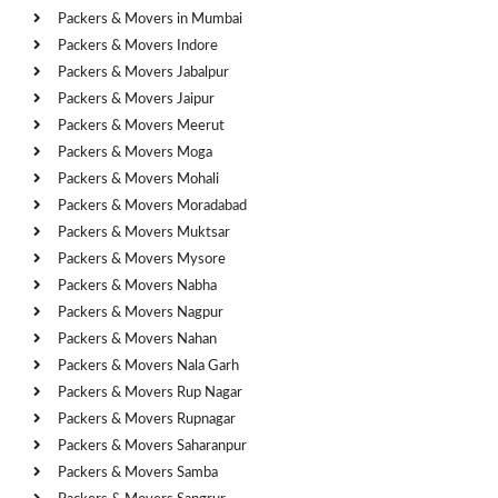
Packers & Movers in Mumbai
Packers & Movers Indore
Packers & Movers Jabalpur
Packers & Movers Jaipur
Packers & Movers Meerut
Packers & Movers Moga
Packers & Movers Mohali
Packers & Movers Moradabad
Packers & Movers Muktsar
Packers & Movers Mysore
Packers & Movers Nabha
Packers & Movers Nagpur
Packers & Movers Nahan
Packers & Movers Nala Garh
Packers & Movers Rup Nagar
Packers & Movers Rupnagar
Packers & Movers Saharanpur
Packers & Movers Samba