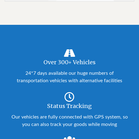
Over 300+ Vehicles
24*7 days available our huge numbers of
transportation vehicles with alternative facilities
Status Tracking
Our vehicles are fully connected with GPS system, so
you can also track your goods while moving