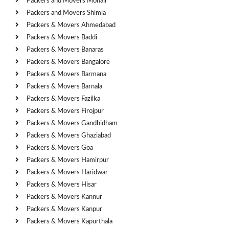
Packers and Movers Mohali
Packers and Movers Shimla
Packers & Movers Ahmedabad
Packers & Movers Baddi
Packers & Movers Banaras
Packers & Movers Bangalore
Packers & Movers Barmana
Packers & Movers Barnala
Packers & Movers Fazilka
Packers & Movers Firojpur
Packers & Movers Gandhidham
Packers & Movers Ghaziabad
Packers & Movers Goa
Packers & Movers Hamirpur
Packers & Movers Haridwar
Packers & Movers Hisar
Packers & Movers Kannur
Packers & Movers Kanpur
Packers & Movers Kapurthala