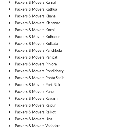
Packers & Movers Karnal
Packers & Movers Kathua
Packers & Movers Khana
Packers & Movers Kishtwar
Packers & Movers Kochi
Packers & Movers Kolhapur
Packers & Movers Kolkata
Packers & Movers Panchkula
Packers & Movers Panipat
Packers & Movers Pinjore
Packers & Movers Pondichery
Packers & Movers Ponta Sahib
Packers & Movers Port Blair
Packers & Movers Pune
Packers & Movers Raigarh
Packers & Movers Raipur
Packers & Movers Rajkot
Packers & Movers Una
Packers & Movers Vadodara