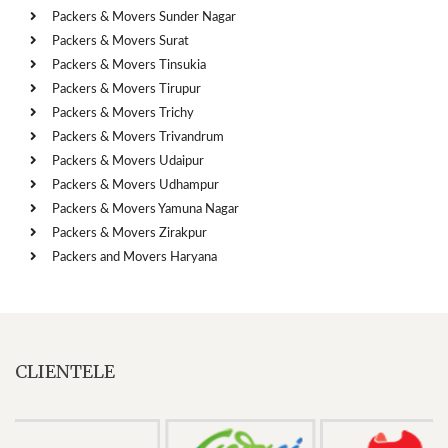
Packers & Movers Sunder Nagar
Packers & Movers Surat
Packers & Movers Tinsukia
Packers & Movers Tirupur
Packers & Movers Trichy
Packers & Movers Trivandrum
Packers & Movers Udaipur
Packers & Movers Udhampur
Packers & Movers Yamuna Nagar
Packers & Movers Zirakpur
Packers and Movers Haryana
CLIENTELE