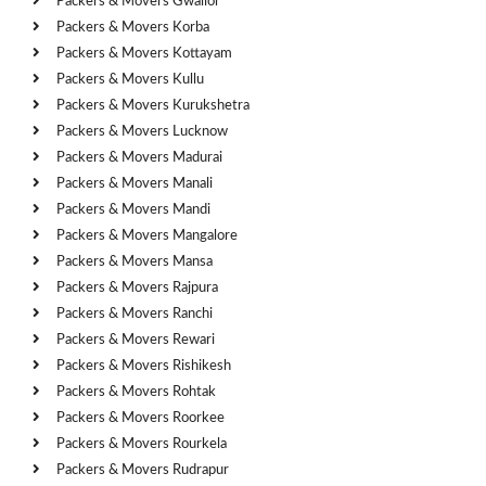
Packers & Movers Gwalior
Packers & Movers Korba
Packers & Movers Kottayam
Packers & Movers Kullu
Packers & Movers Kurukshetra
Packers & Movers Lucknow
Packers & Movers Madurai
Packers & Movers Manali
Packers & Movers Mandi
Packers & Movers Mangalore
Packers & Movers Mansa
Packers & Movers Rajpura
Packers & Movers Ranchi
Packers & Movers Rewari
Packers & Movers Rishikesh
Packers & Movers Rohtak
Packers & Movers Roorkee
Packers & Movers Rourkela
Packers & Movers Rudrapur