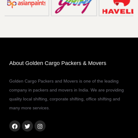
About Golden Cargo Packers & Movers
Golden Cargo Packers and Movers is one of the leading
company in packers and movers in India. We are providing
quality local shifting, corporate shifting, office shifting and
many more services.
Facebook
Twitter
Instagram
link
link
link