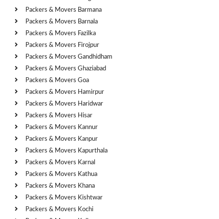
Packers & Movers Barmana
Packers & Movers Barnala
Packers & Movers Fazilka
Packers & Movers Firojpur
Packers & Movers Gandhidham
Packers & Movers Ghaziabad
Packers & Movers Goa
Packers & Movers Hamirpur
Packers & Movers Haridwar
Packers & Movers Hisar
Packers & Movers Kannur
Packers & Movers Kanpur
Packers & Movers Kapurthala
Packers & Movers Karnal
Packers & Movers Kathua
Packers & Movers Khana
Packers & Movers Kishtwar
Packers & Movers Kochi