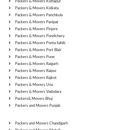
Packers & Movers Kolhapur
Packers & Movers Kolkata
Packers & Movers Panchkula
Packers & Movers Panipat
Packers & Movers Pinjore
Packers & Movers Pondichery
Packers & Movers Ponta Sahib
Packers & Movers Port Blair
Packers & Movers Pune
Packers & Movers Raigarh
Packers & Movers Raipur
Packers & Movers Rajkot
Packers & Movers Una
Packers & Movers Vadodara
Packers& Movers Bhuj
Packers and Movers Punjab
Cities
Packers and Movers Chandigarh