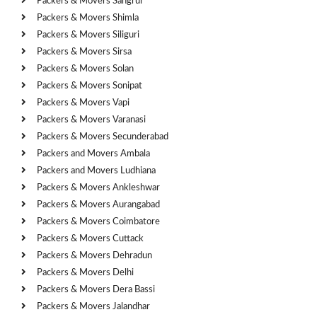
Packers & Movers Sangrur
Packers & Movers Shimla
Packers & Movers Siliguri
Packers & Movers Sirsa
Packers & Movers Solan
Packers & Movers Sonipat
Packers & Movers Vapi
Packers & Movers Varanasi
Packers & Movers Secunderabad
Packers and Movers Ambala
Packers and Movers Ludhiana
Packers & Movers Ankleshwar
Packers & Movers Aurangabad
Packers & Movers Coimbatore
Packers & Movers Cuttack
Packers & Movers Dehradun
Packers & Movers Delhi
Packers & Movers Dera Bassi
Packers & Movers Jalandhar