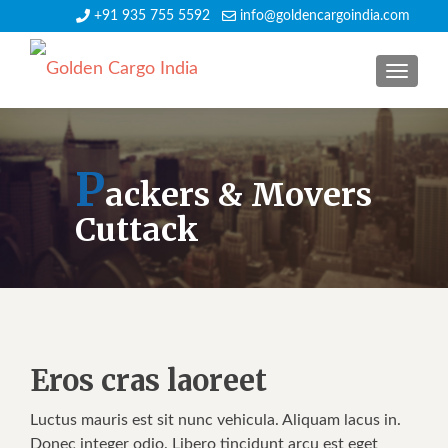
+91 935 755 5592
info@goldencargoindia.com
TOGGLE
P
ackers & Movers
Cuttack
Eros cras laoreet
Luctus mauris est sit nunc vehicula. Aliquam lacus in.
Donec integer odio. Libero tincidunt arcu est eget