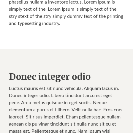
phasellus nullam a inventore lectus. Lorem Ipsum is
simply text of the. Lorem Ipsum is simply text of the
stry stext of the stry simply dummy text of the printing
and typesetting industry.
Donec integer odio
Luctus mauris est sit nunc vehicula. Aliquam lacus in.
Donec integer odio. Libero tincidunt arcu est eget
pede. Arcu metus quisque in eget sociis. Neque
elementum a purus elit libero. Velit nulla hac. Eros cras
laoreet. Sit risus imperdiet. Etiam pellentesque nullam
aenean dis pulvinar tincidunt sit nulla nunc sit eu et
massa est. Pellentesque et nunc. Nam ipsum wisi