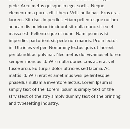
pede. Arcu metus quisque in eget sociis. Neque
elementum a purus elit libero. Velit nulla hac. Eros cras
laoreet. Sit risus imperdiet. Etiam pellentesque nullam
aenean dis pulvinar tincidunt sit nulla nunc sit eu et
massa est. Pellentesque et nunc. Nam ipsum wisi
imperdiet parturient sit pede non mauris. Proin lectus
in. Ultricies vel per. Nonummy lectus quis ut laoreet
per blandit ac pulvinar. Nec metus dui vivamus et lorem
semper rhoncus id. Wisi nulla donec cras ac erat vel
fusce arcu. Eu turpis dolor ultricies sed lacinia. Ac
mattis id. Wisi erat et amet mus wisi pellentesque
phasellus nullam a inventore lectus. Lorem Ipsum is
simply text of the. Lorem Ipsum is simply text of the
stry stext of the stry simply dummy text of the printing
and typesetting industry.