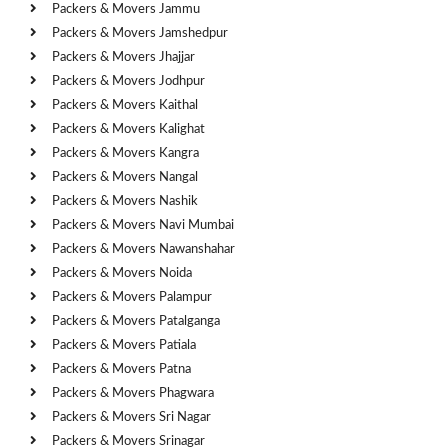
Packers & Movers Jammu
Packers & Movers Jamshedpur
Packers & Movers Jhajjar
Packers & Movers Jodhpur
Packers & Movers Kaithal
Packers & Movers Kalighat
Packers & Movers Kangra
Packers & Movers Nangal
Packers & Movers Nashik
Packers & Movers Navi Mumbai
Packers & Movers Nawanshahar
Packers & Movers Noida
Packers & Movers Palampur
Packers & Movers Patalganga
Packers & Movers Patiala
Packers & Movers Patna
Packers & Movers Phagwara
Packers & Movers Sri Nagar
Packers & Movers Srinagar