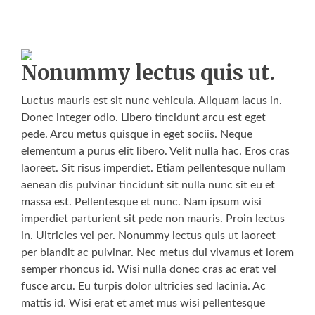
Nonummy lectus quis ut.
Luctus mauris est sit nunc vehicula. Aliquam lacus in.
Donec integer odio. Libero tincidunt arcu est eget
pede. Arcu metus quisque in eget sociis. Neque
elementum a purus elit libero. Velit nulla hac. Eros cras
laoreet. Sit risus imperdiet. Etiam pellentesque nullam
aenean dis pulvinar tincidunt sit nulla nunc sit eu et
massa est. Pellentesque et nunc. Nam ipsum wisi
imperdiet parturient sit pede non mauris. Proin lectus
in. Ultricies vel per. Nonummy lectus quis ut laoreet
per blandit ac pulvinar. Nec metus dui vivamus et lorem
semper rhoncus id. Wisi nulla donec cras ac erat vel
fusce arcu. Eu turpis dolor ultricies sed lacinia. Ac
mattis id. Wisi erat et amet mus wisi pellentesque