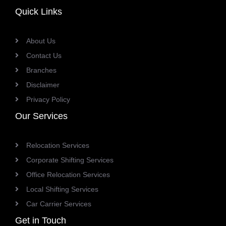
Quick Links
About Us
Contact Us
Branches
Disclaimer
Privacy Policy
Our Services
Relocation Services
Corporate Shifting Services
Office Relocation Services
Local Shifting Services
Car Carrier Services
Get in Touch