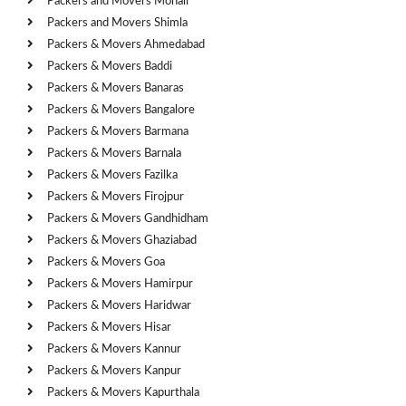
Packers and Movers Mohali
Packers and Movers Shimla
Packers & Movers Ahmedabad
Packers & Movers Baddi
Packers & Movers Banaras
Packers & Movers Bangalore
Packers & Movers Barmana
Packers & Movers Barnala
Packers & Movers Fazilka
Packers & Movers Firojpur
Packers & Movers Gandhidham
Packers & Movers Ghaziabad
Packers & Movers Goa
Packers & Movers Hamirpur
Packers & Movers Haridwar
Packers & Movers Hisar
Packers & Movers Kannur
Packers & Movers Kanpur
Packers & Movers Kapurthala