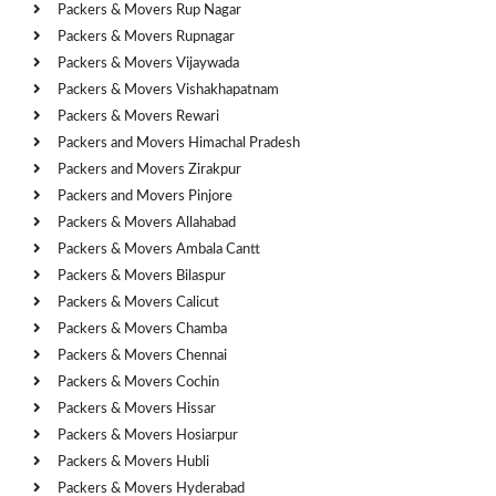
Packers & Movers Rup Nagar
Packers & Movers Rupnagar
Packers & Movers Vijaywada
Packers & Movers Vishakhapatnam
Packers & Movers Rewari
Packers and Movers Himachal Pradesh
Packers and Movers Zirakpur
Packers and Movers Pinjore
Packers & Movers Allahabad
Packers & Movers Ambala Cantt
Packers & Movers Bilaspur
Packers & Movers Calicut
Packers & Movers Chamba
Packers & Movers Chennai
Packers & Movers Cochin
Packers & Movers Hissar
Packers & Movers Hosiarpur
Packers & Movers Hubli
Packers & Movers Hyderabad