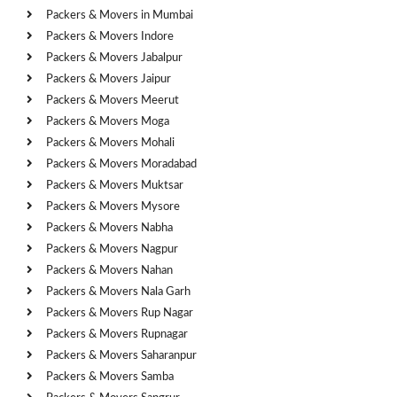
Packers & Movers in Mumbai
Packers & Movers Indore
Packers & Movers Jabalpur
Packers & Movers Jaipur
Packers & Movers Meerut
Packers & Movers Moga
Packers & Movers Mohali
Packers & Movers Moradabad
Packers & Movers Muktsar
Packers & Movers Mysore
Packers & Movers Nabha
Packers & Movers Nagpur
Packers & Movers Nahan
Packers & Movers Nala Garh
Packers & Movers Rup Nagar
Packers & Movers Rupnagar
Packers & Movers Saharanpur
Packers & Movers Samba