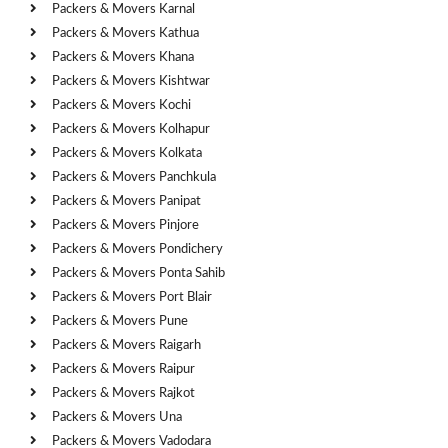
Packers & Movers Karnal
Packers & Movers Kathua
Packers & Movers Khana
Packers & Movers Kishtwar
Packers & Movers Kochi
Packers & Movers Kolhapur
Packers & Movers Kolkata
Packers & Movers Panchkula
Packers & Movers Panipat
Packers & Movers Pinjore
Packers & Movers Pondichery
Packers & Movers Ponta Sahib
Packers & Movers Port Blair
Packers & Movers Pune
Packers & Movers Raigarh
Packers & Movers Raipur
Packers & Movers Rajkot
Packers & Movers Una
Packers & Movers Vadodara