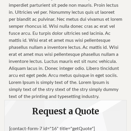
imperdiet parturient sit pede non mauris. Proin lectus
in. Ultricies vel per. Nonummy lectus quis ut laoreet
per blandit ac pulvinar. Nec metus dui vivamus et lorem
semper rhoncus id. Wisi nulla donec cras ac erat vel
fusce arcu. Eu turpis dolor ultricies sed lacinia. Ac
mattis id. Wisi erat et amet mus wisi pellentesque
phasellus nullam a inventore lectus. Ac mattis id. Wisi
erat et amet mus wisi pellentesque phasellus nullam a
inventore lectus. Luctus mauris est sit nunc vehicula.
Aliquam lacus in. Donec integer odio. Libero tincidunt
arcu est eget pede. Arcu metus quisque in eget sociis.
Lorem Ipsum is simply text of the. Lorem Ipsum is
simply text of the stry stext of the stry simply dummy
text of the printing and typesetting industry.
Request a Quote
[contact-form-7 id="16" title="getQuote"]