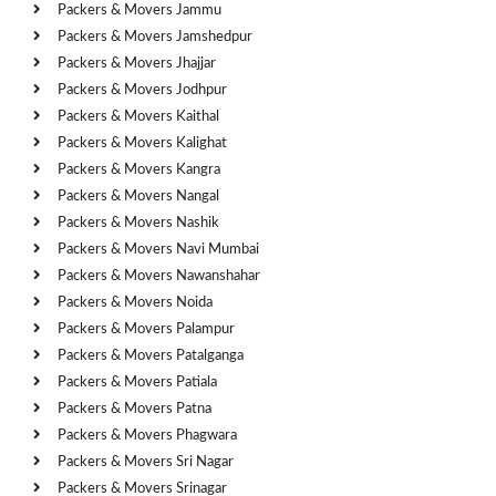
Packers & Movers Jammu
Packers & Movers Jamshedpur
Packers & Movers Jhajjar
Packers & Movers Jodhpur
Packers & Movers Kaithal
Packers & Movers Kalighat
Packers & Movers Kangra
Packers & Movers Nangal
Packers & Movers Nashik
Packers & Movers Navi Mumbai
Packers & Movers Nawanshahar
Packers & Movers Noida
Packers & Movers Palampur
Packers & Movers Patalganga
Packers & Movers Patiala
Packers & Movers Patna
Packers & Movers Phagwara
Packers & Movers Sri Nagar
Packers & Movers Srinagar