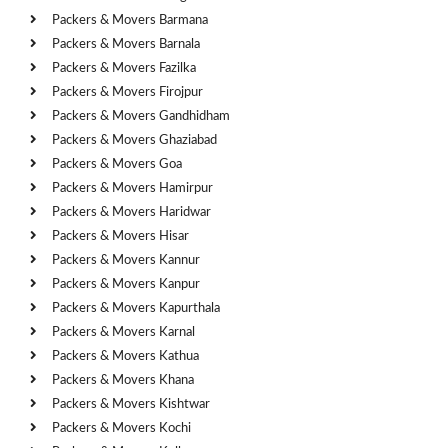
Packers & Movers Barmana
Packers & Movers Barnala
Packers & Movers Fazilka
Packers & Movers Firojpur
Packers & Movers Gandhidham
Packers & Movers Ghaziabad
Packers & Movers Goa
Packers & Movers Hamirpur
Packers & Movers Haridwar
Packers & Movers Hisar
Packers & Movers Kannur
Packers & Movers Kanpur
Packers & Movers Kapurthala
Packers & Movers Karnal
Packers & Movers Kathua
Packers & Movers Khana
Packers & Movers Kishtwar
Packers & Movers Kochi