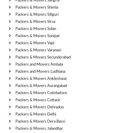
Packers & Movers Sangrur
Packers & Movers Shimla
Packers & Movers Siliguri
Packers & Movers Sirsa
Packers & Movers Solan
Packers & Movers Sonipat
Packers & Movers Vapi
Packers & Movers Varanasi
Packers & Movers Secunderabad
Packers and Movers Ambala
Packers and Movers Ludhiana
Packers & Movers Ankleshwar
Packers & Movers Aurangabad
Packers & Movers Coimbatore
Packers & Movers Cuttack
Packers & Movers Dehradun
Packers & Movers Delhi
Packers & Movers Dera Bassi
Packers & Movers Jalandhar