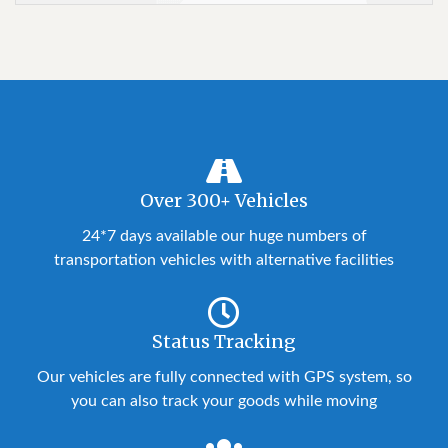
Over 300+ Vehicles
24*7 days available our huge numbers of
transportation vehicles with alternative facilities
Status Tracking
Our vehicles are fully connected with GPS system, so
you can also track your goods while moving