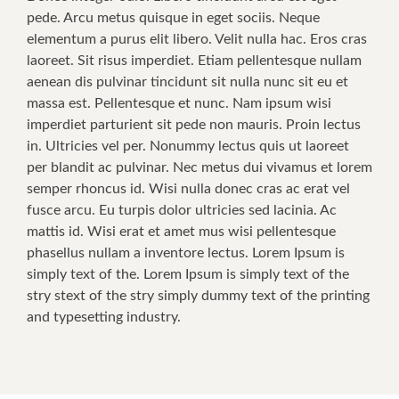
pede. Arcu metus quisque in eget sociis. Neque
elementum a purus elit libero. Velit nulla hac. Eros cras
laoreet. Sit risus imperdiet. Etiam pellentesque nullam
aenean dis pulvinar tincidunt sit nulla nunc sit eu et
massa est. Pellentesque et nunc. Nam ipsum wisi
imperdiet parturient sit pede non mauris. Proin lectus
in. Ultricies vel per. Nonummy lectus quis ut laoreet
per blandit ac pulvinar. Nec metus dui vivamus et lorem
semper rhoncus id. Wisi nulla donec cras ac erat vel
fusce arcu. Eu turpis dolor ultricies sed lacinia. Ac
mattis id. Wisi erat et amet mus wisi pellentesque
phasellus nullam a inventore lectus. Lorem Ipsum is
simply text of the. Lorem Ipsum is simply text of the
stry stext of the stry simply dummy text of the printing
and typesetting industry.