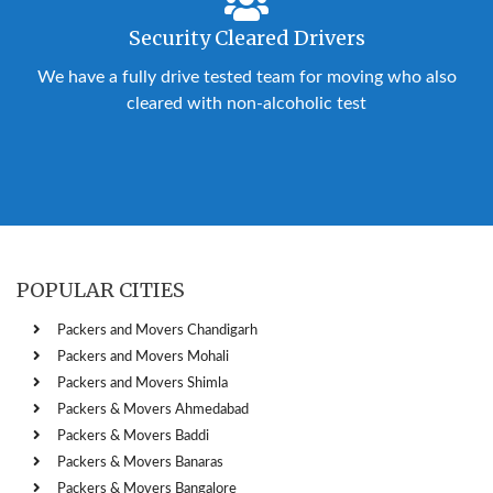
Security Cleared Drivers
We have a fully drive tested team for moving who also
cleared with non-alcoholic test
POPULAR CITIES
Packers and Movers Chandigarh
Packers and Movers Mohali
Packers and Movers Shimla
Packers & Movers Ahmedabad
Packers & Movers Baddi
Packers & Movers Banaras
Packers & Movers Bangalore