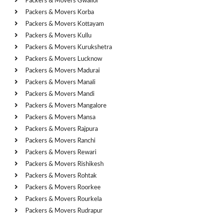
Packers & Movers Gwalior
Packers & Movers Korba
Packers & Movers Kottayam
Packers & Movers Kullu
Packers & Movers Kurukshetra
Packers & Movers Lucknow
Packers & Movers Madurai
Packers & Movers Manali
Packers & Movers Mandi
Packers & Movers Mangalore
Packers & Movers Mansa
Packers & Movers Rajpura
Packers & Movers Ranchi
Packers & Movers Rewari
Packers & Movers Rishikesh
Packers & Movers Rohtak
Packers & Movers Roorkee
Packers & Movers Rourkela
Packers & Movers Rudrapur