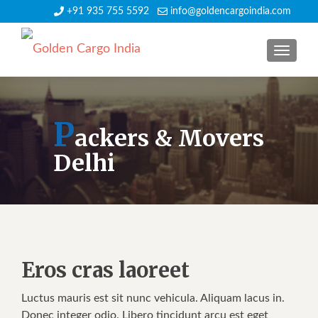
+91 935 755 5592
info@goldencargoindia.com
TOGGLE
P
ackers & Movers
Delhi
Eros cras laoreet
Luctus mauris est sit nunc vehicula. Aliquam lacus in.
Donec integer odio. Libero tincidunt arcu est eget