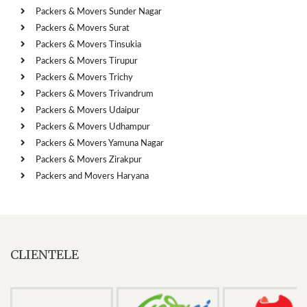
Packers & Movers Sunder Nagar
Packers & Movers Surat
Packers & Movers Tinsukia
Packers & Movers Tirupur
Packers & Movers Trichy
Packers & Movers Trivandrum
Packers & Movers Udaipur
Packers & Movers Udhampur
Packers & Movers Yamuna Nagar
Packers & Movers Zirakpur
Packers and Movers Haryana
CLIENTELE