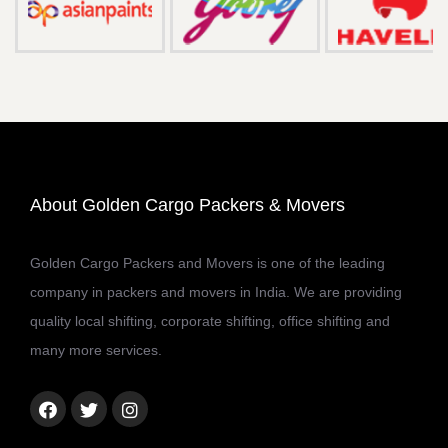
About Golden Cargo Packers & Movers
Golden Cargo Packers and Movers is one of the leading
company in packers and movers in India. We are providing
quality local shifting, corporate shifting, office shifting and
many more services.
Facebook
Twitter
Instagram
link
link
link