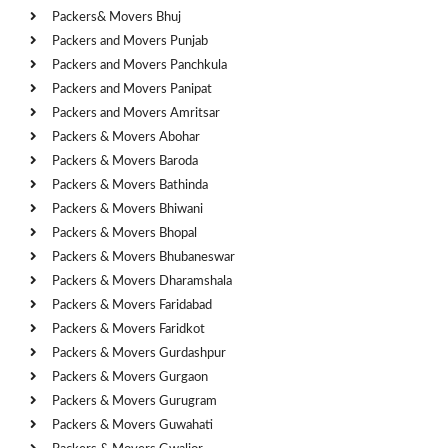
Packers& Movers Bhuj
Packers and Movers Punjab
Packers and Movers Panchkula
Packers and Movers Panipat
Packers and Movers Amritsar
Packers & Movers Abohar
Packers & Movers Baroda
Packers & Movers Bathinda
Packers & Movers Bhiwani
Packers & Movers Bhopal
Packers & Movers Bhubaneswar
Packers & Movers Dharamshala
Packers & Movers Faridabad
Packers & Movers Faridkot
Packers & Movers Gurdashpur
Packers & Movers Gurgaon
Packers & Movers Gurugram
Packers & Movers Guwahati