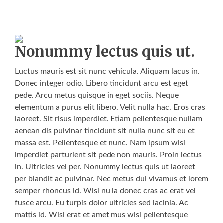
Nonummy lectus quis ut.
Luctus mauris est sit nunc vehicula. Aliquam lacus in.
Donec integer odio. Libero tincidunt arcu est eget
pede. Arcu metus quisque in eget sociis. Neque
elementum a purus elit libero. Velit nulla hac. Eros cras
laoreet. Sit risus imperdiet. Etiam pellentesque nullam
aenean dis pulvinar tincidunt sit nulla nunc sit eu et
massa est. Pellentesque et nunc. Nam ipsum wisi
imperdiet parturient sit pede non mauris. Proin lectus
in. Ultricies vel per. Nonummy lectus quis ut laoreet
per blandit ac pulvinar. Nec metus dui vivamus et lorem
semper rhoncus id. Wisi nulla donec cras ac erat vel
fusce arcu. Eu turpis dolor ultricies sed lacinia. Ac
mattis id. Wisi erat et amet mus wisi pellentesque