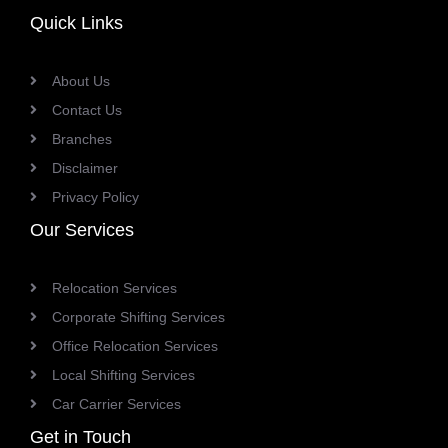
Quick Links
About Us
Contact Us
Branches
Disclaimer
Privacy Policy
Our Services
Relocation Services
Corporate Shifting Services
Office Relocation Services
Local Shifting Services
Car Carrier Services
Get in Touch