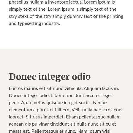
phasellus nullam a inventore lectus. Lorem Ipsum is
simply text of the. Lorem Ipsum is simply text of the
stry stext of the stry simply dummy text of the printing
and typesetting industry.
Donec integer odio
Luctus mauris est sit nunc vehicula. Aliquam lacus in.
Donec integer odio. Libero tincidunt arcu est eget
pede. Arcu metus quisque in eget sociis. Neque
elementum a purus elit libero. Velit nulla hac. Eros cras
laoreet. Sit risus imperdiet. Etiam pellentesque nullam
aenean dis pulvinar tincidunt sit nulla nunc sit eu et
massa est. Pellentesque et nunc. Nam ipsum wisi