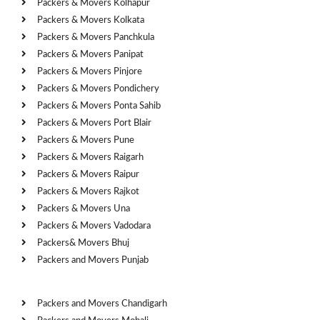
Packers & Movers Kolhapur
Packers & Movers Kolkata
Packers & Movers Panchkula
Packers & Movers Panipat
Packers & Movers Pinjore
Packers & Movers Pondichery
Packers & Movers Ponta Sahib
Packers & Movers Port Blair
Packers & Movers Pune
Packers & Movers Raigarh
Packers & Movers Raipur
Packers & Movers Rajkot
Packers & Movers Una
Packers & Movers Vadodara
Packers& Movers Bhuj
Packers and Movers Punjab
Cities
Packers and Movers Chandigarh