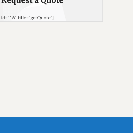
Request a Quote
 id="16" title="getQuote"]