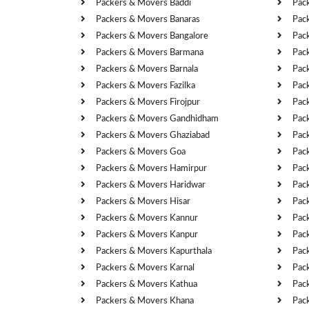
Packers & Movers Baddi
Pac
Packers & Movers Banaras
Pac
Packers & Movers Bangalore
Pac
Packers & Movers Barmana
Pac
Packers & Movers Barnala
Pac
Packers & Movers Fazilka
Pac
Packers & Movers Firojpur
Pac
Packers & Movers Gandhidham
Pac
Packers & Movers Ghaziabad
Pac
Packers & Movers Goa
Pac
Packers & Movers Hamirpur
Pac
Packers & Movers Haridwar
Pac
Packers & Movers Hisar
Pac
Packers & Movers Kannur
Pac
Packers & Movers Kanpur
Pac
Packers & Movers Kapurthala
Pac
Packers & Movers Karnal
Pac
Packers & Movers Kathua
Pac
Packers & Movers Khana
Pac