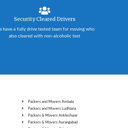
Security Cleared Drivers
 have a fully drive tested team for moving who
also cleared with non-alcoholic test
Packers and Movers Ambala
Packers and Movers Ludhiana
Packers & Movers Ankleshwar
Packers & Movers Aurangabad