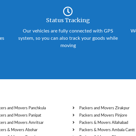
Status Tracking
Our vehicles are fully connected with GPS
We
ies
system, so you can also track your goods while
moving
kers and Movers Panchkula
Packers and Movers Zirakpur
kers and Movers Panipat
Packers and Movers Pinjore
kers and Movers Amritsar
Packers & Movers Allahabad
kers & Movers Abohar
Packers & Movers Ambala Cantt