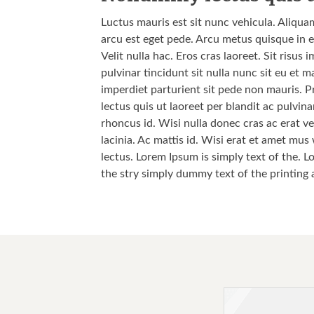
Luctus mauris est sit nunc vehicula. Aliqua
arcu est eget pede. Arcu metus quisque in e
Velit nulla hac. Eros cras laoreet. Sit risu
pulvinar tincidunt sit nulla nunc sit eu et
imperdiet parturient sit pede non mauris. P
lectus quis ut laoreet per blandit ac pulvi
rhoncus id. Wisi nulla donec cras ac erat vel
lacinia. Ac mattis id. Wisi erat et amet mus
lectus. Lorem Ipsum is simply text of the. L
the stry simply dummy text of the printing 