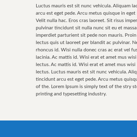
Luctus mauris est sit nunc vehicula. Aliquam la
arcu est eget pede. Arcu metus quisque in eget 
Velit nulla hac. Eros cras laoreet. Sit risus im
pulvinar tincidunt sit nulla nunc sit eu et mas
imperdiet parturient sit pede non mauris. Proin
lectus quis ut laoreet per blandit ac pulvinar.
rhoncus id. Wisi nulla donec cras ac erat vel fus
lacinia. Ac mattis id. Wisi erat et amet mus wis
lectus. Ac mattis id. Wisi erat et amet mus wis
lectus. Luctus mauris est sit nunc vehicula. Ali
tincidunt arcu est eget pede. Arcu metus quisqu
of the. Lorem Ipsum is simply text of the stry s
printing and typesetting industry.