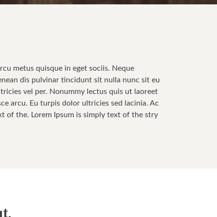
Arcu metus quisque in eget sociis. Neque
enean dis pulvinar tincidunt sit nulla nunc sit eu
tricies vel per. Nonummy lectus quis ut laoreet
 arcu. Eu turpis dolor ultricies sed lacinia. Ac
t of the. Lorem Ipsum is simply text of the stry
t.