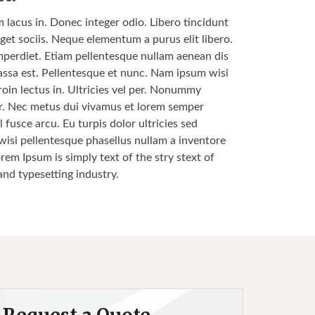
m lacus in. Donec integer odio. Libero tincidunt
get sociis. Neque elementum a purus elit libero.
s imperdiet. Etiam pellentesque nullam aenean dis
 massa est. Pellentesque et nunc. Nam ipsum wisi
roin lectus in. Ultricies vel per. Nonummy
nar. Nec metus dui vivamus et lorem semper
 fusce arcu. Eu turpis dolor ultricies sed
 wisi pellentesque phasellus nullam a inventore
orem Ipsum is simply text of the stry stext of
and typesetting industry.