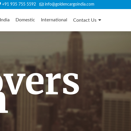
+91 935 755 5592
info@goldencargoindia.com
India
Domestic
International
Contact Us
overs
m