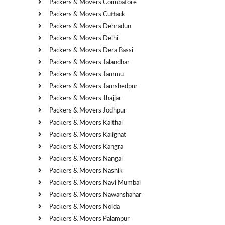
Packers & Movers Coimbatore
Packers & Movers Cuttack
Packers & Movers Dehradun
Packers & Movers Delhi
Packers & Movers Dera Bassi
Packers & Movers Jalandhar
Packers & Movers Jammu
Packers & Movers Jamshedpur
Packers & Movers Jhajjar
Packers & Movers Jodhpur
Packers & Movers Kaithal
Packers & Movers Kalighat
Packers & Movers Kangra
Packers & Movers Nangal
Packers & Movers Nashik
Packers & Movers Navi Mumbai
Packers & Movers Nawanshahar
Packers & Movers Noida
Packers & Movers Palampur