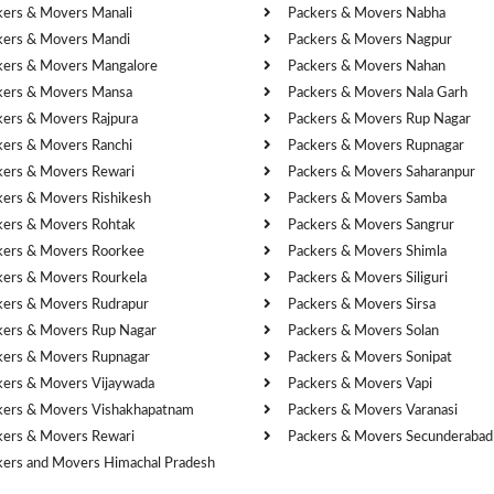
kers & Movers Manali
Packers & Movers Nabha
kers & Movers Mandi
Packers & Movers Nagpur
kers & Movers Mangalore
Packers & Movers Nahan
kers & Movers Mansa
Packers & Movers Nala Garh
kers & Movers Rajpura
Packers & Movers Rup Nagar
kers & Movers Ranchi
Packers & Movers Rupnagar
kers & Movers Rewari
Packers & Movers Saharanpur
kers & Movers Rishikesh
Packers & Movers Samba
kers & Movers Rohtak
Packers & Movers Sangrur
kers & Movers Roorkee
Packers & Movers Shimla
kers & Movers Rourkela
Packers & Movers Siliguri
kers & Movers Rudrapur
Packers & Movers Sirsa
kers & Movers Rup Nagar
Packers & Movers Solan
kers & Movers Rupnagar
Packers & Movers Sonipat
kers & Movers Vijaywada
Packers & Movers Vapi
kers & Movers Vishakhapatnam
Packers & Movers Varanasi
kers & Movers Rewari
Packers & Movers Secunderabad
kers and Movers Himachal Pradesh