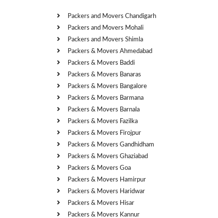
Packers and Movers Chandigarh
Packers and Movers Mohali
Packers and Movers Shimla
Packers & Movers Ahmedabad
Packers & Movers Baddi
Packers & Movers Banaras
Packers & Movers Bangalore
Packers & Movers Barmana
Packers & Movers Barnala
Packers & Movers Fazilka
Packers & Movers Firojpur
Packers & Movers Gandhidham
Packers & Movers Ghaziabad
Packers & Movers Goa
Packers & Movers Hamirpur
Packers & Movers Haridwar
Packers & Movers Hisar
Packers & Movers Kannur