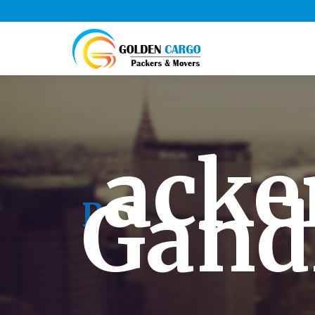
acke
Gand
P