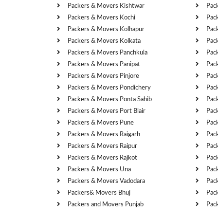
Packers & Movers Kishtwar
Pac
Packers & Movers Kochi
Pac
Packers & Movers Kolhapur
Pac
Packers & Movers Kolkata
Pac
Packers & Movers Panchkula
Pac
Packers & Movers Panipat
Pac
Packers & Movers Pinjore
Pac
Packers & Movers Pondichery
Pac
Packers & Movers Ponta Sahib
Pac
Packers & Movers Port Blair
Pac
Packers & Movers Pune
Pac
Packers & Movers Raigarh
Pac
Packers & Movers Raipur
Pac
Packers & Movers Rajkot
Pac
Packers & Movers Una
Pac
Packers & Movers Vadodara
Pac
Packers& Movers Bhuj
Pac
Packers and Movers Punjab
Pac
Cities