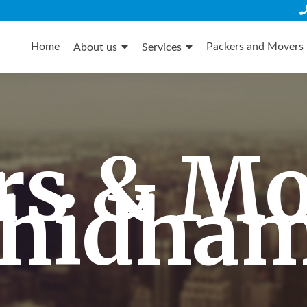
Skip
to
Home
Packers and Movers 
About us
Services
content
rs & M
hidha