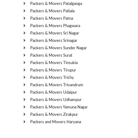
Packers & Movers Patalganga
Packers & Movers Patiala
Packers & Movers Patna
Packers & Movers Phagwara
Packers & Movers Sri Nagar
Packers & Movers Srinagar
Packers & Movers Sunder Nagar
Packers & Movers Surat
Packers & Movers Tinsukia
Packers & Movers Tirupur
Packers & Movers Trichy
Packers & Movers Trivandrum
Packers & Movers Udaipur
Packers & Movers Udhampur
Packers & Movers Yamuna Nagar
Packers & Movers Zirakpur
Packers and Movers Haryana