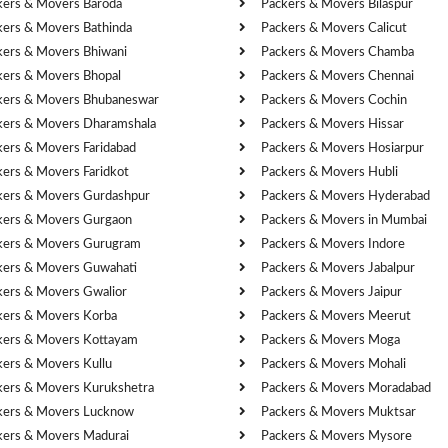
kers & Movers Baroda
Packers & Movers Bilaspur
kers & Movers Bathinda
Packers & Movers Calicut
kers & Movers Bhiwani
Packers & Movers Chamba
kers & Movers Bhopal
Packers & Movers Chennai
kers & Movers Bhubaneswar
Packers & Movers Cochin
kers & Movers Dharamshala
Packers & Movers Hissar
kers & Movers Faridabad
Packers & Movers Hosiarpur
kers & Movers Faridkot
Packers & Movers Hubli
kers & Movers Gurdashpur
Packers & Movers Hyderabad
kers & Movers Gurgaon
Packers & Movers in Mumbai
kers & Movers Gurugram
Packers & Movers Indore
kers & Movers Guwahati
Packers & Movers Jabalpur
kers & Movers Gwalior
Packers & Movers Jaipur
kers & Movers Korba
Packers & Movers Meerut
kers & Movers Kottayam
Packers & Movers Moga
kers & Movers Kullu
Packers & Movers Mohali
kers & Movers Kurukshetra
Packers & Movers Moradabad
kers & Movers Lucknow
Packers & Movers Muktsar
kers & Movers Madurai
Packers & Movers Mysore