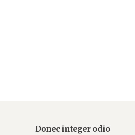
Donec integer odio