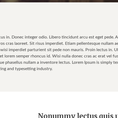
cus in. Donec integer odio. Libero tincidunt arcu est eget pede. 
ros cras laoreet. Sit risus imperdiet. Etiam pellentesque nullam a
isi imperdiet parturient sit pede non mauris. Proin lectus in. Ul
t lorem semper rhoncus id. Wisi nulla donec cras ac erat vel fusce
ue phasellus nullam a inventore lectus. Lorem Ipsum is simply tex
ting and typesetting industry.
Nonummy lectus quis u