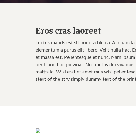
Eros cras laoreet
Luctus mauris est sit nunc vehicula. Aliquam la
elementum a purus elit libero. Velit nulla hac. E
et massa est. Pellentesque et nunc. Nam ipsum w
per blandit ac pulvinar. Nec metus dui vivamus e
mattis id. Wisi erat et amet mus wisi pellentesq
stext of the stry simply dummy text of the prin