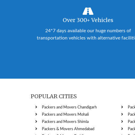
Over 300+ Vehicles
24*7 days available our huge numbers of
transportation vehicles with alternative facilit
POPULAR CITIES
Packers and Movers Chandigarh
Pac
Packers and Movers Mohali
Pac
Packers and Movers Shimla
Pac
Packers & Movers Ahmedabad
Pac