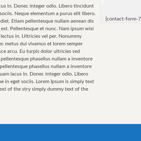
cus in. Donec integer odio. Libero tincidunt
sociis. Neque elementum a purus elit libero.
[contact-form-7
perdiet. Etiam pellentesque nullam aenean dis
sa est. Pellentesque et nunc. Nam ipsum wisi
 lectus in. Ultricies vel per. Nonummy
 Nec metus dui vivamus et lorem semper
ce arcu. Eu turpis dolor ultricies sed
i pellentesque phasellus nullam a inventore
i pellentesque phasellus nullam a inventore
quam lacus in. Donec integer odio. Libero
e in eget sociis. Lorem Ipsum is simply text
text of the stry simply dummy text of the