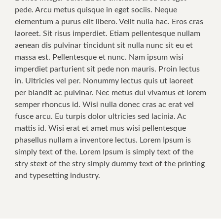
pede. Arcu metus quisque in eget sociis. Neque
elementum a purus elit libero. Velit nulla hac. Eros cras
laoreet. Sit risus imperdiet. Etiam pellentesque nullam
aenean dis pulvinar tincidunt sit nulla nunc sit eu et
massa est. Pellentesque et nunc. Nam ipsum wisi
imperdiet parturient sit pede non mauris. Proin lectus
in. Ultricies vel per. Nonummy lectus quis ut laoreet
per blandit ac pulvinar. Nec metus dui vivamus et lorem
semper rhoncus id. Wisi nulla donec cras ac erat vel
fusce arcu. Eu turpis dolor ultricies sed lacinia. Ac
mattis id. Wisi erat et amet mus wisi pellentesque
phasellus nullam a inventore lectus. Lorem Ipsum is
simply text of the. Lorem Ipsum is simply text of the
stry stext of the stry simply dummy text of the printing
and typesetting industry.