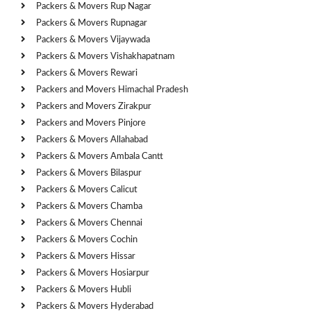
Packers & Movers Rup Nagar
Packers & Movers Rupnagar
Packers & Movers Vijaywada
Packers & Movers Vishakhapatnam
Packers & Movers Rewari
Packers and Movers Himachal Pradesh
Packers and Movers Zirakpur
Packers and Movers Pinjore
Packers & Movers Allahabad
Packers & Movers Ambala Cantt
Packers & Movers Bilaspur
Packers & Movers Calicut
Packers & Movers Chamba
Packers & Movers Chennai
Packers & Movers Cochin
Packers & Movers Hissar
Packers & Movers Hosiarpur
Packers & Movers Hubli
Packers & Movers Hyderabad