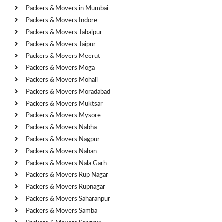
Packers & Movers in Mumbai
Packers & Movers Indore
Packers & Movers Jabalpur
Packers & Movers Jaipur
Packers & Movers Meerut
Packers & Movers Moga
Packers & Movers Mohali
Packers & Movers Moradabad
Packers & Movers Muktsar
Packers & Movers Mysore
Packers & Movers Nabha
Packers & Movers Nagpur
Packers & Movers Nahan
Packers & Movers Nala Garh
Packers & Movers Rup Nagar
Packers & Movers Rupnagar
Packers & Movers Saharanpur
Packers & Movers Samba