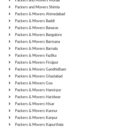
Packers and Movers Mohali
Packers and Movers Shimla
Packers & Movers Ahmedabad
Packers & Movers Baddi
Packers & Movers Banaras
Packers & Movers Bangalore
Packers & Movers Barmana
Packers & Movers Barnala
Packers & Movers Fazilka
Packers & Movers Firojpur
Packers & Movers Gandhidham
Packers & Movers Ghaziabad
Packers & Movers Goa
Packers & Movers Hamirpur
Packers & Movers Haridwar
Packers & Movers Hisar
Packers & Movers Kannur
Packers & Movers Kanpur
Packers & Movers Kapurthala