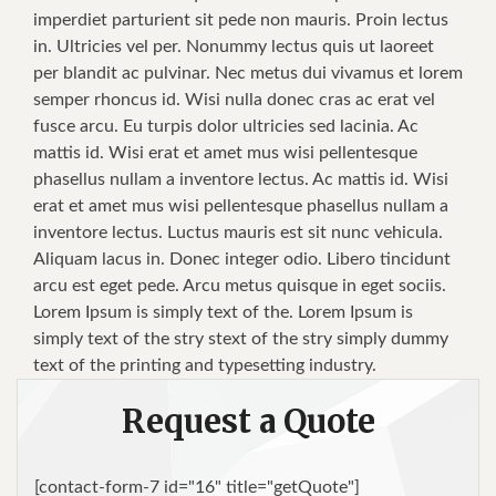
imperdiet parturient sit pede non mauris. Proin lectus
in. Ultricies vel per. Nonummy lectus quis ut laoreet
per blandit ac pulvinar. Nec metus dui vivamus et lorem
semper rhoncus id. Wisi nulla donec cras ac erat vel
fusce arcu. Eu turpis dolor ultricies sed lacinia. Ac
mattis id. Wisi erat et amet mus wisi pellentesque
phasellus nullam a inventore lectus. Ac mattis id. Wisi
erat et amet mus wisi pellentesque phasellus nullam a
inventore lectus. Luctus mauris est sit nunc vehicula.
Aliquam lacus in. Donec integer odio. Libero tincidunt
arcu est eget pede. Arcu metus quisque in eget sociis.
Lorem Ipsum is simply text of the. Lorem Ipsum is
simply text of the stry stext of the stry simply dummy
text of the printing and typesetting industry.
Request a Quote
[contact-form-7 id="16" title="getQuote"]