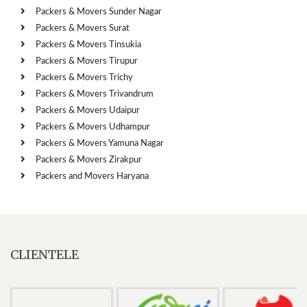
Packers & Movers Sunder Nagar
Packers & Movers Surat
Packers & Movers Tinsukia
Packers & Movers Tirupur
Packers & Movers Trichy
Packers & Movers Trivandrum
Packers & Movers Udaipur
Packers & Movers Udhampur
Packers & Movers Yamuna Nagar
Packers & Movers Zirakpur
Packers and Movers Haryana
CLIENTELE