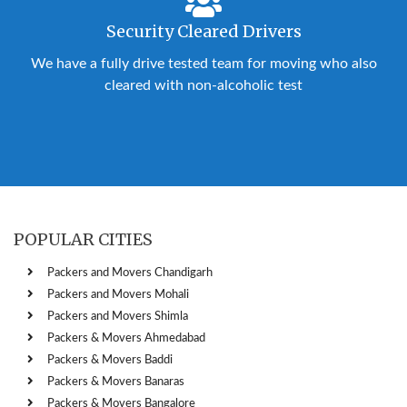
Security Cleared Drivers
We have a fully drive tested team for moving who also
cleared with non-alcoholic test
POPULAR CITIES
Packers and Movers Chandigarh
Packers and Movers Mohali
Packers and Movers Shimla
Packers & Movers Ahmedabad
Packers & Movers Baddi
Packers & Movers Banaras
Packers & Movers Bangalore