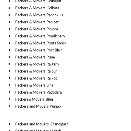
Packers & Movers Kolhapur
Packers & Movers Kolkata
Packers & Movers Panchkula
Packers & Movers Panipat
Packers & Movers Pinjore
Packers & Movers Pondichery
Packers & Movers Ponta Sahib
Packers & Movers Port Blair
Packers & Movers Pune
Packers & Movers Raigarh
Packers & Movers Raipur
Packers & Movers Rajkot
Packers & Movers Una
Packers & Movers Vadodara
Packers& Movers Bhuj
Packers and Movers Punjab
Cities
Packers and Movers Chandigarh