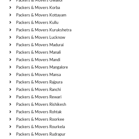
Packers & Movers Gwalior
Packers & Movers Korba
Packers & Movers Kottayam
Packers & Movers Kullu
Packers & Movers Kurukshetra
Packers & Movers Lucknow
Packers & Movers Madurai
Packers & Movers Manali
Packers & Movers Mandi
Packers & Movers Mangalore
Packers & Movers Mansa
Packers & Movers Rajpura
Packers & Movers Ranchi
Packers & Movers Rewari
Packers & Movers Rishikesh
Packers & Movers Rohtak
Packers & Movers Roorkee
Packers & Movers Rourkela
Packers & Movers Rudrapur