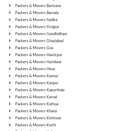
Packers & Movers Barmana
Packers & Movers Barnala
Packers & Movers Fazilka
Packers & Movers Firojpur
Packers & Movers Gandhidham
Packers & Movers Ghaziabad
Packers & Movers Goa
Packers & Movers Hamirpur
Packers & Movers Haridwar
Packers & Movers Hisar
Packers & Movers Kannur
Packers & Movers Kanpur
Packers & Movers Kapurthala
Packers & Movers Karnal
Packers & Movers Kathua
Packers & Movers Khana
Packers & Movers Kishtwar
Packers & Movers Kochi