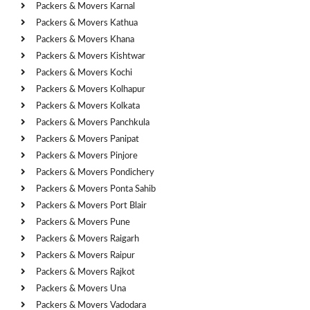
Packers & Movers Karnal
Packers & Movers Kathua
Packers & Movers Khana
Packers & Movers Kishtwar
Packers & Movers Kochi
Packers & Movers Kolhapur
Packers & Movers Kolkata
Packers & Movers Panchkula
Packers & Movers Panipat
Packers & Movers Pinjore
Packers & Movers Pondichery
Packers & Movers Ponta Sahib
Packers & Movers Port Blair
Packers & Movers Pune
Packers & Movers Raigarh
Packers & Movers Raipur
Packers & Movers Rajkot
Packers & Movers Una
Packers & Movers Vadodara