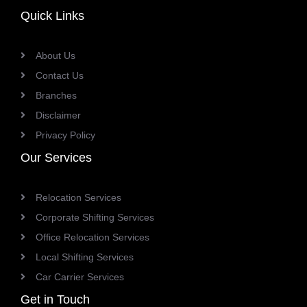
Quick Links
About Us
Contact Us
Branches
Disclaimer
Privacy Policy
Our Services
Relocation Services
Corporate Shifting Services
Office Relocation Services
Local Shifting Services
Car Carrier Services
Get in Touch