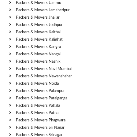
Packers & Movers Jammu
Packers & Movers Jamshedpur
Packers & Movers Jhajjar
Packers & Movers Jodhpur
Packers & Movers Kaithal
Packers & Movers Kalighat
Packers & Movers Kangra
Packers & Movers Nangal
Packers & Movers Nashik
Packers & Movers Navi Mumbai
Packers & Movers Nawanshahar
Packers & Movers Noida
Packers & Movers Palampur
Packers & Movers Patalganga
Packers & Movers Patiala
Packers & Movers Patna
Packers & Movers Phagwara
Packers & Movers Sri Nagar
Packers & Movers Srinagar