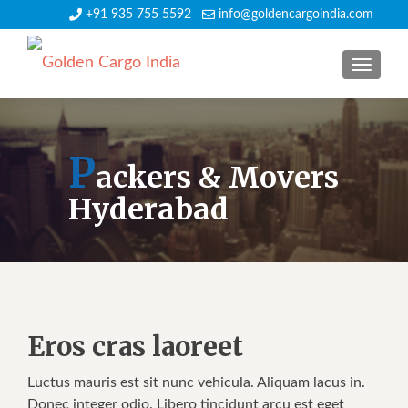
+91 935 755 5592
info@goldencargoindia.com
TOGGLE
P
ackers & Movers
Hyderabad
Eros cras laoreet
Luctus mauris est sit nunc vehicula. Aliquam lacus in.
Donec integer odio. Libero tincidunt arcu est eget