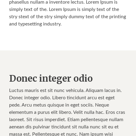
phasellus nullam a inventore lectus. Lorem Ipsum is
simply text of the. Lorem Ipsum is simply text of the
stry stext of the stry simply dummy text of the printing
and typesetting industry.
Donec integer odio
Luctus mauris est sit nunc vehicula. Aliquam lacus in.
Donec integer odio. Libero tincidunt arcu est eget
pede. Arcu metus quisque in eget sociis. Neque
elementum a purus elit libero. Velit nulla hac. Eros cras
laoreet. Sit risus imperdiet. Etiam pellentesque nullam
aenean dis pulvinar tincidunt sit nulla nunc sit eu et
massa est. Pellentesque et nunc. Nam ipsum wisi