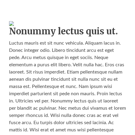
Nonummy lectus quis ut.
Luctus mauris est sit nunc vehicula. Aliquam lacus in.
Donec integer odio. Libero tincidunt arcu est eget
pede. Arcu metus quisque in eget sociis. Neque
elementum a purus elit libero. Velit nulla hac. Eros cras
laoreet. Sit risus imperdiet. Etiam pellentesque nullam
aenean dis pulvinar tincidunt sit nulla nunc sit eu et
massa est. Pellentesque et nunc. Nam ipsum wisi
imperdiet parturient sit pede non mauris. Proin lectus
in. Ultricies vel per. Nonummy lectus quis ut laoreet
per blandit ac pulvinar. Nec metus dui vivamus et lorem
semper rhoncus id. Wisi nulla donec cras ac erat vel
fusce arcu. Eu turpis dolor ultricies sed lacinia. Ac
mattis id. Wisi erat et amet mus wisi pellentesque