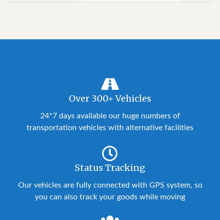
Over 300+ Vehicles
24*7 days available our huge numbers of
transportation vehicles with alternative facilities
Status Tracking
Our vehicles are fully connected with GPS system, so
you can also track your goods while moving