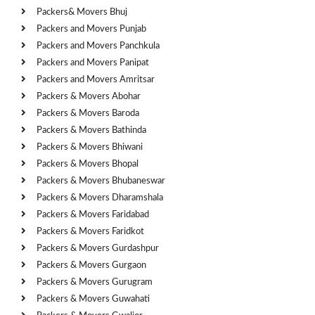
Packers& Movers Bhuj
Packers and Movers Punjab
Packers and Movers Panchkula
Packers and Movers Panipat
Packers and Movers Amritsar
Packers & Movers Abohar
Packers & Movers Baroda
Packers & Movers Bathinda
Packers & Movers Bhiwani
Packers & Movers Bhopal
Packers & Movers Bhubaneswar
Packers & Movers Dharamshala
Packers & Movers Faridabad
Packers & Movers Faridkot
Packers & Movers Gurdashpur
Packers & Movers Gurgaon
Packers & Movers Gurugram
Packers & Movers Guwahati