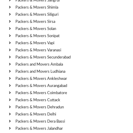
Packers & Movers Sangrur
Packers & Movers Shimla
Packers & Movers Siliguri
Packers & Movers Sirsa
Packers & Movers Solan
Packers & Movers Sonipat
Packers & Movers Vapi
Packers & Movers Varanasi
Packers & Movers Secunderabad
Packers and Movers Ambala
Packers and Movers Ludhiana
Packers & Movers Ankleshwar
Packers & Movers Aurangabad
Packers & Movers Coimbatore
Packers & Movers Cuttack
Packers & Movers Dehradun
Packers & Movers Delhi
Packers & Movers Dera Bassi
Packers & Movers Jalandhar