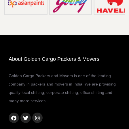
About Golden Cargo Packers & Movers
Golden Cargo Packers and Movers is one of the leading
company in packers and movers in India. We are providing
quality local shifting, corporate shifting, office shifting and
many more services.
Facebook
Twitter
Instagram
link
link
link