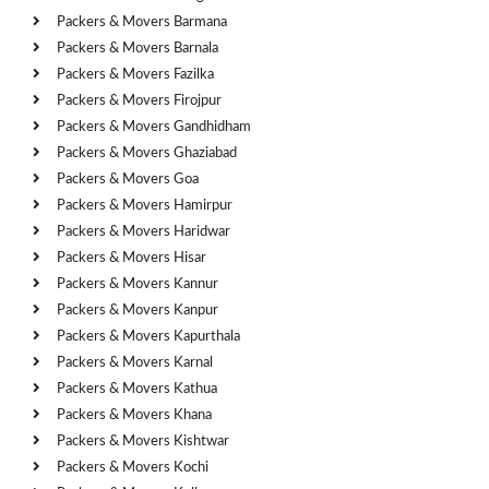
Packers & Movers Barmana
Packers & Movers Barnala
Packers & Movers Fazilka
Packers & Movers Firojpur
Packers & Movers Gandhidham
Packers & Movers Ghaziabad
Packers & Movers Goa
Packers & Movers Hamirpur
Packers & Movers Haridwar
Packers & Movers Hisar
Packers & Movers Kannur
Packers & Movers Kanpur
Packers & Movers Kapurthala
Packers & Movers Karnal
Packers & Movers Kathua
Packers & Movers Khana
Packers & Movers Kishtwar
Packers & Movers Kochi