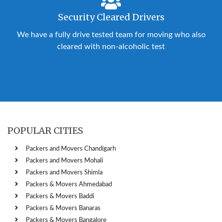
Security Cleared Drivers
We have a fully drive tested team for moving who also
cleared with non-alcoholic test
POPULAR CITIES
Packers and Movers Chandigarh
Packers and Movers Mohali
Packers and Movers Shimla
Packers & Movers Ahmedabad
Packers & Movers Baddi
Packers & Movers Banaras
Packers & Movers Bangalore