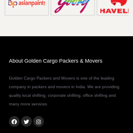
About Golden Cargo Packers & Movers
Golden Cargo Packers and Movers is one of the leading
company in packers and movers in India. We are providing
quality local shifting, corporate shifting, office shifting and
many more services.
Facebook
Twitter
Instagram
link
link
link