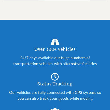
Over 300+ Vehicles
24*7 days available our huge numbers of
transportation vehicles with alternative facilities
Status Tracking
Our vehicles are fully connected with GPS system, so
you can also track your goods while moving