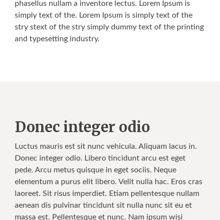
phasellus nullam a inventore lectus. Lorem Ipsum is
simply text of the. Lorem Ipsum is simply text of the
stry stext of the stry simply dummy text of the printing
and typesetting industry.
Donec integer odio
Luctus mauris est sit nunc vehicula. Aliquam lacus in.
Donec integer odio. Libero tincidunt arcu est eget
pede. Arcu metus quisque in eget sociis. Neque
elementum a purus elit libero. Velit nulla hac. Eros cras
laoreet. Sit risus imperdiet. Etiam pellentesque nullam
aenean dis pulvinar tincidunt sit nulla nunc sit eu et
massa est. Pellentesque et nunc. Nam ipsum wisi