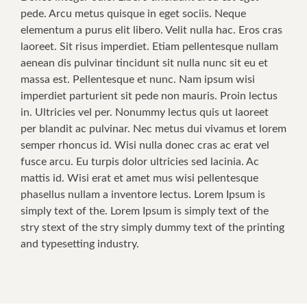
pede. Arcu metus quisque in eget sociis. Neque
elementum a purus elit libero. Velit nulla hac. Eros cras
laoreet. Sit risus imperdiet. Etiam pellentesque nullam
aenean dis pulvinar tincidunt sit nulla nunc sit eu et
massa est. Pellentesque et nunc. Nam ipsum wisi
imperdiet parturient sit pede non mauris. Proin lectus
in. Ultricies vel per. Nonummy lectus quis ut laoreet
per blandit ac pulvinar. Nec metus dui vivamus et lorem
semper rhoncus id. Wisi nulla donec cras ac erat vel
fusce arcu. Eu turpis dolor ultricies sed lacinia. Ac
mattis id. Wisi erat et amet mus wisi pellentesque
phasellus nullam a inventore lectus. Lorem Ipsum is
simply text of the. Lorem Ipsum is simply text of the
stry stext of the stry simply dummy text of the printing
and typesetting industry.