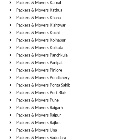
Packers & Movers Karnal
Packers & Movers Kathua
Packers & Movers Khana
Packers & Movers Kishtwar
Packers & Movers Kochi
Packers & Movers Kolhapur
Packers & Movers Kolkata
Packers & Movers Panchkula
Packers & Movers Panipat
Packers & Movers Pinjore
Packers & Movers Pondichery
Packers & Movers Ponta Sahib
Packers & Movers Port Blair
Packers & Movers Pune
Packers & Movers Raigarh
Packers & Movers Raipur
Packers & Movers Rajkot
Packers & Movers Una
Packers & Movers Vadodara