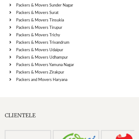
Packers & Movers Sunder Nagar
Packers & Movers Surat
Packers & Movers Tinsukia
Packers & Movers Tirupur
Packers & Movers Trichy
Packers & Movers Trivandrum
Packers & Movers Udaipur
Packers & Movers Udhampur
Packers & Movers Yamuna Nagar
Packers & Movers Zirakpur
Packers and Movers Haryana
CLIENTELE