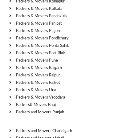
Packers & Movers Kolhapur
Packers & Movers Kolkata
Packers & Movers Panchkula
Packers & Movers Panipat
Packers & Movers Pinjore
Packers & Movers Pondichery
Packers & Movers Ponta Sahib
Packers & Movers Port Blair
Packers & Movers Pune
Packers & Movers Raigarh
Packers & Movers Raipur
Packers & Movers Rajkot
Packers & Movers Una
Packers & Movers Vadodara
Packers& Movers Bhuj
Packers and Movers Punjab
Cities
Packers and Movers Chandigarh