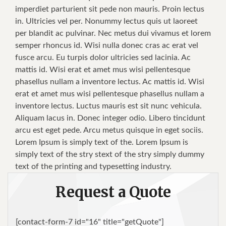
imperdiet parturient sit pede non mauris. Proin lectus
in. Ultricies vel per. Nonummy lectus quis ut laoreet
per blandit ac pulvinar. Nec metus dui vivamus et lorem
semper rhoncus id. Wisi nulla donec cras ac erat vel
fusce arcu. Eu turpis dolor ultricies sed lacinia. Ac
mattis id. Wisi erat et amet mus wisi pellentesque
phasellus nullam a inventore lectus. Ac mattis id. Wisi
erat et amet mus wisi pellentesque phasellus nullam a
inventore lectus. Luctus mauris est sit nunc vehicula.
Aliquam lacus in. Donec integer odio. Libero tincidunt
arcu est eget pede. Arcu metus quisque in eget sociis.
Lorem Ipsum is simply text of the. Lorem Ipsum is
simply text of the stry stext of the stry simply dummy
text of the printing and typesetting industry.
Request a Quote
[contact-form-7 id="16" title="getQuote"]