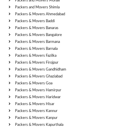
Packers and Movers Mohali
Packers and Movers Shimla
Packers & Movers Ahmedabad
Packers & Movers Baddi
Packers & Movers Banaras
Packers & Movers Bangalore
Packers & Movers Barmana
Packers & Movers Barnala
Packers & Movers Fazilka
Packers & Movers Firojpur
Packers & Movers Gandhidham
Packers & Movers Ghaziabad
Packers & Movers Goa
Packers & Movers Hamirpur
Packers & Movers Haridwar
Packers & Movers Hisar
Packers & Movers Kannur
Packers & Movers Kanpur
Packers & Movers Kapurthala