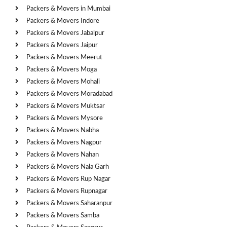
Packers & Movers in Mumbai
Packers & Movers Indore
Packers & Movers Jabalpur
Packers & Movers Jaipur
Packers & Movers Meerut
Packers & Movers Moga
Packers & Movers Mohali
Packers & Movers Moradabad
Packers & Movers Muktsar
Packers & Movers Mysore
Packers & Movers Nabha
Packers & Movers Nagpur
Packers & Movers Nahan
Packers & Movers Nala Garh
Packers & Movers Rup Nagar
Packers & Movers Rupnagar
Packers & Movers Saharanpur
Packers & Movers Samba