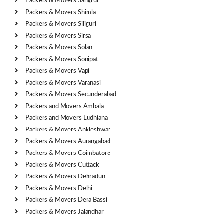
Packers & Movers Sangrur
Packers & Movers Shimla
Packers & Movers Siliguri
Packers & Movers Sirsa
Packers & Movers Solan
Packers & Movers Sonipat
Packers & Movers Vapi
Packers & Movers Varanasi
Packers & Movers Secunderabad
Packers and Movers Ambala
Packers and Movers Ludhiana
Packers & Movers Ankleshwar
Packers & Movers Aurangabad
Packers & Movers Coimbatore
Packers & Movers Cuttack
Packers & Movers Dehradun
Packers & Movers Delhi
Packers & Movers Dera Bassi
Packers & Movers Jalandhar