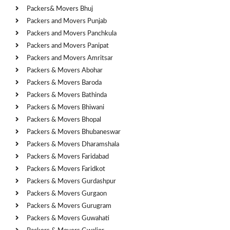
Packers& Movers Bhuj
Packers and Movers Punjab
Packers and Movers Panchkula
Packers and Movers Panipat
Packers and Movers Amritsar
Packers & Movers Abohar
Packers & Movers Baroda
Packers & Movers Bathinda
Packers & Movers Bhiwani
Packers & Movers Bhopal
Packers & Movers Bhubaneswar
Packers & Movers Dharamshala
Packers & Movers Faridabad
Packers & Movers Faridkot
Packers & Movers Gurdashpur
Packers & Movers Gurgaon
Packers & Movers Gurugram
Packers & Movers Guwahati