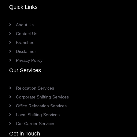
Quick Links
About Us
Contact Us
Branches
Disclaimer
Privacy Policy
Our Services
Relocation Services
Corporate Shifting Services
Office Relocation Services
Local Shifting Services
Car Carrier Services
Get in Touch