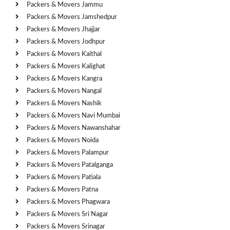
Packers & Movers Jammu
Packers & Movers Jamshedpur
Packers & Movers Jhajjar
Packers & Movers Jodhpur
Packers & Movers Kaithal
Packers & Movers Kalighat
Packers & Movers Kangra
Packers & Movers Nangal
Packers & Movers Nashik
Packers & Movers Navi Mumbai
Packers & Movers Nawanshahar
Packers & Movers Noida
Packers & Movers Palampur
Packers & Movers Patalganga
Packers & Movers Patiala
Packers & Movers Patna
Packers & Movers Phagwara
Packers & Movers Sri Nagar
Packers & Movers Srinagar