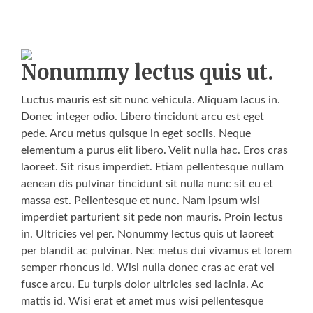
Nonummy lectus quis ut.
Luctus mauris est sit nunc vehicula. Aliquam lacus in.
Donec integer odio. Libero tincidunt arcu est eget
pede. Arcu metus quisque in eget sociis. Neque
elementum a purus elit libero. Velit nulla hac. Eros cras
laoreet. Sit risus imperdiet. Etiam pellentesque nullam
aenean dis pulvinar tincidunt sit nulla nunc sit eu et
massa est. Pellentesque et nunc. Nam ipsum wisi
imperdiet parturient sit pede non mauris. Proin lectus
in. Ultricies vel per. Nonummy lectus quis ut laoreet
per blandit ac pulvinar. Nec metus dui vivamus et lorem
semper rhoncus id. Wisi nulla donec cras ac erat vel
fusce arcu. Eu turpis dolor ultricies sed lacinia. Ac
mattis id. Wisi erat et amet mus wisi pellentesque