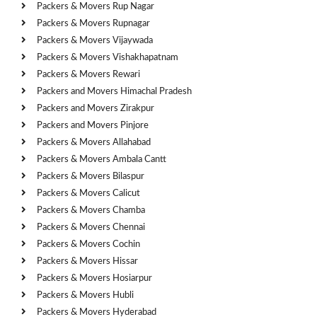
Packers & Movers Rup Nagar
Packers & Movers Rupnagar
Packers & Movers Vijaywada
Packers & Movers Vishakhapatnam
Packers & Movers Rewari
Packers and Movers Himachal Pradesh
Packers and Movers Zirakpur
Packers and Movers Pinjore
Packers & Movers Allahabad
Packers & Movers Ambala Cantt
Packers & Movers Bilaspur
Packers & Movers Calicut
Packers & Movers Chamba
Packers & Movers Chennai
Packers & Movers Cochin
Packers & Movers Hissar
Packers & Movers Hosiarpur
Packers & Movers Hubli
Packers & Movers Hyderabad