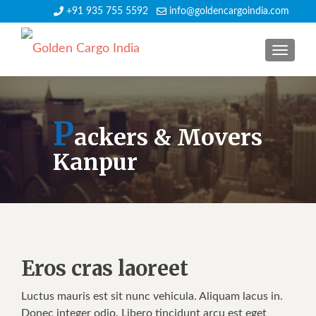
+91 935 755 5592
info@goldencargoindia.com
TOGGLE
P
ackers & Movers
Kanpur
Eros cras laoreet
Luctus mauris est sit nunc vehicula. Aliquam lacus in.
Donec integer odio. Libero tincidunt arcu est eget