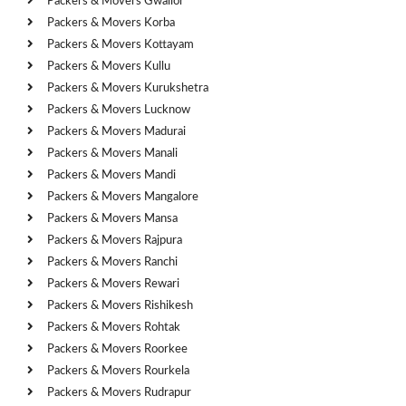
Packers & Movers Gwalior
Packers & Movers Korba
Packers & Movers Kottayam
Packers & Movers Kullu
Packers & Movers Kurukshetra
Packers & Movers Lucknow
Packers & Movers Madurai
Packers & Movers Manali
Packers & Movers Mandi
Packers & Movers Mangalore
Packers & Movers Mansa
Packers & Movers Rajpura
Packers & Movers Ranchi
Packers & Movers Rewari
Packers & Movers Rishikesh
Packers & Movers Rohtak
Packers & Movers Roorkee
Packers & Movers Rourkela
Packers & Movers Rudrapur