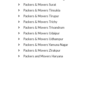
Packers & Movers Surat
Packers & Movers Tinsukia
Packers & Movers Tirupur
Packers & Movers Trichy
Packers & Movers Trivandrum
Packers & Movers Udaipur
Packers & Movers Udhampur
Packers & Movers Yamuna Nagar
Packers & Movers Zirakpur
Packers and Movers Haryana