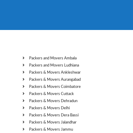
Packers and Movers Ambala
Packers and Movers Ludhiana
Packers & Movers Ankleshwar
Packers & Movers Aurangabad
Packers & Movers Coimbatore
Packers & Movers Cuttack
Packers & Movers Dehradun
Packers & Movers Delhi
Packers & Movers Dera Bassi
Packers & Movers Jalandhar
Packers & Movers Jammu