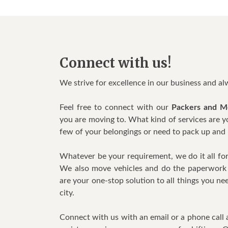
Connect with us!
We strive for excellence in our business and a
Feel free to connect with our
Packers and M
you are moving to. What kind of services are 
few of your belongings or need to pack up and 
Whatever be your requirement, we do it all for 
We also move vehicles and do the paperwork 
are your one-stop solution to all things you 
city.
Connect with us with an email or a phone call 