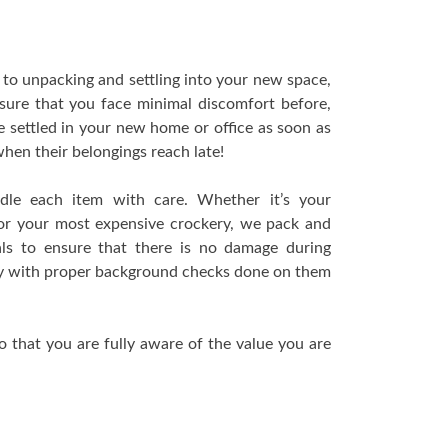
to unpacking and settling into your new space,
nsure that you face minimal discomfort before,
e settled in your new home or office as soon as
t when their belongings reach late!
ndle each item with care. Whether it’s your
n or your most expensive crockery, we pack and
als to ensure that there is no damage during
thy with proper background checks done on them
 that you are fully aware of the value you are