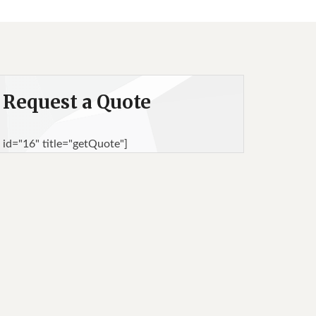
Request a Quote
 id="16" title="getQuote"]