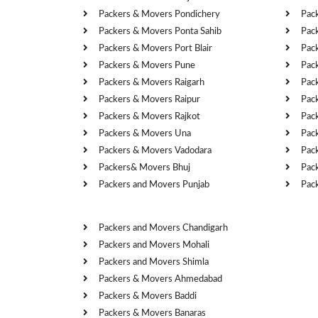
Packers & Movers Pondichery
Pac
Packers & Movers Ponta Sahib
Pac
Packers & Movers Port Blair
Pac
Packers & Movers Pune
Pac
Packers & Movers Raigarh
Pac
Packers & Movers Raipur
Pac
Packers & Movers Rajkot
Pac
Packers & Movers Una
Pac
Packers & Movers Vadodara
Pac
Packers& Movers Bhuj
Pac
Packers and Movers Punjab
Pac
Cities
Packers and Movers Chandigarh
Packers and Movers Mohali
Packers and Movers Shimla
Packers & Movers Ahmedabad
Packers & Movers Baddi
Packers & Movers Banaras