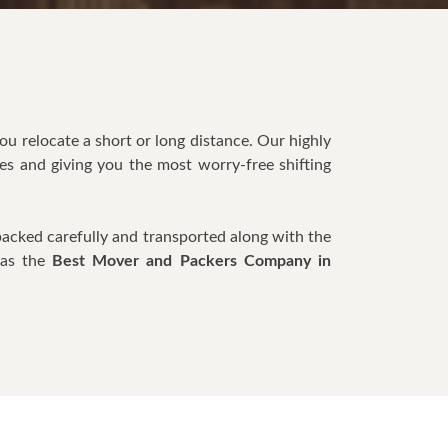
you relocate a short or long distance. Our highly
es and giving you the most worry-free shifting
packed carefully and transported along with the
 as the
Best Mover and Packers Company in