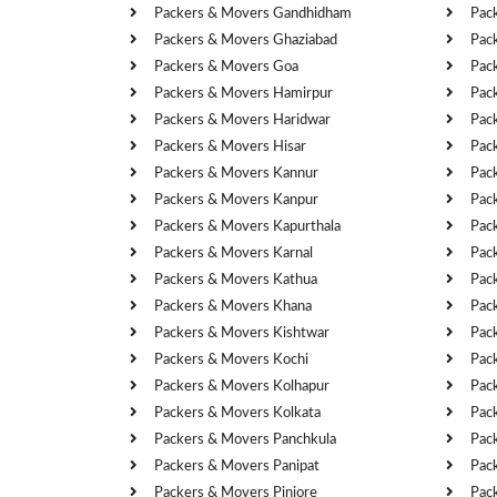
Packers & Movers Gandhidham
Pac
Packers & Movers Ghaziabad
Pac
Packers & Movers Goa
Pac
Packers & Movers Hamirpur
Pac
Packers & Movers Haridwar
Pac
Packers & Movers Hisar
Pac
Packers & Movers Kannur
Pac
Packers & Movers Kanpur
Pac
Packers & Movers Kapurthala
Pac
Packers & Movers Karnal
Pac
Packers & Movers Kathua
Pac
Packers & Movers Khana
Pac
Packers & Movers Kishtwar
Pac
Packers & Movers Kochi
Pac
Packers & Movers Kolhapur
Pac
Packers & Movers Kolkata
Pac
Packers & Movers Panchkula
Pac
Packers & Movers Panipat
Pac
Packers & Movers Pinjore
Pac