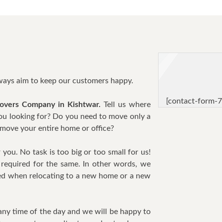
lways aim to keep our customers happy.
[contact-form-7
overs Company in Kishtwar.
Tell us where
you looking for? Do you need to move only a
move your entire home or office?
you. No task is too big or too small for us!
required for the same. In other words, we
need when relocating to a new home or a new
any time of the day and we will be happy to