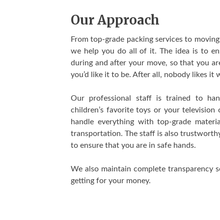
Our Approach
From top-grade packing services to moving 
we help you do all of it. The idea is to e
during and after your move, so that you ar
you’d like it to be. After all, nobody likes i
Our professional staff is trained to ha
children’s favorite toys or your televisio
handle everything with top-grade materi
transportation. The staff is also trustwor
to ensure that you are in safe hands.
We also maintain complete transparency so
getting for your money.