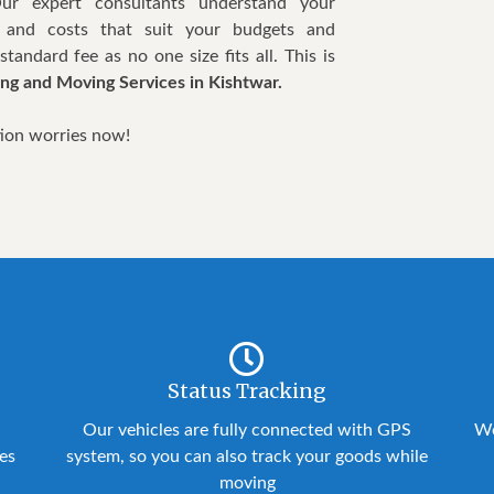
Our expert consultants understand your
 and costs that suit your budgets and
tandard fee as no one size fits all. This is
ng and Moving Services in Kishtwar.
tion worries now!
Status Tracking
Our vehicles are fully connected with GPS
We
ies
system, so you can also track your goods while
moving