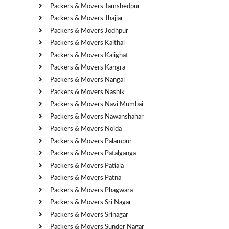
Packers & Movers Jamshedpur
Packers & Movers Jhajjar
Packers & Movers Jodhpur
Packers & Movers Kaithal
Packers & Movers Kalighat
Packers & Movers Kangra
Packers & Movers Nangal
Packers & Movers Nashik
Packers & Movers Navi Mumbai
Packers & Movers Nawanshahar
Packers & Movers Noida
Packers & Movers Palampur
Packers & Movers Patalganga
Packers & Movers Patiala
Packers & Movers Patna
Packers & Movers Phagwara
Packers & Movers Sri Nagar
Packers & Movers Srinagar
Packers & Movers Sunder Nagar