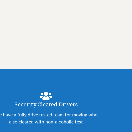
Security Cleared Drivers
 have a fully drive tested team for moving who
also cleared with non-alcoholic test