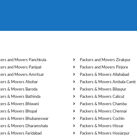
kers and Movers Panchkula
Packers and Movers Zirakpur
kers and Movers Panipat
Packers and Movers Pinjore
kers and Movers Amritsar
Packers & Movers Allahabad
kers & Movers Abohar
Packers & Movers Ambala Cantt
kers & Movers Baroda
Packers & Movers Bilaspur
kers & Movers Bathinda
Packers & Movers Calicut
kers & Movers Bhiwani
Packers & Movers Chamba
kers & Movers Bhopal
Packers & Movers Chennai
kers & Movers Bhubaneswar
Packers & Movers Cochin
kers & Movers Dharamshala
Packers & Movers Hissar
kers & Movers Faridabad
Packers & Movers Hosiarpur