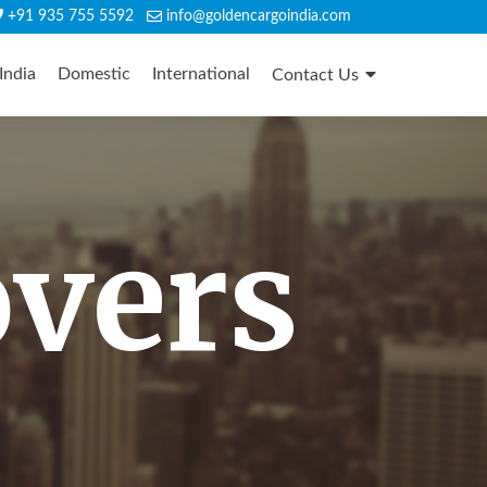
+91 935 755 5592
info@goldencargoindia.com
India
Domestic
International
Contact Us
overs