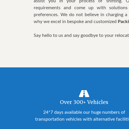
assist you in your process of shifting. 
requirements and come up with solutions
preferences. We do not believe in charging a s
why we excel in bespoke and customized
Packi
Say hello to us and say goodbye to your reloca
Over 300+ Vehicles
24*7 days available our huge numbers of
transportation vehicles with alternative facilit