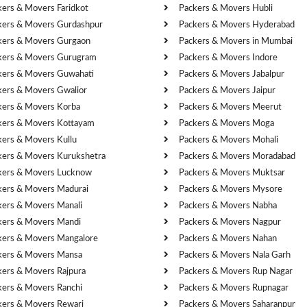
kers & Movers Faridkot
Packers & Movers Hubli
kers & Movers Gurdashpur
Packers & Movers Hyderabad
kers & Movers Gurgaon
Packers & Movers in Mumbai
kers & Movers Gurugram
Packers & Movers Indore
kers & Movers Guwahati
Packers & Movers Jabalpur
kers & Movers Gwalior
Packers & Movers Jaipur
kers & Movers Korba
Packers & Movers Meerut
kers & Movers Kottayam
Packers & Movers Moga
kers & Movers Kullu
Packers & Movers Mohali
kers & Movers Kurukshetra
Packers & Movers Moradabad
kers & Movers Lucknow
Packers & Movers Muktsar
kers & Movers Madurai
Packers & Movers Mysore
kers & Movers Manali
Packers & Movers Nabha
kers & Movers Mandi
Packers & Movers Nagpur
kers & Movers Mangalore
Packers & Movers Nahan
kers & Movers Mansa
Packers & Movers Nala Garh
kers & Movers Rajpura
Packers & Movers Rup Nagar
kers & Movers Ranchi
Packers & Movers Rupnagar
kers & Movers Rewari
Packers & Movers Saharanpur