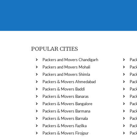
POPULAR CITIES
Packers and Movers Chandigarh
Pac
Packers and Movers Mohali
Pac
Packers and Movers Shimla
Pac
Packers & Movers Ahmedabad
Pac
Packers & Movers Baddi
Pac
Packers & Movers Banaras
Pac
Packers & Movers Bangalore
Pac
Packers & Movers Barmana
Pac
Packers & Movers Barnala
Pac
Packers & Movers Fazilka
Pac
Packers & Movers Firojpur
Pac