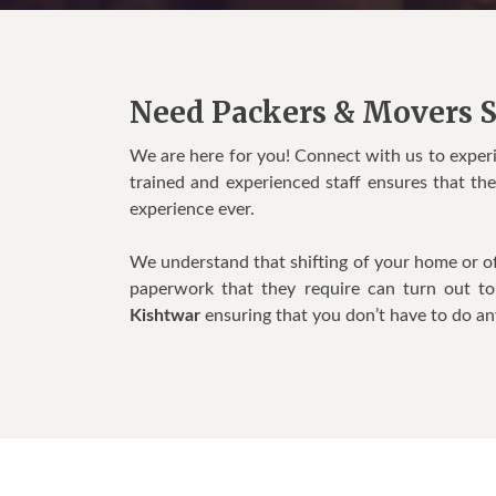
Need Packers & Movers S
We are here for you! Connect with us to exper
trained and experienced staff ensures that th
experience ever.
We understand that shifting of your home or of
paperwork that they require can turn out t
Kishtwar
ensuring that you don’t have to do an