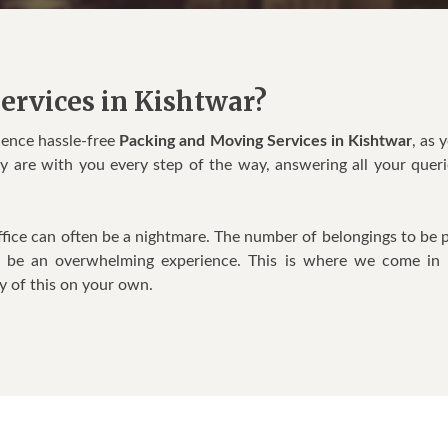
ervices in Kishtwar?
ience hassle-free
Packing and Moving Services in Kishtwar
, as 
ey are with you every step of the way, answering all your queri
fice can often be a nightmare. The number of belongings to be 
o be an overwhelming experience. This is where we come in
y of this on your own.