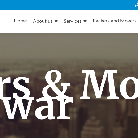
Skip
to
Home
Packers and Movers 
About us
Services
content
rs & M
twar