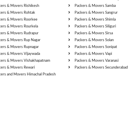
kers & Movers Rishikesh
Packers & Movers Samba
kers & Movers Rohtak
Packers & Movers Sangrur
kers & Movers Roorkee
Packers & Movers Shimla
kers & Movers Rourkela
Packers & Movers Siliguri
kers & Movers Rudrapur
Packers & Movers Sirsa
kers & Movers Rup Nagar
Packers & Movers Solan
kers & Movers Rupnagar
Packers & Movers Sonipat
kers & Movers Vijaywada
Packers & Movers Vapi
kers & Movers Vishakhapatnam
Packers & Movers Varanasi
kers & Movers Rewari
Packers & Movers Secunderabad
kers and Movers Himachal Pradesh