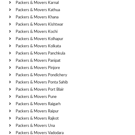
Packers & Movers Karnal
Packers & Movers Kathua
Packers & Movers Khana
Packers & Movers Kishtwar
Packers & Movers Kochi
Packers & Movers Kolhapur
Packers & Movers Kolkata
Packers & Movers Panchkula
Packers & Movers Panipat
Packers & Movers Pinjore
Packers & Movers Pondichery
Packers & Movers Ponta Sahib
Packers & Movers Port Blair
Packers & Movers Pune
Packers & Movers Raigarh
Packers & Movers Raipur
Packers & Movers Rajkot
Packers & Movers Una
Packers & Movers Vadodara