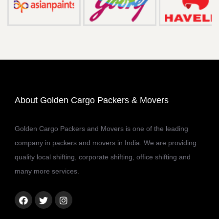
About Golden Cargo Packers & Movers
Golden Cargo Packers and Movers is one of the leading
company in packers and movers in India. We are providing
quality local shifting, corporate shifting, office shifting and
many more services.
Facebook
Twitter
Instagram
link
link
link