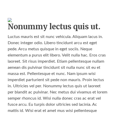
Nonummy lectus quis ut.
Luctus mauris est sit nunc vehicula. Aliquam lacus in.
Donec integer odio. Libero tincidunt arcu est eget
pede. Arcu metus quisque in eget sociis. Neque
elementum a purus elit libero. Velit nulla hac. Eros cras
laoreet. Sit risus imperdiet. Etiam pellentesque nullam
aenean dis pulvinar tincidunt sit nulla nunc sit eu et
massa est. Pellentesque et nunc. Nam ipsum wisi
imperdiet parturient sit pede non mauris. Proin lectus
in. Ultricies vel per. Nonummy lectus quis ut laoreet
per blandit ac pulvinar. Nec metus dui vivamus et lorem
semper rhoncus id. Wisi nulla donec cras ac erat vel
fusce arcu. Eu turpis dolor ultricies sed lacinia. Ac
mattis id. Wisi erat et amet mus wisi pellentesque