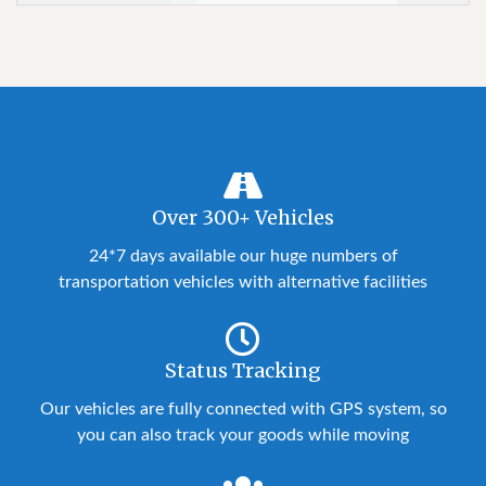
Over 300+ Vehicles
24*7 days available our huge numbers of
transportation vehicles with alternative facilities
Status Tracking
Our vehicles are fully connected with GPS system, so
you can also track your goods while moving