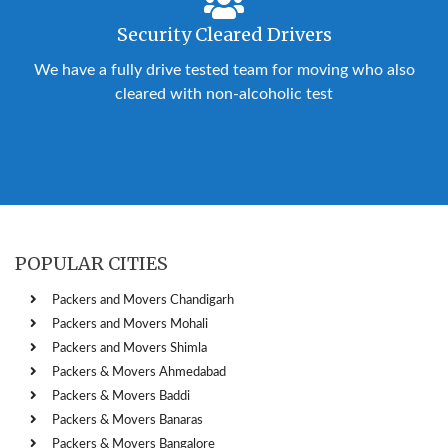
Security Cleared Drivers
We have a fully drive tested team for moving who also
cleared with non-alcoholic test
POPULAR CITIES
Packers and Movers Chandigarh
Packers and Movers Mohali
Packers and Movers Shimla
Packers & Movers Ahmedabad
Packers & Movers Baddi
Packers & Movers Banaras
Packers & Movers Bangalore