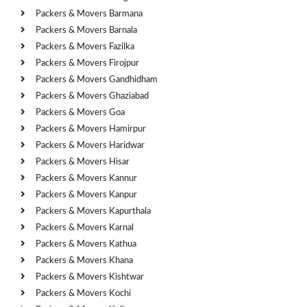
Packers & Movers Barmana
Packers & Movers Barnala
Packers & Movers Fazilka
Packers & Movers Firojpur
Packers & Movers Gandhidham
Packers & Movers Ghaziabad
Packers & Movers Goa
Packers & Movers Hamirpur
Packers & Movers Haridwar
Packers & Movers Hisar
Packers & Movers Kannur
Packers & Movers Kanpur
Packers & Movers Kapurthala
Packers & Movers Karnal
Packers & Movers Kathua
Packers & Movers Khana
Packers & Movers Kishtwar
Packers & Movers Kochi