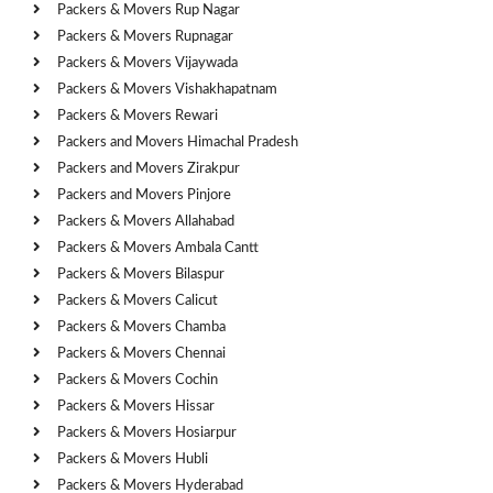
Packers & Movers Rup Nagar
Packers & Movers Rupnagar
Packers & Movers Vijaywada
Packers & Movers Vishakhapatnam
Packers & Movers Rewari
Packers and Movers Himachal Pradesh
Packers and Movers Zirakpur
Packers and Movers Pinjore
Packers & Movers Allahabad
Packers & Movers Ambala Cantt
Packers & Movers Bilaspur
Packers & Movers Calicut
Packers & Movers Chamba
Packers & Movers Chennai
Packers & Movers Cochin
Packers & Movers Hissar
Packers & Movers Hosiarpur
Packers & Movers Hubli
Packers & Movers Hyderabad