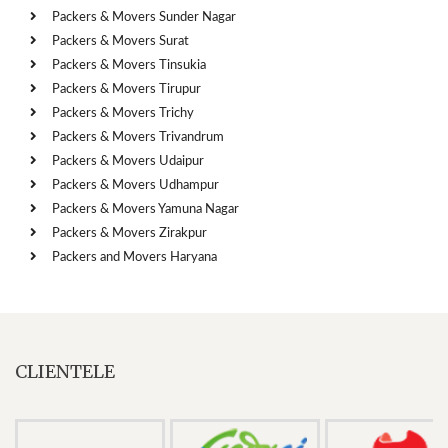
Packers & Movers Sunder Nagar
Packers & Movers Surat
Packers & Movers Tinsukia
Packers & Movers Tirupur
Packers & Movers Trichy
Packers & Movers Trivandrum
Packers & Movers Udaipur
Packers & Movers Udhampur
Packers & Movers Yamuna Nagar
Packers & Movers Zirakpur
Packers and Movers Haryana
CLIENTELE