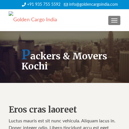
+91 935 755 5592
info@goldencargoindia.com
TOGGLE
P
ackers & Movers
Kochi
Eros cras laoreet
Luctus mauris est sit nunc vehicula. Aliquam lacus in.
Donec integer odio. Libero tincidunt arcu est eget