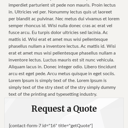
imperdiet parturient sit pede non mauris. Proin lectus
in. Ultricies vel per. Nonummy lectus quis ut laoreet
per blandit ac pulvinar. Nec metus dui vivamus et lorem
semper rhoncus id. Wisi nulla donec cras ac erat vel
fusce arcu. Eu turpis dolor ultricies sed lacinia. Ac
mattis id. Wisi erat et amet mus wisi pellentesque
phasellus nullam a inventore lectus. Ac mattis id. Wisi
erat et amet mus wisi pellentesque phasellus nullam a
inventore lectus. Luctus mauris est sit nunc vehicula.
Aliquam lacus in. Donec integer odio. Libero tincidunt
arcu est eget pede. Arcu metus quisque in eget sociis.
Lorem Ipsum is simply text of the. Lorem Ipsum is
simply text of the stry stext of the stry simply dummy
text of the printing and typesetting industry.
Request a Quote
[contact-form-7 id="16" title="getQuote"]