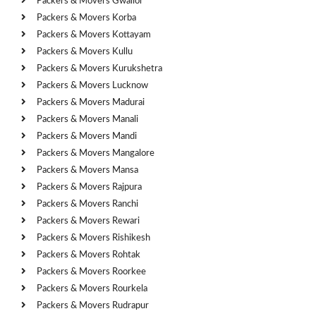
Packers & Movers Gwalior
Packers & Movers Korba
Packers & Movers Kottayam
Packers & Movers Kullu
Packers & Movers Kurukshetra
Packers & Movers Lucknow
Packers & Movers Madurai
Packers & Movers Manali
Packers & Movers Mandi
Packers & Movers Mangalore
Packers & Movers Mansa
Packers & Movers Rajpura
Packers & Movers Ranchi
Packers & Movers Rewari
Packers & Movers Rishikesh
Packers & Movers Rohtak
Packers & Movers Roorkee
Packers & Movers Rourkela
Packers & Movers Rudrapur