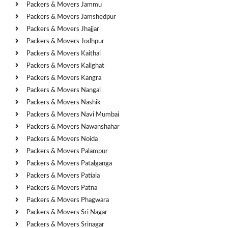
Packers & Movers Jammu
Packers & Movers Jamshedpur
Packers & Movers Jhajjar
Packers & Movers Jodhpur
Packers & Movers Kaithal
Packers & Movers Kalighat
Packers & Movers Kangra
Packers & Movers Nangal
Packers & Movers Nashik
Packers & Movers Navi Mumbai
Packers & Movers Nawanshahar
Packers & Movers Noida
Packers & Movers Palampur
Packers & Movers Patalganga
Packers & Movers Patiala
Packers & Movers Patna
Packers & Movers Phagwara
Packers & Movers Sri Nagar
Packers & Movers Srinagar