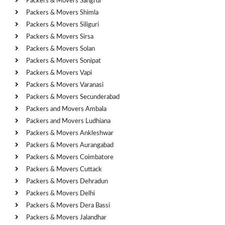
Packers & Movers Sangrur
Packers & Movers Shimla
Packers & Movers Siliguri
Packers & Movers Sirsa
Packers & Movers Solan
Packers & Movers Sonipat
Packers & Movers Vapi
Packers & Movers Varanasi
Packers & Movers Secunderabad
Packers and Movers Ambala
Packers and Movers Ludhiana
Packers & Movers Ankleshwar
Packers & Movers Aurangabad
Packers & Movers Coimbatore
Packers & Movers Cuttack
Packers & Movers Dehradun
Packers & Movers Delhi
Packers & Movers Dera Bassi
Packers & Movers Jalandhar