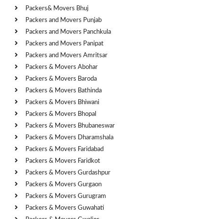
Packers& Movers Bhuj
Packers and Movers Punjab
Packers and Movers Panchkula
Packers and Movers Panipat
Packers and Movers Amritsar
Packers & Movers Abohar
Packers & Movers Baroda
Packers & Movers Bathinda
Packers & Movers Bhiwani
Packers & Movers Bhopal
Packers & Movers Bhubaneswar
Packers & Movers Dharamshala
Packers & Movers Faridabad
Packers & Movers Faridkot
Packers & Movers Gurdashpur
Packers & Movers Gurgaon
Packers & Movers Gurugram
Packers & Movers Guwahati