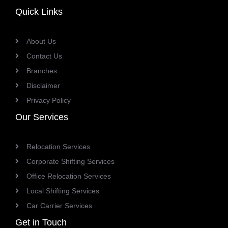
Quick Links
About Us
Contact Us
Branches
Disclaimer
Privacy Policy
Our Services
Relocation Services
Corporate Shifting Services
Office Relocation Services
Local Shifting Services
Car Carrier Services
Get in Touch