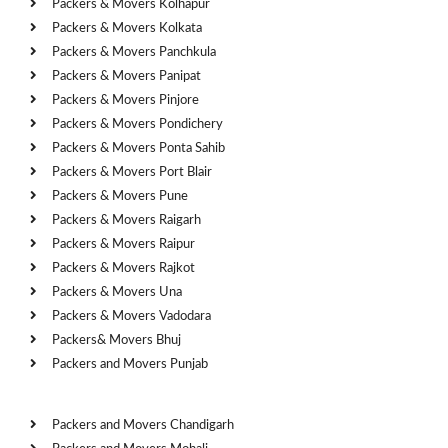
Packers & Movers Kolhapur
Packers & Movers Kolkata
Packers & Movers Panchkula
Packers & Movers Panipat
Packers & Movers Pinjore
Packers & Movers Pondichery
Packers & Movers Ponta Sahib
Packers & Movers Port Blair
Packers & Movers Pune
Packers & Movers Raigarh
Packers & Movers Raipur
Packers & Movers Rajkot
Packers & Movers Una
Packers & Movers Vadodara
Packers& Movers Bhuj
Packers and Movers Punjab
Cities
Packers and Movers Chandigarh