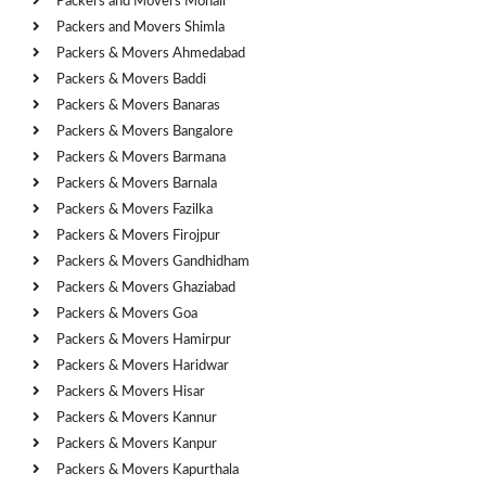
Packers and Movers Mohali
Packers and Movers Shimla
Packers & Movers Ahmedabad
Packers & Movers Baddi
Packers & Movers Banaras
Packers & Movers Bangalore
Packers & Movers Barmana
Packers & Movers Barnala
Packers & Movers Fazilka
Packers & Movers Firojpur
Packers & Movers Gandhidham
Packers & Movers Ghaziabad
Packers & Movers Goa
Packers & Movers Hamirpur
Packers & Movers Haridwar
Packers & Movers Hisar
Packers & Movers Kannur
Packers & Movers Kanpur
Packers & Movers Kapurthala