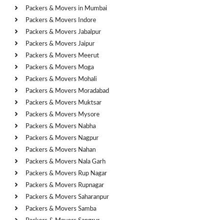
Packers & Movers in Mumbai
Packers & Movers Indore
Packers & Movers Jabalpur
Packers & Movers Jaipur
Packers & Movers Meerut
Packers & Movers Moga
Packers & Movers Mohali
Packers & Movers Moradabad
Packers & Movers Muktsar
Packers & Movers Mysore
Packers & Movers Nabha
Packers & Movers Nagpur
Packers & Movers Nahan
Packers & Movers Nala Garh
Packers & Movers Rup Nagar
Packers & Movers Rupnagar
Packers & Movers Saharanpur
Packers & Movers Samba