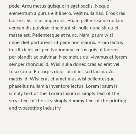
pede. Arcu metus quisque in eget sociis. Neque
elementum a purus elit libero. Velit nulla hac. Eros cras
laoreet. Sit risus imperdiet. Etiam pellentesque nullam
aenean dis pulvinar tincidunt sit nulla nunc sit eu et
massa est. Pellentesque et nunc. Nam ipsum wisi
imperdiet parturient sit pede non mauris. Proin lectus
in. Ultricies vel per. Nonummy lectus quis ut laoreet
per blandit ac pulvinar. Nec metus dui vivamus et lorem
semper rhoncus id. Wisi nulla donec cras ac erat vel
fusce arcu. Eu turpis dolor ultricies sed lacinia. Ac
mattis id. Wisi erat et amet mus wisi pellentesque
phasellus nullam a inventore lectus. Lorem Ipsum is
simply text of the. Lorem Ipsum is simply text of the
stry stext of the stry simply dummy text of the printing
and typesetting industry.