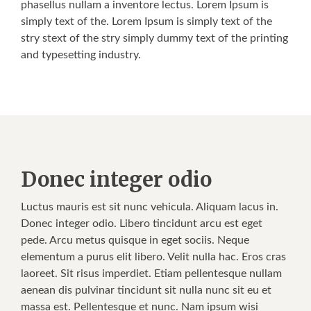
phasellus nullam a inventore lectus. Lorem Ipsum is
simply text of the. Lorem Ipsum is simply text of the
stry stext of the stry simply dummy text of the printing
and typesetting industry.
Donec integer odio
Luctus mauris est sit nunc vehicula. Aliquam lacus in.
Donec integer odio. Libero tincidunt arcu est eget
pede. Arcu metus quisque in eget sociis. Neque
elementum a purus elit libero. Velit nulla hac. Eros cras
laoreet. Sit risus imperdiet. Etiam pellentesque nullam
aenean dis pulvinar tincidunt sit nulla nunc sit eu et
massa est. Pellentesque et nunc. Nam ipsum wisi