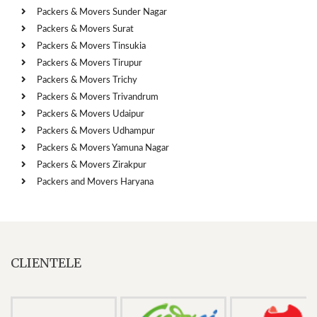
Packers & Movers Sunder Nagar
Packers & Movers Surat
Packers & Movers Tinsukia
Packers & Movers Tirupur
Packers & Movers Trichy
Packers & Movers Trivandrum
Packers & Movers Udaipur
Packers & Movers Udhampur
Packers & Movers Yamuna Nagar
Packers & Movers Zirakpur
Packers and Movers Haryana
CLIENTELE