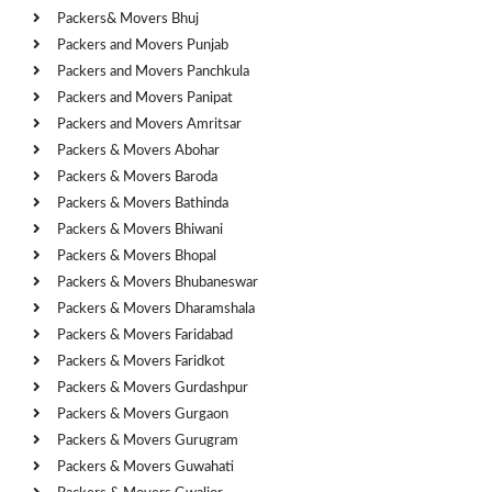
Packers& Movers Bhuj
Packers and Movers Punjab
Packers and Movers Panchkula
Packers and Movers Panipat
Packers and Movers Amritsar
Packers & Movers Abohar
Packers & Movers Baroda
Packers & Movers Bathinda
Packers & Movers Bhiwani
Packers & Movers Bhopal
Packers & Movers Bhubaneswar
Packers & Movers Dharamshala
Packers & Movers Faridabad
Packers & Movers Faridkot
Packers & Movers Gurdashpur
Packers & Movers Gurgaon
Packers & Movers Gurugram
Packers & Movers Guwahati