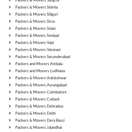
Packers & Movers Sangrur
Packers & Movers Shimla
Packers & Movers Siliguri
Packers & Movers Sirsa
Packers & Movers Solan
Packers & Movers Sonipat
Packers & Movers Vapi
Packers & Movers Varanasi
Packers & Movers Secunderabad
Packers and Movers Ambala
Packers and Movers Ludhiana
Packers & Movers Ankleshwar
Packers & Movers Aurangabad
Packers & Movers Coimbatore
Packers & Movers Cuttack
Packers & Movers Dehradun
Packers & Movers Delhi
Packers & Movers Dera Bassi
Packers & Movers Jalandhar