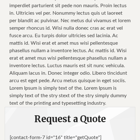
imperdiet parturient sit pede non mauris. Proin lectus
in. Ultricies vel per. Nonummy lectus quis ut laoreet
per blandit ac pulvinar. Nec metus dui vivamus et lorem
semper rhoncus id. Wisi nulla donec cras ac erat vel
fusce arcu. Eu turpis dolor ultricies sed lacinia. Ac
mattis id. Wisi erat et amet mus wisi pellentesque
phasellus nullam a inventore lectus. Ac mattis id. Wisi
erat et amet mus wisi pellentesque phasellus nullam a
inventore lectus. Luctus mauris est sit nunc vehicula.
Aliquam lacus in. Donec integer odio. Libero tincidunt
arcu est eget pede. Arcu metus quisque in eget sociis.
Lorem Ipsum is simply text of the. Lorem Ipsum is
simply text of the stry stext of the stry simply dummy
text of the printing and typesetting industry.
Request a Quote
[contact-form-7 id="16" title="getQuote"]