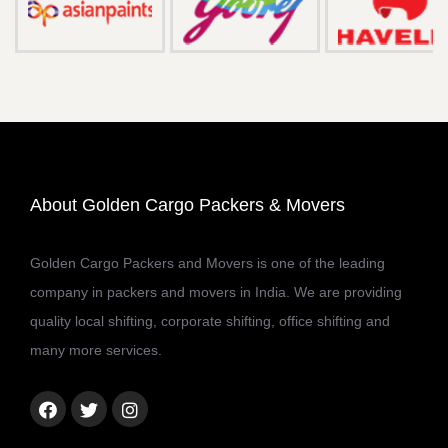
About Golden Cargo Packers & Movers
Golden Cargo Packers and Movers is one of the leading
company in packers and movers in India. We are providing
quality local shifting, corporate shifting, office shifting and
many more services.
Facebook
Twitter
Instagram
link
link
link