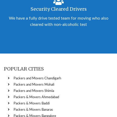
Security Cleared Drivers
We have a fully drive tested team for moving who also
cleared with non-alcoholic test
POPULAR CITIES
Packers and Movers Chandigarh
Packers and Movers Mohali
Packers and Movers Shimla
Packers & Movers Ahmedabad
Packers & Movers Baddi
Packers & Movers Banaras
Packers & Movers Bangalore