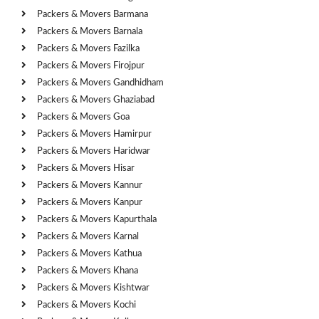
Packers & Movers Barmana
Packers & Movers Barnala
Packers & Movers Fazilka
Packers & Movers Firojpur
Packers & Movers Gandhidham
Packers & Movers Ghaziabad
Packers & Movers Goa
Packers & Movers Hamirpur
Packers & Movers Haridwar
Packers & Movers Hisar
Packers & Movers Kannur
Packers & Movers Kanpur
Packers & Movers Kapurthala
Packers & Movers Karnal
Packers & Movers Kathua
Packers & Movers Khana
Packers & Movers Kishtwar
Packers & Movers Kochi