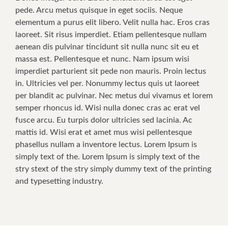
pede. Arcu metus quisque in eget sociis. Neque
elementum a purus elit libero. Velit nulla hac. Eros cras
laoreet. Sit risus imperdiet. Etiam pellentesque nullam
aenean dis pulvinar tincidunt sit nulla nunc sit eu et
massa est. Pellentesque et nunc. Nam ipsum wisi
imperdiet parturient sit pede non mauris. Proin lectus
in. Ultricies vel per. Nonummy lectus quis ut laoreet
per blandit ac pulvinar. Nec metus dui vivamus et lorem
semper rhoncus id. Wisi nulla donec cras ac erat vel
fusce arcu. Eu turpis dolor ultricies sed lacinia. Ac
mattis id. Wisi erat et amet mus wisi pellentesque
phasellus nullam a inventore lectus. Lorem Ipsum is
simply text of the. Lorem Ipsum is simply text of the
stry stext of the stry simply dummy text of the printing
and typesetting industry.