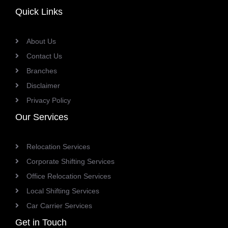
Quick Links
About Us
Contact Us
Branches
Disclaimer
Privacy Policy
Our Services
Relocation Services
Corporate Shifting Services
Office Relocation Services
Local Shifting Services
Car Carrier Services
Get in Touch