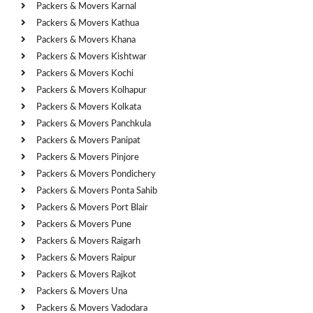
Packers & Movers Karnal
Packers & Movers Kathua
Packers & Movers Khana
Packers & Movers Kishtwar
Packers & Movers Kochi
Packers & Movers Kolhapur
Packers & Movers Kolkata
Packers & Movers Panchkula
Packers & Movers Panipat
Packers & Movers Pinjore
Packers & Movers Pondichery
Packers & Movers Ponta Sahib
Packers & Movers Port Blair
Packers & Movers Pune
Packers & Movers Raigarh
Packers & Movers Raipur
Packers & Movers Rajkot
Packers & Movers Una
Packers & Movers Vadodara