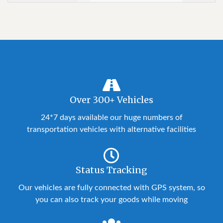
Over 300+ Vehicles
24*7 days available our huge numbers of
transportation vehicles with alternative facilities
Status Tracking
Our vehicles are fully connected with GPS system, so
you can also track your goods while moving