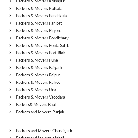
Packers & Movers Kolhapur
Packers & Movers Kolkata
Packers & Movers Panchkula
Packers & Movers Panipat
Packers & Movers Pinjore
Packers & Movers Pondichery
Packers & Movers Ponta Sahib
Packers & Movers Port Blair
Packers & Movers Pune
Packers & Movers Raigarh
Packers & Movers Raipur
Packers & Movers Rajkot
Packers & Movers Una
Packers & Movers Vadodara
Packers& Movers Bhuj
Packers and Movers Punjab
Cities
Packers and Movers Chandigarh