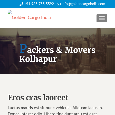
+91 935 755 5592
info@goldencargoindia.com
TOGGLE
P
ackers & Movers
Kolhapur
Eros cras laoreet
Luctus mauris est sit nunc vehicula. Aliquam lacus in.
Donec integer odio. Libero tincidunt arcu est eget