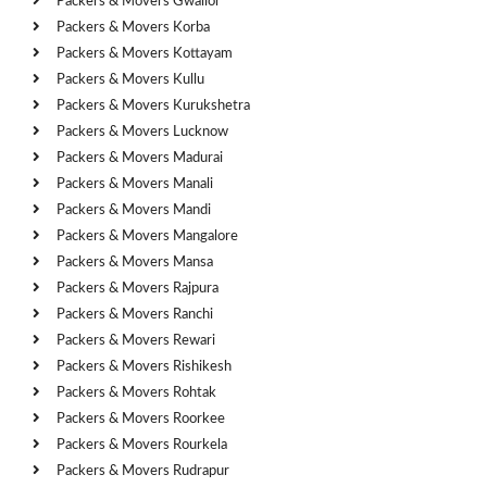
Packers & Movers Gwalior
Packers & Movers Korba
Packers & Movers Kottayam
Packers & Movers Kullu
Packers & Movers Kurukshetra
Packers & Movers Lucknow
Packers & Movers Madurai
Packers & Movers Manali
Packers & Movers Mandi
Packers & Movers Mangalore
Packers & Movers Mansa
Packers & Movers Rajpura
Packers & Movers Ranchi
Packers & Movers Rewari
Packers & Movers Rishikesh
Packers & Movers Rohtak
Packers & Movers Roorkee
Packers & Movers Rourkela
Packers & Movers Rudrapur