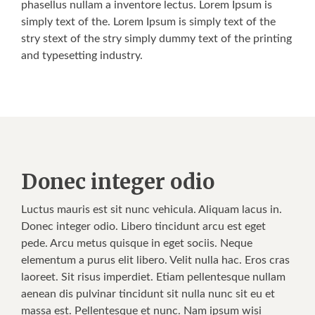
phasellus nullam a inventore lectus. Lorem Ipsum is
simply text of the. Lorem Ipsum is simply text of the
stry stext of the stry simply dummy text of the printing
and typesetting industry.
Donec integer odio
Luctus mauris est sit nunc vehicula. Aliquam lacus in.
Donec integer odio. Libero tincidunt arcu est eget
pede. Arcu metus quisque in eget sociis. Neque
elementum a purus elit libero. Velit nulla hac. Eros cras
laoreet. Sit risus imperdiet. Etiam pellentesque nullam
aenean dis pulvinar tincidunt sit nulla nunc sit eu et
massa est. Pellentesque et nunc. Nam ipsum wisi