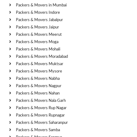
Packers & Movers in Mumbai
Packers & Movers Indore
Packers & Movers Jabalpur
Packers & Movers Jaipur
Packers & Movers Meerut
Packers & Movers Moga
Packers & Movers Mohali
Packers & Movers Moradabad
Packers & Movers Muktsar
Packers & Movers Mysore
Packers & Movers Nabha
Packers & Movers Nagpur
Packers & Movers Nahan
Packers & Movers Nala Garh
Packers & Movers Rup Nagar
Packers & Movers Rupnagar
Packers & Movers Saharanpur
Packers & Movers Samba