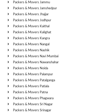
Packers & Movers Jammu
Packers & Movers Jamshedpur
Packers & Movers Jhajjar
Packers & Movers Jodhpur
Packers & Movers Kaithal
Packers & Movers Kalighat
Packers & Movers Kangra
Packers & Movers Nangal
Packers & Movers Nashik
Packers & Movers Navi Mumbai
Packers & Movers Nawanshahar
Packers & Movers Noida
Packers & Movers Palampur
Packers & Movers Patalganga
Packers & Movers Patiala
Packers & Movers Patna
Packers & Movers Phagwara
Packers & Movers Sri Nagar
Packers & Movers Srinagar