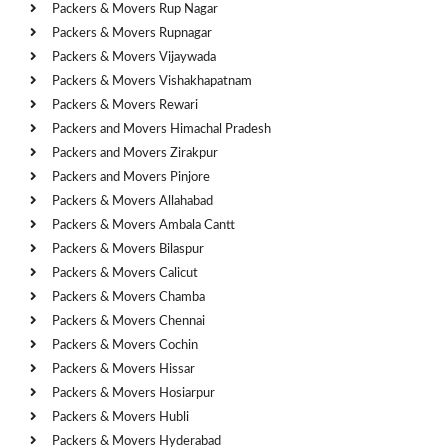
Packers & Movers Rup Nagar
Packers & Movers Rupnagar
Packers & Movers Vijaywada
Packers & Movers Vishakhapatnam
Packers & Movers Rewari
Packers and Movers Himachal Pradesh
Packers and Movers Zirakpur
Packers and Movers Pinjore
Packers & Movers Allahabad
Packers & Movers Ambala Cantt
Packers & Movers Bilaspur
Packers & Movers Calicut
Packers & Movers Chamba
Packers & Movers Chennai
Packers & Movers Cochin
Packers & Movers Hissar
Packers & Movers Hosiarpur
Packers & Movers Hubli
Packers & Movers Hyderabad