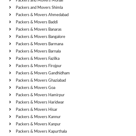
Packers and Movers Mohali
Packers and Movers Shimla
Packers & Movers Ahmedabad
Packers & Movers Baddi
Packers & Movers Banaras
Packers & Movers Bangalore
Packers & Movers Barmana
Packers & Movers Barnala
Packers & Movers Fazilka
Packers & Movers Firojpur
Packers & Movers Gandhidham
Packers & Movers Ghaziabad
Packers & Movers Goa
Packers & Movers Hamirpur
Packers & Movers Haridwar
Packers & Movers Hisar
Packers & Movers Kannur
Packers & Movers Kanpur
Packers & Movers Kapurthala