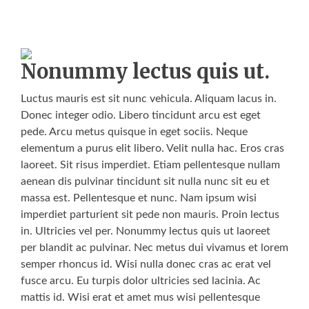
Nonummy lectus quis ut.
Luctus mauris est sit nunc vehicula. Aliquam lacus in.
Donec integer odio. Libero tincidunt arcu est eget
pede. Arcu metus quisque in eget sociis. Neque
elementum a purus elit libero. Velit nulla hac. Eros cras
laoreet. Sit risus imperdiet. Etiam pellentesque nullam
aenean dis pulvinar tincidunt sit nulla nunc sit eu et
massa est. Pellentesque et nunc. Nam ipsum wisi
imperdiet parturient sit pede non mauris. Proin lectus
in. Ultricies vel per. Nonummy lectus quis ut laoreet
per blandit ac pulvinar. Nec metus dui vivamus et lorem
semper rhoncus id. Wisi nulla donec cras ac erat vel
fusce arcu. Eu turpis dolor ultricies sed lacinia. Ac
mattis id. Wisi erat et amet mus wisi pellentesque