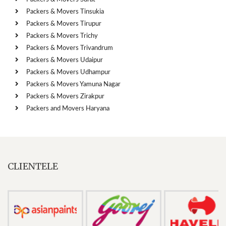
Packers & Movers Tinsukia
Packers & Movers Tirupur
Packers & Movers Trichy
Packers & Movers Trivandrum
Packers & Movers Udaipur
Packers & Movers Udhampur
Packers & Movers Yamuna Nagar
Packers & Movers Zirakpur
Packers and Movers Haryana
CLIENTELE