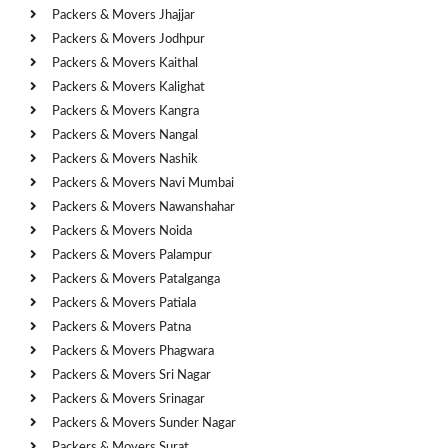
Packers & Movers Jhajjar
Packers & Movers Jodhpur
Packers & Movers Kaithal
Packers & Movers Kalighat
Packers & Movers Kangra
Packers & Movers Nangal
Packers & Movers Nashik
Packers & Movers Navi Mumbai
Packers & Movers Nawanshahar
Packers & Movers Noida
Packers & Movers Palampur
Packers & Movers Patalganga
Packers & Movers Patiala
Packers & Movers Patna
Packers & Movers Phagwara
Packers & Movers Sri Nagar
Packers & Movers Srinagar
Packers & Movers Sunder Nagar
Packers & Movers Surat