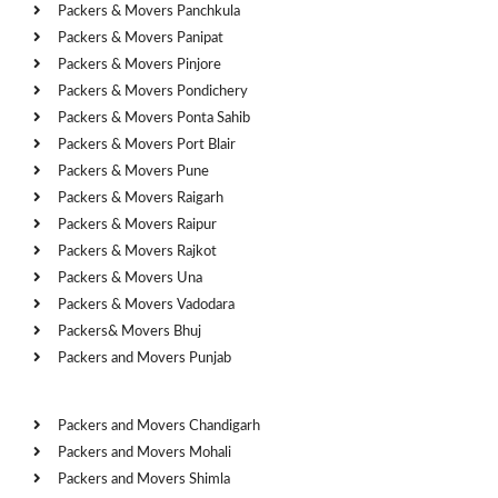
Packers & Movers Panchkula
Packers & Movers Panipat
Packers & Movers Pinjore
Packers & Movers Pondichery
Packers & Movers Ponta Sahib
Packers & Movers Port Blair
Packers & Movers Pune
Packers & Movers Raigarh
Packers & Movers Raipur
Packers & Movers Rajkot
Packers & Movers Una
Packers & Movers Vadodara
Packers& Movers Bhuj
Packers and Movers Punjab
Cities
Packers and Movers Chandigarh
Packers and Movers Mohali
Packers and Movers Shimla