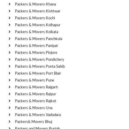
Packers & Movers Khana
Packers & Movers Kishtwar
Packers & Movers Kochi
Packers & Movers Kolhapur
Packers & Movers Kolkata
Packers & Movers Panchkula
Packers & Movers Panipat
Packers & Movers Pinjore
Packers & Movers Pondichery
Packers & Movers Ponta Sahib
Packers & Movers Port Blair
Packers & Movers Pune
Packers & Movers Raigarh
Packers & Movers Raipur
Packers & Movers Rajkot
Packers & Movers Una
Packers & Movers Vadodara
Packers& Movers Bhuj
Packers and Movers Punjab