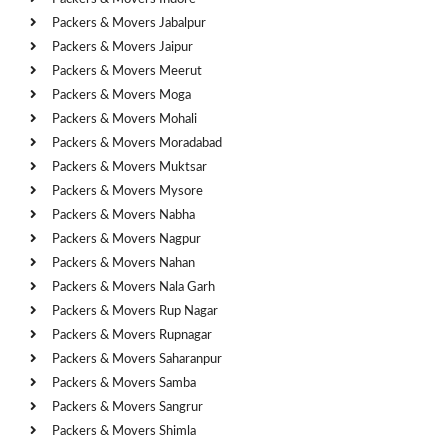
Packers & Movers Jabalpur
Packers & Movers Jaipur
Packers & Movers Meerut
Packers & Movers Moga
Packers & Movers Mohali
Packers & Movers Moradabad
Packers & Movers Muktsar
Packers & Movers Mysore
Packers & Movers Nabha
Packers & Movers Nagpur
Packers & Movers Nahan
Packers & Movers Nala Garh
Packers & Movers Rup Nagar
Packers & Movers Rupnagar
Packers & Movers Saharanpur
Packers & Movers Samba
Packers & Movers Sangrur
Packers & Movers Shimla