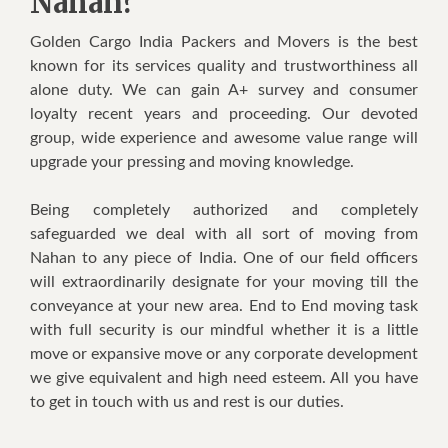
Nahan?
Golden Cargo India Packers and Movers is the best
known for its services quality and trustworthiness all
alone duty. We can gain A+ survey and consumer
loyalty recent years and proceeding. Our devoted
group, wide experience and awesome value range will
upgrade your pressing and moving knowledge.
Being completely authorized and completely
safeguarded we deal with all sort of moving from
Nahan to any piece of India. One of our field officers
will extraordinarily designate for your moving till the
conveyance at your new area. End to End moving task
with full security is our mindful whether it is a little
move or expansive move or any corporate development
we give equivalent and high need esteem. All you have
to get in touch with us and rest is our duties.