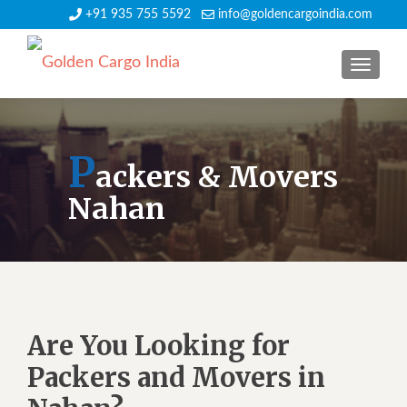
+91 935 755 5592
info@goldencargoindia.com
TOGGLE
P
ackers & Movers
Nahan
Are You Looking for
Packers and Movers in