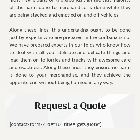
of the harm done to merchandise is done while they
are being stacked and emptied on and off vehicles.
Along these lines, this undertaking ought to be done
just by experts who are prepared in the craftsmanship.
We have prepared experts in our folds who know how
to deal with all your delicate and delicate things and
load them on to lorries and trucks with awesome care
and exactness. Along these lines, they ensure no harm
is done to your merchandise, and they achieve the
opposite end without being harmed in any way.
Request a Quote
[contact-form-7 id="16" title="getQuote"]