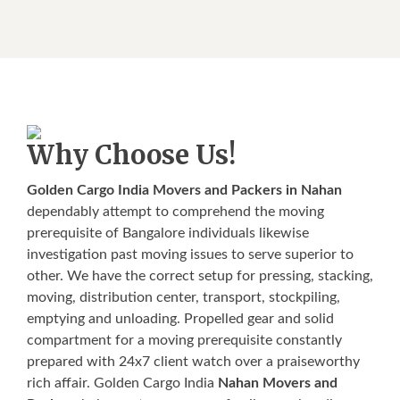
Why Choose Us!
Golden Cargo India Movers and Packers in Nahan
dependably attempt to comprehend the moving
prerequisite of Bangalore individuals likewise
investigation past moving issues to serve superior to
other. We have the correct setup for pressing, stacking,
moving, distribution center, transport, stockpiling,
emptying and unloading. Propelled gear and solid
compartment for a moving prerequisite constantly
prepared with 24x7 client watch over a praiseworthy
rich affair. Golden Cargo India
Nahan Movers and