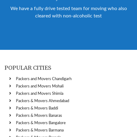
We have a fully drive tested team for moving who also
cleared with non-alcoholic test
POPULAR CITIES
Packers and Movers Chandigarh
Packers and Movers Mohali
Packers and Movers Shimla
Packers & Movers Ahmedabad
Packers & Movers Baddi
Packers & Movers Banaras
Packers & Movers Bangalore
Packers & Movers Barmana