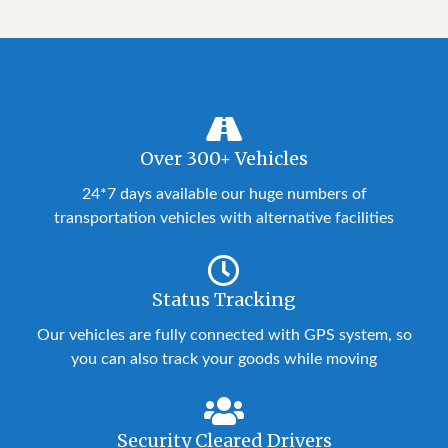
Over 300+ Vehicles
24*7 days available our huge numbers of
transportation vehicles with alternative facilities
Status Tracking
Our vehicles are fully connected with GPS system, so
you can also track your goods while moving
Security Cleared Drivers