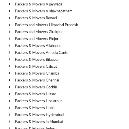
Packers & Movers Vijaywada
Packers & Movers Vishakhapatnam
Packers & Movers Rewari
Packers and Movers Himachal Pradesh
Packers and Movers Zirakpur
Packers and Movers Pinjore
Packers & Movers Allahabad
Packers & Movers Ambala Cantt
Packers & Movers Bilaspur
Packers & Movers Calicut
Packers & Movers Chamba
Packers & Movers Chennai
Packers & Movers Cochin
Packers & Movers Hissar
Packers & Movers Hosiarpur
Packers & Movers Hubli
Packers & Movers Hyderabad
Packers & Movers in Mumbai
Packers & Movers Indore