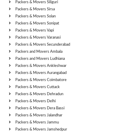
Packers & Movers Siliguri
Packers & Movers Sirsa
Packers & Movers Solan
Packers & Movers Sonipat
Packers & Movers Vapi
Packers & Movers Varanasi
Packers & Movers Secunderabad
Packers and Movers Ambala
Packers and Movers Ludhiana
Packers & Movers Ankleshwar
Packers & Movers Aurangabad
Packers & Movers Coimbatore
Packers & Movers Cuttack
Packers & Movers Dehradun
Packers & Movers Delhi
Packers & Movers Dera Bassi
Packers & Movers Jalandhar
Packers & Movers Jammu
Packers & Movers Jamshedpur