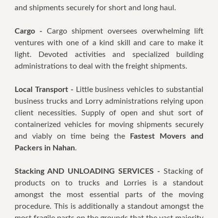
and shipments securely for short and long haul.
Cargo -
Cargo shipment oversees overwhelming lift
ventures with one of a kind skill and care to make it
light. Devoted activities and specialized building
administrations to deal with the freight shipments.
Local Transport -
Little business vehicles to substantial
business trucks and Lorry administrations relying upon
client necessities. Supply of open and shut sort of
containerized vehicles for moving shipments securely
and viably on time being the
Fastest Movers and
Packers in Nahan
.
Stacking AND UNLOADING SERVICES -
Stacking of
products on to trucks and Lorries is a standout
amongst the most essential parts of the moving
procedure. This is additionally a standout amongst the
most fragile parts on the grounds that the vast majority