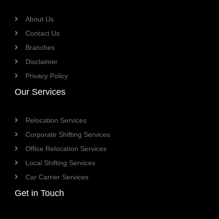
About Us
Contact Us
Branches
Disclaimer
Privacy Policy
Our Services
Relocation Services
Corporate Shifting Services
Office Relocation Services
Local Shifting Services
Car Carrier Services
Get in Touch