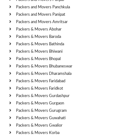
Packers and Movers Panchkula
Packers and Movers Panipat
Packers and Movers Amritsar
Packers & Movers Abohar
Packers & Movers Baroda
Packers & Movers Bathinda
Packers & Movers Bhiwani
Packers & Movers Bhopal
Packers & Movers Bhubaneswar
Packers & Movers Dharamshala
Packers & Movers Faridabad
Packers & Movers Faridkot
Packers & Movers Gurdashpur
Packers & Movers Gurgaon
Packers & Movers Gurugram
Packers & Movers Guwahati
Packers & Movers Gwalior
Packers & Movers Korba