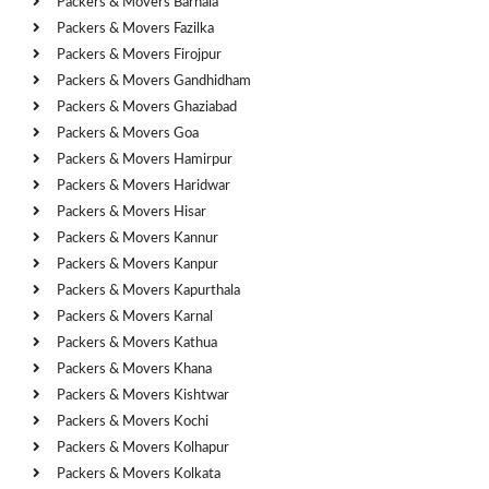
Packers & Movers Barnala
Packers & Movers Fazilka
Packers & Movers Firojpur
Packers & Movers Gandhidham
Packers & Movers Ghaziabad
Packers & Movers Goa
Packers & Movers Hamirpur
Packers & Movers Haridwar
Packers & Movers Hisar
Packers & Movers Kannur
Packers & Movers Kanpur
Packers & Movers Kapurthala
Packers & Movers Karnal
Packers & Movers Kathua
Packers & Movers Khana
Packers & Movers Kishtwar
Packers & Movers Kochi
Packers & Movers Kolhapur
Packers & Movers Kolkata