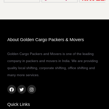
About Golden Cargo Packers & Movers
Golden Cargo Packers and Movers is one of the leading
company in packers and movers in India. We are providing
quality local shifting, corporate shifting, office shifting and
many more services.
Facebook
Twitter
Instagram
link
link
link
Quick Links