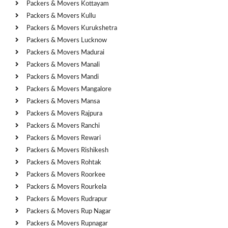
Packers & Movers Kottayam
Packers & Movers Kullu
Packers & Movers Kurukshetra
Packers & Movers Lucknow
Packers & Movers Madurai
Packers & Movers Manali
Packers & Movers Mandi
Packers & Movers Mangalore
Packers & Movers Mansa
Packers & Movers Rajpura
Packers & Movers Ranchi
Packers & Movers Rewari
Packers & Movers Rishikesh
Packers & Movers Rohtak
Packers & Movers Roorkee
Packers & Movers Rourkela
Packers & Movers Rudrapur
Packers & Movers Rup Nagar
Packers & Movers Rupnagar