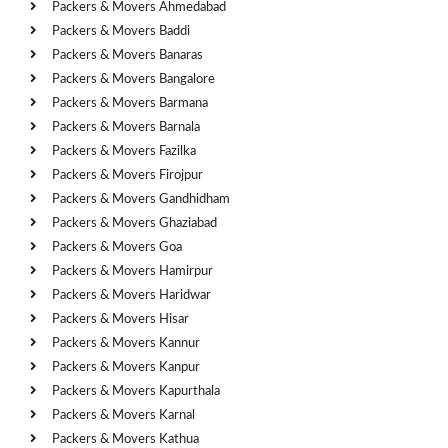
Packers & Movers Ahmedabad
Packers & Movers Baddi
Packers & Movers Banaras
Packers & Movers Bangalore
Packers & Movers Barmana
Packers & Movers Barnala
Packers & Movers Fazilka
Packers & Movers Firojpur
Packers & Movers Gandhidham
Packers & Movers Ghaziabad
Packers & Movers Goa
Packers & Movers Hamirpur
Packers & Movers Haridwar
Packers & Movers Hisar
Packers & Movers Kannur
Packers & Movers Kanpur
Packers & Movers Kapurthala
Packers & Movers Karnal
Packers & Movers Kathua