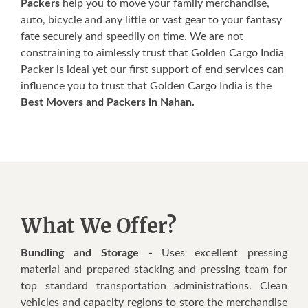
Packers
help you to move your family merchandise,
auto, bicycle and any little or vast gear to your fantasy
fate securely and speedily on time. We are not
constraining to aimlessly trust that Golden Cargo India
Packer is ideal yet our first support of end services can
influence you to trust that Golden Cargo India is the
Best Movers and Packers in Nahan.
What We Offer?
Bundling and Storage -
Uses excellent pressing
material and prepared stacking and pressing team for
top standard transportation administrations. Clean
vehicles and capacity regions to store the merchandise