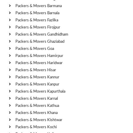
Packers & Movers Barmana
Packers & Movers Barnala
Packers & Movers Fazilka
Packers & Movers Firojpur
Packers & Movers Gandhidham
Packers & Movers Ghaziabad
Packers & Movers Goa
Packers & Movers Hamirpur
Packers & Movers Haridwar
Packers & Movers Hisar
Packers & Movers Kannur
Packers & Movers Kanpur
Packers & Movers Kapurthala
Packers & Movers Karnal
Packers & Movers Kathua
Packers & Movers Khana
Packers & Movers Kishtwar
Packers & Movers Kochi