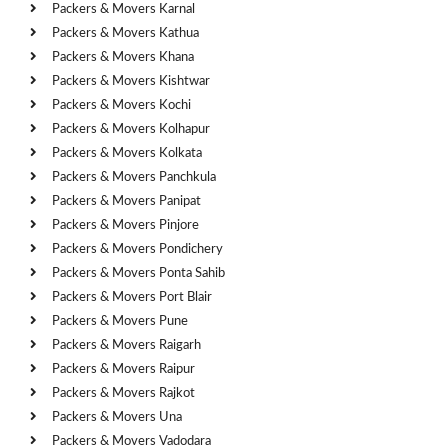
Packers & Movers Karnal
Packers & Movers Kathua
Packers & Movers Khana
Packers & Movers Kishtwar
Packers & Movers Kochi
Packers & Movers Kolhapur
Packers & Movers Kolkata
Packers & Movers Panchkula
Packers & Movers Panipat
Packers & Movers Pinjore
Packers & Movers Pondichery
Packers & Movers Ponta Sahib
Packers & Movers Port Blair
Packers & Movers Pune
Packers & Movers Raigarh
Packers & Movers Raipur
Packers & Movers Rajkot
Packers & Movers Una
Packers & Movers Vadodara