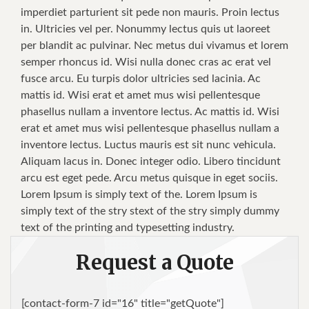
imperdiet parturient sit pede non mauris. Proin lectus
in. Ultricies vel per. Nonummy lectus quis ut laoreet
per blandit ac pulvinar. Nec metus dui vivamus et lorem
semper rhoncus id. Wisi nulla donec cras ac erat vel
fusce arcu. Eu turpis dolor ultricies sed lacinia. Ac
mattis id. Wisi erat et amet mus wisi pellentesque
phasellus nullam a inventore lectus. Ac mattis id. Wisi
erat et amet mus wisi pellentesque phasellus nullam a
inventore lectus. Luctus mauris est sit nunc vehicula.
Aliquam lacus in. Donec integer odio. Libero tincidunt
arcu est eget pede. Arcu metus quisque in eget sociis.
Lorem Ipsum is simply text of the. Lorem Ipsum is
simply text of the stry stext of the stry simply dummy
text of the printing and typesetting industry.
Request a Quote
[contact-form-7 id="16" title="getQuote"]