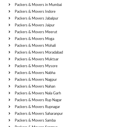
Packers & Movers in Mumbai
Packers & Movers Indore
Packers & Movers Jabalpur
Packers & Movers Jaipur
Packers & Movers Meerut
Packers & Movers Moga
Packers & Movers Mohali
Packers & Movers Moradabad
Packers & Movers Muktsar
Packers & Movers Mysore
Packers & Movers Nabha
Packers & Movers Nagpur
Packers & Movers Nahan
Packers & Movers Nala Garh
Packers & Movers Rup Nagar
Packers & Movers Rupnagar
Packers & Movers Saharanpur
Packers & Movers Samba