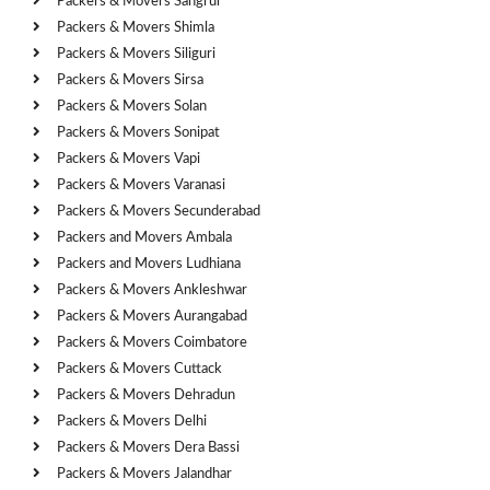
Packers & Movers Sangrur
Packers & Movers Shimla
Packers & Movers Siliguri
Packers & Movers Sirsa
Packers & Movers Solan
Packers & Movers Sonipat
Packers & Movers Vapi
Packers & Movers Varanasi
Packers & Movers Secunderabad
Packers and Movers Ambala
Packers and Movers Ludhiana
Packers & Movers Ankleshwar
Packers & Movers Aurangabad
Packers & Movers Coimbatore
Packers & Movers Cuttack
Packers & Movers Dehradun
Packers & Movers Delhi
Packers & Movers Dera Bassi
Packers & Movers Jalandhar