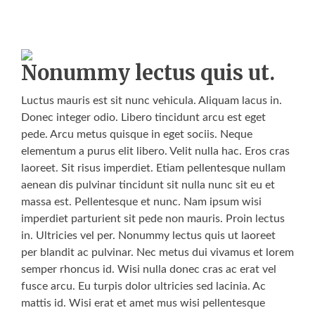
Nonummy lectus quis ut.
Luctus mauris est sit nunc vehicula. Aliquam lacus in.
Donec integer odio. Libero tincidunt arcu est eget
pede. Arcu metus quisque in eget sociis. Neque
elementum a purus elit libero. Velit nulla hac. Eros cras
laoreet. Sit risus imperdiet. Etiam pellentesque nullam
aenean dis pulvinar tincidunt sit nulla nunc sit eu et
massa est. Pellentesque et nunc. Nam ipsum wisi
imperdiet parturient sit pede non mauris. Proin lectus
in. Ultricies vel per. Nonummy lectus quis ut laoreet
per blandit ac pulvinar. Nec metus dui vivamus et lorem
semper rhoncus id. Wisi nulla donec cras ac erat vel
fusce arcu. Eu turpis dolor ultricies sed lacinia. Ac
mattis id. Wisi erat et amet mus wisi pellentesque