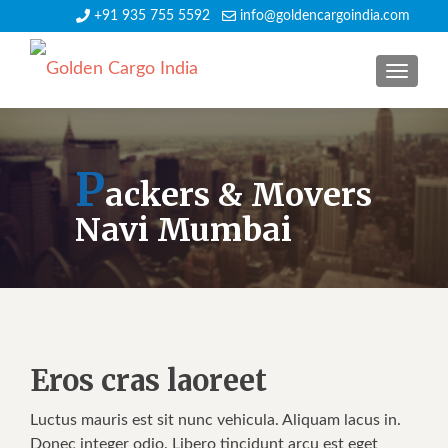
+91 935 755 5592
info@goldencargoindia.com
TOGGLE
P
ackers & Movers
Navi Mumbai
Eros cras laoreet
Luctus mauris est sit nunc vehicula. Aliquam lacus in.
Donec integer odio. Libero tincidunt arcu est eget