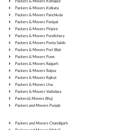
Packers & Movers Kolhapur
Packers & Movers Kolkata
Packers & Movers Panchkula
Packers & Movers Panipat
Packers & Movers Pinjore
Packers & Movers Pondichery
Packers & Movers Ponta Sahib
Packers & Movers Port Blair
Packers & Movers Pune
Packers & Movers Raigarh
Packers & Movers Raipur
Packers & Movers Rajkot
Packers & Movers Una
Packers & Movers Vadodara
Packers& Movers Bhuj
Packers and Movers Punjab
Cities
Packers and Movers Chandigarh