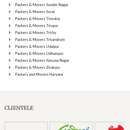
Packers & Movers Sunder Nagar
Packers & Movers Surat
Packers & Movers Tinsukia
Packers & Movers Tirupur
Packers & Movers Trichy
Packers & Movers Trivandrum
Packers & Movers Udaipur
Packers & Movers Udhampur
Packers & Movers Yamuna Nagar
Packers & Movers Zirakpur
Packers and Movers Haryana
CLIENTELE