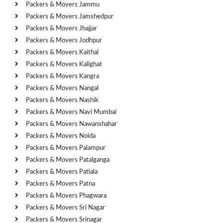
Packers & Movers Jammu
Packers & Movers Jamshedpur
Packers & Movers Jhajjar
Packers & Movers Jodhpur
Packers & Movers Kaithal
Packers & Movers Kalighat
Packers & Movers Kangra
Packers & Movers Nangal
Packers & Movers Nashik
Packers & Movers Navi Mumbai
Packers & Movers Nawanshahar
Packers & Movers Noida
Packers & Movers Palampur
Packers & Movers Patalganga
Packers & Movers Patiala
Packers & Movers Patna
Packers & Movers Phagwara
Packers & Movers Sri Nagar
Packers & Movers Srinagar