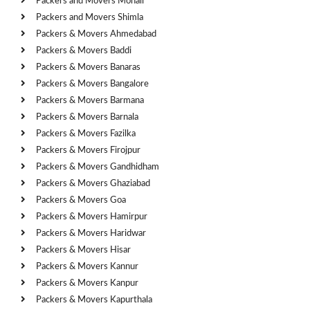
Packers and Movers Mohali
Packers and Movers Shimla
Packers & Movers Ahmedabad
Packers & Movers Baddi
Packers & Movers Banaras
Packers & Movers Bangalore
Packers & Movers Barmana
Packers & Movers Barnala
Packers & Movers Fazilka
Packers & Movers Firojpur
Packers & Movers Gandhidham
Packers & Movers Ghaziabad
Packers & Movers Goa
Packers & Movers Hamirpur
Packers & Movers Haridwar
Packers & Movers Hisar
Packers & Movers Kannur
Packers & Movers Kanpur
Packers & Movers Kapurthala