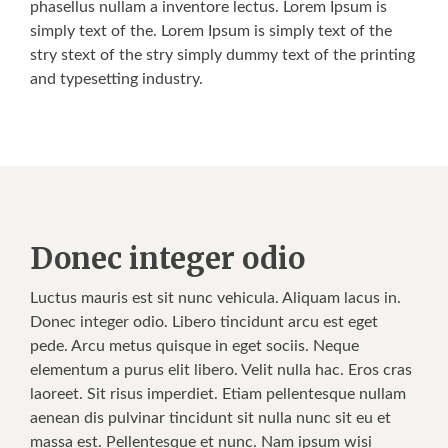
phasellus nullam a inventore lectus. Lorem Ipsum is
simply text of the. Lorem Ipsum is simply text of the
stry stext of the stry simply dummy text of the printing
and typesetting industry.
Donec integer odio
Luctus mauris est sit nunc vehicula. Aliquam lacus in.
Donec integer odio. Libero tincidunt arcu est eget
pede. Arcu metus quisque in eget sociis. Neque
elementum a purus elit libero. Velit nulla hac. Eros cras
laoreet. Sit risus imperdiet. Etiam pellentesque nullam
aenean dis pulvinar tincidunt sit nulla nunc sit eu et
massa est. Pellentesque et nunc. Nam ipsum wisi