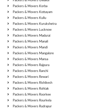
Packers & Movers Gwalior
Packers & Movers Korba
Packers & Movers Kottayam
Packers & Movers Kullu
Packers & Movers Kurukshetra
Packers & Movers Lucknow
Packers & Movers Madurai
Packers & Movers Manali
Packers & Movers Mandi
Packers & Movers Mangalore
Packers & Movers Mansa
Packers & Movers Rajpura
Packers & Movers Ranchi
Packers & Movers Rewari
Packers & Movers Rishikesh
Packers & Movers Rohtak
Packers & Movers Roorkee
Packers & Movers Rourkela
Packers & Movers Rudrapur