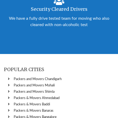
Security Cleared Drivers
We have a fully drive tested team for moving who also
cleared with non-alcoholic test
POPULAR CITIES
Packers and Movers Chandigarh
Packers and Movers Mohali
Packers and Movers Shimla
Packers & Movers Ahmedabad
Packers & Movers Baddi
Packers & Movers Banaras
Packers & Movers Bangalore