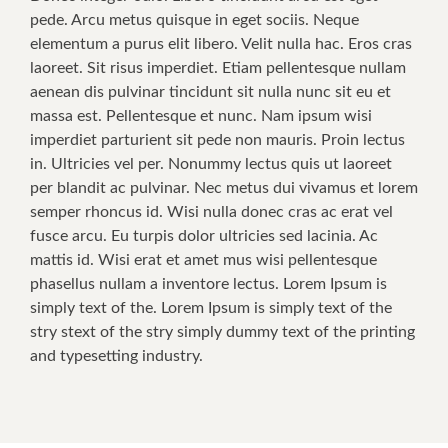
pede. Arcu metus quisque in eget sociis. Neque
elementum a purus elit libero. Velit nulla hac. Eros cras
laoreet. Sit risus imperdiet. Etiam pellentesque nullam
aenean dis pulvinar tincidunt sit nulla nunc sit eu et
massa est. Pellentesque et nunc. Nam ipsum wisi
imperdiet parturient sit pede non mauris. Proin lectus
in. Ultricies vel per. Nonummy lectus quis ut laoreet
per blandit ac pulvinar. Nec metus dui vivamus et lorem
semper rhoncus id. Wisi nulla donec cras ac erat vel
fusce arcu. Eu turpis dolor ultricies sed lacinia. Ac
mattis id. Wisi erat et amet mus wisi pellentesque
phasellus nullam a inventore lectus. Lorem Ipsum is
simply text of the. Lorem Ipsum is simply text of the
stry stext of the stry simply dummy text of the printing
and typesetting industry.