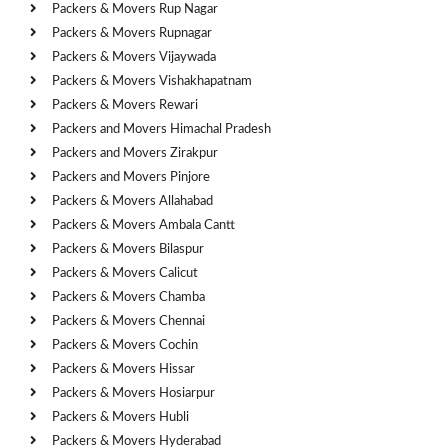
Packers & Movers Rup Nagar
Packers & Movers Rupnagar
Packers & Movers Vijaywada
Packers & Movers Vishakhapatnam
Packers & Movers Rewari
Packers and Movers Himachal Pradesh
Packers and Movers Zirakpur
Packers and Movers Pinjore
Packers & Movers Allahabad
Packers & Movers Ambala Cantt
Packers & Movers Bilaspur
Packers & Movers Calicut
Packers & Movers Chamba
Packers & Movers Chennai
Packers & Movers Cochin
Packers & Movers Hissar
Packers & Movers Hosiarpur
Packers & Movers Hubli
Packers & Movers Hyderabad