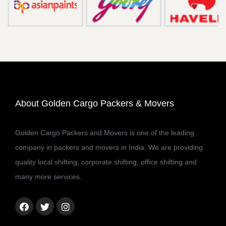
About Golden Cargo Packers & Movers
Golden Cargo Packers and Movers is one of the leading
company in packers and movers in India. We are providing
quality local shifting, corporate shifting, office shifting and
many more services.
Facebook
Twitter
Instagram
link
link
link