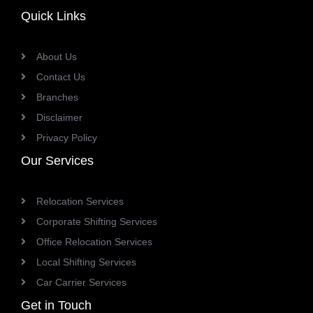
Quick Links
About Us
Contact Us
Branches
Disclaimer
Privacy Policy
Our Services
Relocation Services
Corporate Shifting Services
Office Relocation Services
Local Shifting Services
Car Carrier Services
Get in Touch