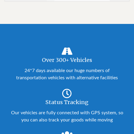
Over 300+ Vehicles
24*7 days available our huge numbers of
transportation vehicles with alternative facilities
Status Tracking
Our vehicles are fully connected with GPS system, so
you can also track your goods while moving