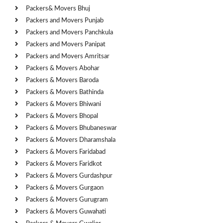
Packers& Movers Bhuj
Packers and Movers Punjab
Packers and Movers Panchkula
Packers and Movers Panipat
Packers and Movers Amritsar
Packers & Movers Abohar
Packers & Movers Baroda
Packers & Movers Bathinda
Packers & Movers Bhiwani
Packers & Movers Bhopal
Packers & Movers Bhubaneswar
Packers & Movers Dharamshala
Packers & Movers Faridabad
Packers & Movers Faridkot
Packers & Movers Gurdashpur
Packers & Movers Gurgaon
Packers & Movers Gurugram
Packers & Movers Guwahati