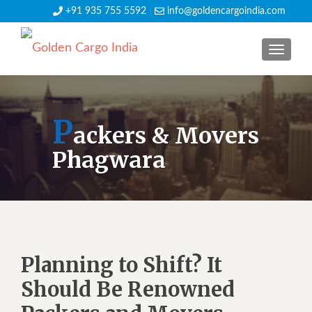
+91 935 755 5592
info@goldencargoindia.com
TOGGLE
P
ackers & Movers
Phagwara
Planning to Shift? It
Should Be Renowned