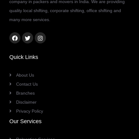
company in packers and movers in India. We are providing
quality local shifting, corporate shifting, office shifting and
many more services.
Facebook
Twitter
Instagram
link
link
link
Quick Links
About Us
Contact Us
Branches
Disclaimer
Privacy Policy
Our Services