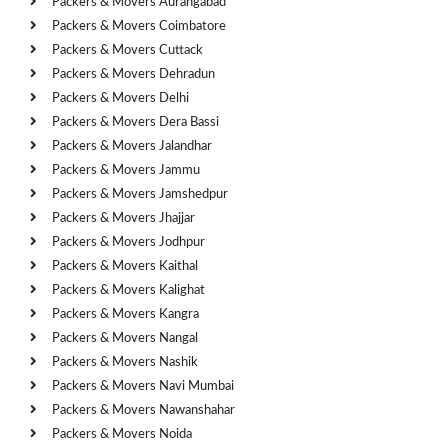
Packers & Movers Aurangabad
Packers & Movers Coimbatore
Packers & Movers Cuttack
Packers & Movers Dehradun
Packers & Movers Delhi
Packers & Movers Dera Bassi
Packers & Movers Jalandhar
Packers & Movers Jammu
Packers & Movers Jamshedpur
Packers & Movers Jhajjar
Packers & Movers Jodhpur
Packers & Movers Kaithal
Packers & Movers Kalighat
Packers & Movers Kangra
Packers & Movers Nangal
Packers & Movers Nashik
Packers & Movers Navi Mumbai
Packers & Movers Nawanshahar
Packers & Movers Noida