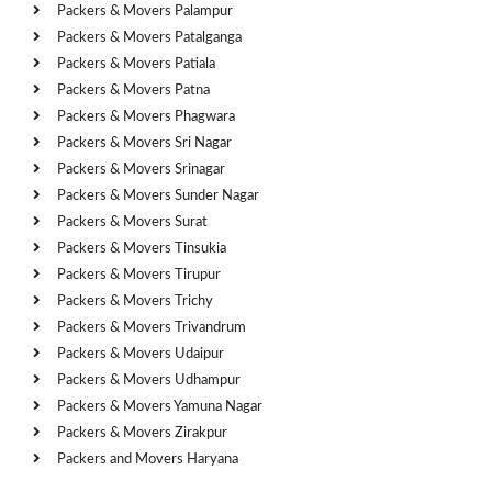
Packers & Movers Palampur
Packers & Movers Patalganga
Packers & Movers Patiala
Packers & Movers Patna
Packers & Movers Phagwara
Packers & Movers Sri Nagar
Packers & Movers Srinagar
Packers & Movers Sunder Nagar
Packers & Movers Surat
Packers & Movers Tinsukia
Packers & Movers Tirupur
Packers & Movers Trichy
Packers & Movers Trivandrum
Packers & Movers Udaipur
Packers & Movers Udhampur
Packers & Movers Yamuna Nagar
Packers & Movers Zirakpur
Packers and Movers Haryana