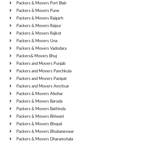
Packers & Movers Port Blair
Packers & Movers Pune
Packers & Movers Raigarh
Packers & Movers Raipur
Packers & Movers Rajkot
Packers & Movers Una
Packers & Movers Vadodara
Packers& Movers Bhuj
Packers and Movers Punjab
Packers and Movers Panchkula
Packers and Movers Panipat
Packers and Movers Amritsar
Packers & Movers Abohar
Packers & Movers Baroda
Packers & Movers Bathinda
Packers & Movers Bhiwani
Packers & Movers Bhopal
Packers & Movers Bhubaneswar
Packers & Movers Dharamshala