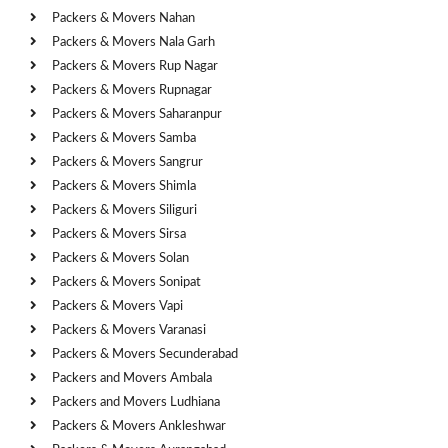
Packers & Movers Nahan
Packers & Movers Nala Garh
Packers & Movers Rup Nagar
Packers & Movers Rupnagar
Packers & Movers Saharanpur
Packers & Movers Samba
Packers & Movers Sangrur
Packers & Movers Shimla
Packers & Movers Siliguri
Packers & Movers Sirsa
Packers & Movers Solan
Packers & Movers Sonipat
Packers & Movers Vapi
Packers & Movers Varanasi
Packers & Movers Secunderabad
Packers and Movers Ambala
Packers and Movers Ludhiana
Packers & Movers Ankleshwar