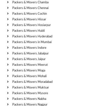
Packers & Movers Chamba
Packers & Movers Chennai
Packers & Movers Cochin
Packers & Movers Hissar
Packers & Movers Hosiarpur
Packers & Movers Hubli
Packers & Movers Hyderabad
Packers & Movers in Mumbai
Packers & Movers Indore
Packers & Movers Jabalpur
Packers & Movers Jaipur
Packers & Movers Meerut
Packers & Movers Moga
Packers & Movers Mohali
Packers & Movers Moradabad
Packers & Movers Muktsar
Packers & Movers Mysore
Packers & Movers Nabha
Packers & Movers Nagpur