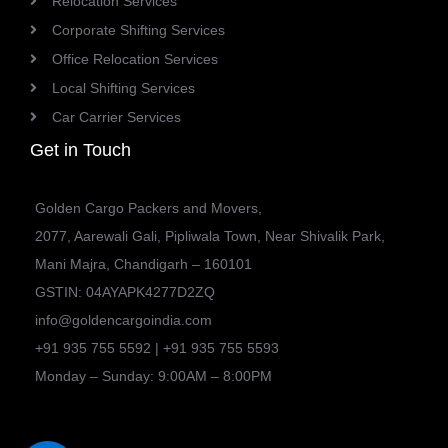
Relocation Services
Corporate Shifting Services
Office Relocation Services
Local Shifting Services
Car Carrier Services
Get in Touch
Golden Cargo Packers and Movers,
2077, Aarewali Gali, Pipliwala Town, Near Shivalik Park,
Mani Majra, Chandigarh – 160101
GSTIN: 04AYAPK4277D2ZQ
info@goldencargoindia.com
+91 935 755 5592 | +91 935 755 5593
Monday – Sunday: 9:00AM – 8:00PM