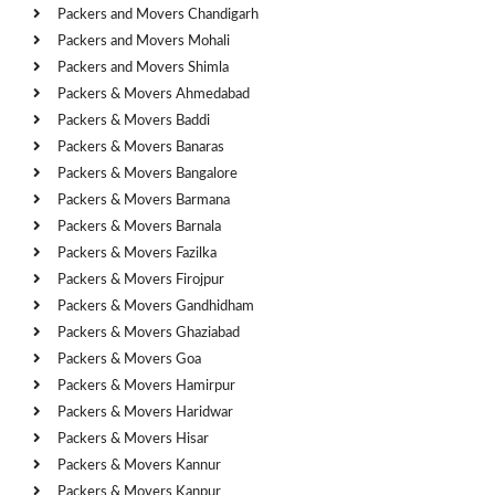
Packers and Movers Chandigarh
Packers and Movers Mohali
Packers and Movers Shimla
Packers & Movers Ahmedabad
Packers & Movers Baddi
Packers & Movers Banaras
Packers & Movers Bangalore
Packers & Movers Barmana
Packers & Movers Barnala
Packers & Movers Fazilka
Packers & Movers Firojpur
Packers & Movers Gandhidham
Packers & Movers Ghaziabad
Packers & Movers Goa
Packers & Movers Hamirpur
Packers & Movers Haridwar
Packers & Movers Hisar
Packers & Movers Kannur
Packers & Movers Kanpur