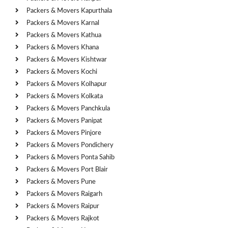
Packers & Movers Kapurthala
Packers & Movers Karnal
Packers & Movers Kathua
Packers & Movers Khana
Packers & Movers Kishtwar
Packers & Movers Kochi
Packers & Movers Kolhapur
Packers & Movers Kolkata
Packers & Movers Panchkula
Packers & Movers Panipat
Packers & Movers Pinjore
Packers & Movers Pondichery
Packers & Movers Ponta Sahib
Packers & Movers Port Blair
Packers & Movers Pune
Packers & Movers Raigarh
Packers & Movers Raipur
Packers & Movers Rajkot