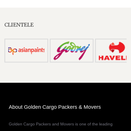
CLIENTELE
About Golden Cargo Packers & Movers
Golden Cargo Packers and Movers is one of the leading