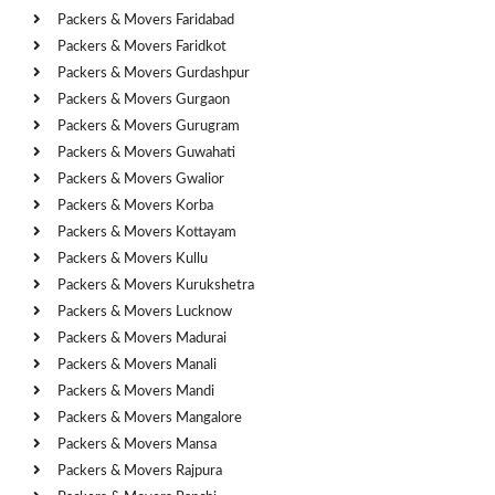
Packers & Movers Faridabad
Packers & Movers Faridkot
Packers & Movers Gurdashpur
Packers & Movers Gurgaon
Packers & Movers Gurugram
Packers & Movers Guwahati
Packers & Movers Gwalior
Packers & Movers Korba
Packers & Movers Kottayam
Packers & Movers Kullu
Packers & Movers Kurukshetra
Packers & Movers Lucknow
Packers & Movers Madurai
Packers & Movers Manali
Packers & Movers Mandi
Packers & Movers Mangalore
Packers & Movers Mansa
Packers & Movers Rajpura