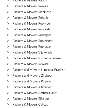
Packers & Movers Ranchi
Packers & Movers Rewari
Packers & Movers Rishikesh
Packers & Movers Rohtak
Packers & Movers Roorkee
Packers & Movers Rourkela
Packers & Movers Rudrapur
Packers & Movers Rup Nagar
Packers & Movers Rupnagar
Packers & Movers Vijaywada
Packers & Movers Vishakhapatnam
Packers & Movers Rewari
Packers and Movers Himachal Pradesh
Packers and Movers Zirakpur
Packers and Movers Pinjore
Packers & Movers Allahabad
Packers & Movers Ambala Cantt
Packers & Movers Bilaspur
Packers & Movers Calicut