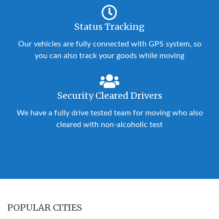
Status Tracking
Our vehicles are fully connected with GPS system, so
you can also track your goods while moving
Security Cleared Drivers
We have a fully drive tested team for moving who also
cleared with non-alcoholic test
POPULAR CITIES