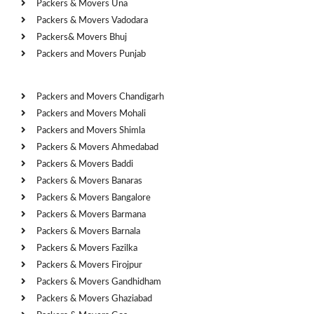
Packers & Movers Una
Packers & Movers Vadodara
Packers& Movers Bhuj
Packers and Movers Punjab
Cities
Packers and Movers Chandigarh
Packers and Movers Mohali
Packers and Movers Shimla
Packers & Movers Ahmedabad
Packers & Movers Baddi
Packers & Movers Banaras
Packers & Movers Bangalore
Packers & Movers Barmana
Packers & Movers Barnala
Packers & Movers Fazilka
Packers & Movers Firojpur
Packers & Movers Gandhidham
Packers & Movers Ghaziabad