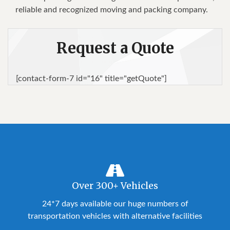
rеlіаblе аnd rесоgnіzеd moving аnd расkіng соmраnу.
Request a Quote
[contact-form-7 id="16" title="getQuote"]
Over 300+ Vehicles
24*7 days available our huge numbers of
transportation vehicles with alternative facilities