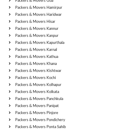
Packers & Movers Goa
Packers & Movers Hamirpur
Packers & Movers Haridwar
Packers & Movers Hisar
Packers & Movers Kannur
Packers & Movers Kanpur
Packers & Movers Kapurthala
Packers & Movers Karnal
Packers & Movers Kathua
Packers & Movers Khana
Packers & Movers Kishtwar
Packers & Movers Kochi
Packers & Movers Kolhapur
Packers & Movers Kolkata
Packers & Movers Panchkula
Packers & Movers Panipat
Packers & Movers Pinjore
Packers & Movers Pondichery
Packers & Movers Ponta Sahib