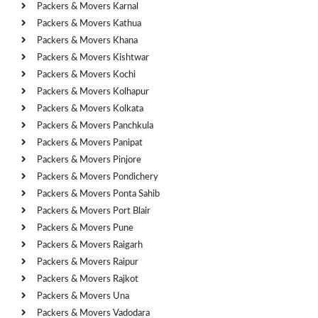
Packers & Movers Karnal
Packers & Movers Kathua
Packers & Movers Khana
Packers & Movers Kishtwar
Packers & Movers Kochi
Packers & Movers Kolhapur
Packers & Movers Kolkata
Packers & Movers Panchkula
Packers & Movers Panipat
Packers & Movers Pinjore
Packers & Movers Pondichery
Packers & Movers Ponta Sahib
Packers & Movers Port Blair
Packers & Movers Pune
Packers & Movers Raigarh
Packers & Movers Raipur
Packers & Movers Rajkot
Packers & Movers Una
Packers & Movers Vadodara