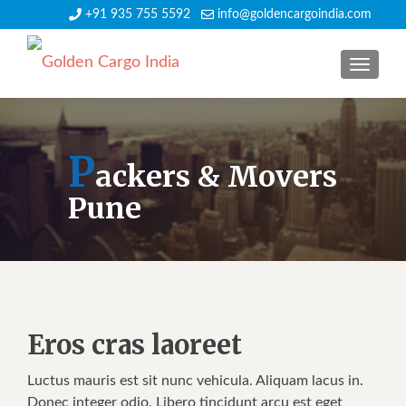
+91 935 755 5592
info@goldencargoindia.com
TOGGLE
P
ackers & Movers
Pune
Eros cras laoreet
Luctus mauris est sit nunc vehicula. Aliquam lacus in.
Donec integer odio. Libero tincidunt arcu est eget