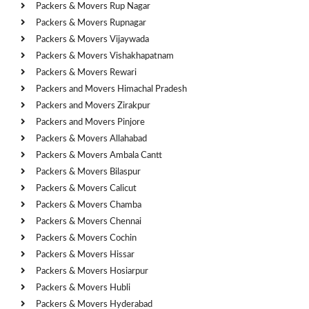
Packers & Movers Rup Nagar
Packers & Movers Rupnagar
Packers & Movers Vijaywada
Packers & Movers Vishakhapatnam
Packers & Movers Rewari
Packers and Movers Himachal Pradesh
Packers and Movers Zirakpur
Packers and Movers Pinjore
Packers & Movers Allahabad
Packers & Movers Ambala Cantt
Packers & Movers Bilaspur
Packers & Movers Calicut
Packers & Movers Chamba
Packers & Movers Chennai
Packers & Movers Cochin
Packers & Movers Hissar
Packers & Movers Hosiarpur
Packers & Movers Hubli
Packers & Movers Hyderabad