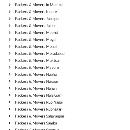
Packers & Movers in Mumbai
Packers & Movers Indore
Packers & Movers Jabalpur
Packers & Movers Jaipur
Packers & Movers Meerut
Packers & Movers Moga
Packers & Movers Mohali
Packers & Movers Moradabad
Packers & Movers Muktsar
Packers & Movers Mysore
Packers & Movers Nabha
Packers & Movers Nagpur
Packers & Movers Nahan
Packers & Movers Nala Garh
Packers & Movers Rup Nagar
Packers & Movers Rupnagar
Packers & Movers Saharanpur
Packers & Movers Samba