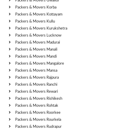
Packers & Movers Gwalior
Packers & Movers Korba
Packers & Movers Kottayam
Packers & Movers Kullu
Packers & Movers Kurukshetra
Packers & Movers Lucknow
Packers & Movers Madurai
Packers & Movers Manali
Packers & Movers Mandi
Packers & Movers Mangalore
Packers & Movers Mansa
Packers & Movers Rajpura
Packers & Movers Ranchi
Packers & Movers Rewari
Packers & Movers Rishikesh
Packers & Movers Rohtak
Packers & Movers Roorkee
Packers & Movers Rourkela
Packers & Movers Rudrapur