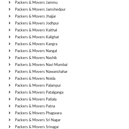
Packers & Movers Jammu
Packers & Movers Jamshedpur
Packers & Movers Jhajjar
Packers & Movers Jodhpur
Packers & Movers Kaithal
Packers & Movers Kalighat
Packers & Movers Kangra
Packers & Movers Nangal
Packers & Movers Nashik
Packers & Movers Navi Mumbai
Packers & Movers Nawanshahar
Packers & Movers Noida
Packers & Movers Palampur
Packers & Movers Patalganga
Packers & Movers Patiala
Packers & Movers Patna
Packers & Movers Phagwara
Packers & Movers Sri Nagar
Packers & Movers Srinagar