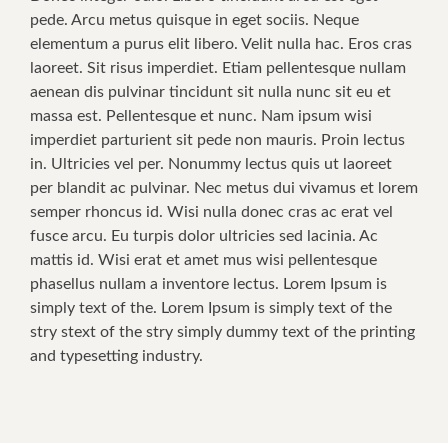
pede. Arcu metus quisque in eget sociis. Neque
elementum a purus elit libero. Velit nulla hac. Eros cras
laoreet. Sit risus imperdiet. Etiam pellentesque nullam
aenean dis pulvinar tincidunt sit nulla nunc sit eu et
massa est. Pellentesque et nunc. Nam ipsum wisi
imperdiet parturient sit pede non mauris. Proin lectus
in. Ultricies vel per. Nonummy lectus quis ut laoreet
per blandit ac pulvinar. Nec metus dui vivamus et lorem
semper rhoncus id. Wisi nulla donec cras ac erat vel
fusce arcu. Eu turpis dolor ultricies sed lacinia. Ac
mattis id. Wisi erat et amet mus wisi pellentesque
phasellus nullam a inventore lectus. Lorem Ipsum is
simply text of the. Lorem Ipsum is simply text of the
stry stext of the stry simply dummy text of the printing
and typesetting industry.