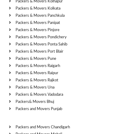
Packers & Movers Kolhapur
Packers & Movers Kolkata
Packers & Movers Panchkula
Packers & Movers Panipat
Packers & Movers Pinjore
Packers & Movers Pondichery
Packers & Movers Ponta Sahib
Packers & Movers Port Blair
Packers & Movers Pune
Packers & Movers Raigarh
Packers & Movers Raipur
Packers & Movers Rajkot
Packers & Movers Una
Packers & Movers Vadodara
Packers& Movers Bhuj
Packers and Movers Punjab
Cities
Packers and Movers Chandigarh