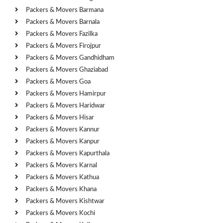
Packers & Movers Barmana
Packers & Movers Barnala
Packers & Movers Fazilka
Packers & Movers Firojpur
Packers & Movers Gandhidham
Packers & Movers Ghaziabad
Packers & Movers Goa
Packers & Movers Hamirpur
Packers & Movers Haridwar
Packers & Movers Hisar
Packers & Movers Kannur
Packers & Movers Kanpur
Packers & Movers Kapurthala
Packers & Movers Karnal
Packers & Movers Kathua
Packers & Movers Khana
Packers & Movers Kishtwar
Packers & Movers Kochi