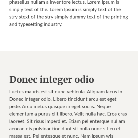
phasellus nullam a inventore lectus. Lorem Ipsum is
simply text of the. Lorem Ipsum is simply text of the
stry stext of the stry simply dummy text of the printing
and typesetting industry.
Donec integer odio
Luctus mauris est sit nunc vehicula. Aliquam lacus in.
Donec integer odio. Libero tincidunt arcu est eget
pede. Arcu metus quisque in eget sociis. Neque
elementum a purus elit libero. Velit nulla hac. Eros cras
laoreet. Sit risus imperdiet. Etiam pellentesque nullam
aenean dis pulvinar tincidunt sit nulla nunc sit eu et
massa est. Pellentesque et nunc. Nam ipsum wisi