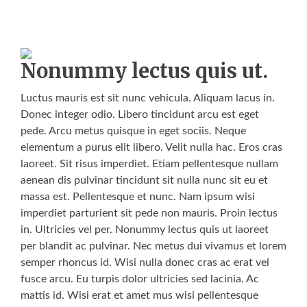
Nonummy lectus quis ut.
Luctus mauris est sit nunc vehicula. Aliquam lacus in.
Donec integer odio. Libero tincidunt arcu est eget
pede. Arcu metus quisque in eget sociis. Neque
elementum a purus elit libero. Velit nulla hac. Eros cras
laoreet. Sit risus imperdiet. Etiam pellentesque nullam
aenean dis pulvinar tincidunt sit nulla nunc sit eu et
massa est. Pellentesque et nunc. Nam ipsum wisi
imperdiet parturient sit pede non mauris. Proin lectus
in. Ultricies vel per. Nonummy lectus quis ut laoreet
per blandit ac pulvinar. Nec metus dui vivamus et lorem
semper rhoncus id. Wisi nulla donec cras ac erat vel
fusce arcu. Eu turpis dolor ultricies sed lacinia. Ac
mattis id. Wisi erat et amet mus wisi pellentesque