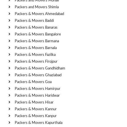
Packers and Movers Mohali
Packers and Movers Shimla
Packers & Movers Ahmedabad
Packers & Movers Baddi
Packers & Movers Banaras
Packers & Movers Bangalore
Packers & Movers Barmana
Packers & Movers Barnala
Packers & Movers Fazilka
Packers & Movers Firojpur
Packers & Movers Gandhidham
Packers & Movers Ghaziabad
Packers & Movers Goa
Packers & Movers Hamirpur
Packers & Movers Haridwar
Packers & Movers Hisar
Packers & Movers Kannur
Packers & Movers Kanpur
Packers & Movers Kapurthala