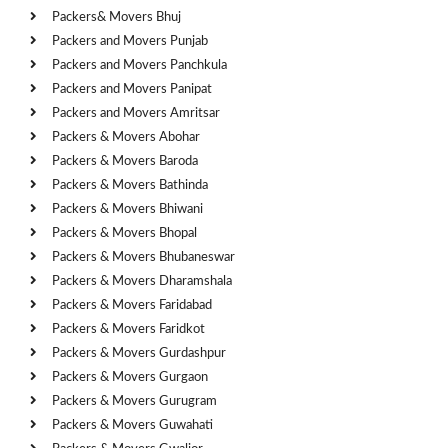
Packers& Movers Bhuj
Packers and Movers Punjab
Packers and Movers Panchkula
Packers and Movers Panipat
Packers and Movers Amritsar
Packers & Movers Abohar
Packers & Movers Baroda
Packers & Movers Bathinda
Packers & Movers Bhiwani
Packers & Movers Bhopal
Packers & Movers Bhubaneswar
Packers & Movers Dharamshala
Packers & Movers Faridabad
Packers & Movers Faridkot
Packers & Movers Gurdashpur
Packers & Movers Gurgaon
Packers & Movers Gurugram
Packers & Movers Guwahati