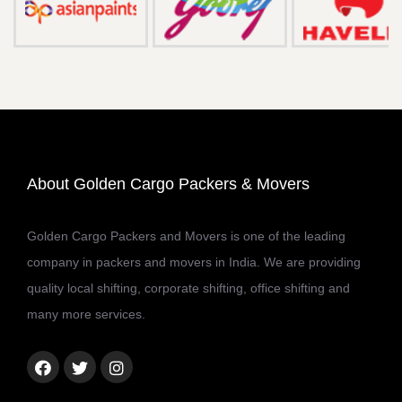
About Golden Cargo Packers & Movers
Golden Cargo Packers and Movers is one of the leading
company in packers and movers in India. We are providing
quality local shifting, corporate shifting, office shifting and
many more services.
Facebook
Twitter
Instagram
link
link
link