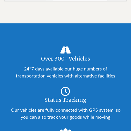
Over 300+ Vehicles
24*7 days available our huge numbers of
transportation vehicles with alternative facilities
Status Tracking
Our vehicles are fully connected with GPS system, so
you can also track your goods while moving