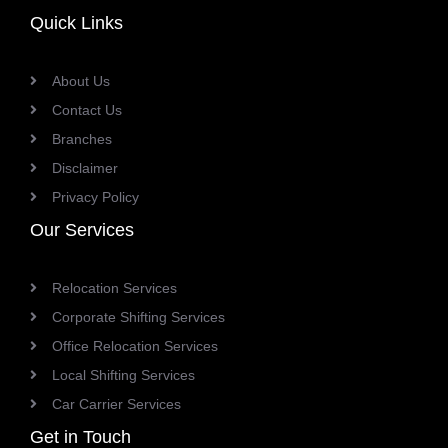
Quick Links
About Us
Contact Us
Branches
Disclaimer
Privacy Policy
Our Services
Relocation Services
Corporate Shifting Services
Office Relocation Services
Local Shifting Services
Car Carrier Services
Get in Touch