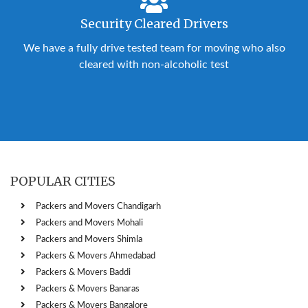
Security Cleared Drivers
We have a fully drive tested team for moving who also
cleared with non-alcoholic test
POPULAR CITIES
Packers and Movers Chandigarh
Packers and Movers Mohali
Packers and Movers Shimla
Packers & Movers Ahmedabad
Packers & Movers Baddi
Packers & Movers Banaras
Packers & Movers Bangalore