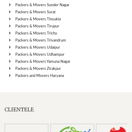
Packers & Movers Sunder Nagar
Packers & Movers Surat
Packers & Movers Tinsukia
Packers & Movers Tirupur
Packers & Movers Trichy
Packers & Movers Trivandrum
Packers & Movers Udaipur
Packers & Movers Udhampur
Packers & Movers Yamuna Nagar
Packers & Movers Zirakpur
Packers and Movers Haryana
CLIENTELE