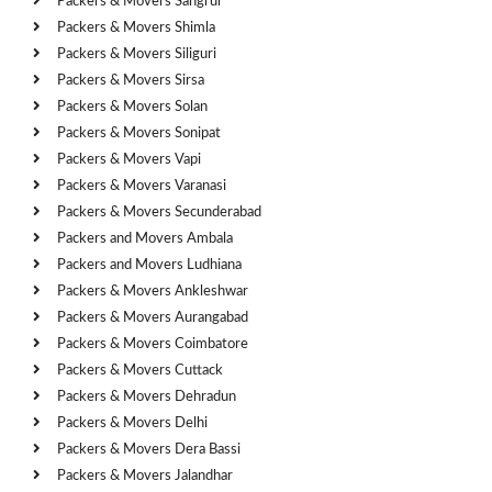
Packers & Movers Sangrur
Packers & Movers Shimla
Packers & Movers Siliguri
Packers & Movers Sirsa
Packers & Movers Solan
Packers & Movers Sonipat
Packers & Movers Vapi
Packers & Movers Varanasi
Packers & Movers Secunderabad
Packers and Movers Ambala
Packers and Movers Ludhiana
Packers & Movers Ankleshwar
Packers & Movers Aurangabad
Packers & Movers Coimbatore
Packers & Movers Cuttack
Packers & Movers Dehradun
Packers & Movers Delhi
Packers & Movers Dera Bassi
Packers & Movers Jalandhar