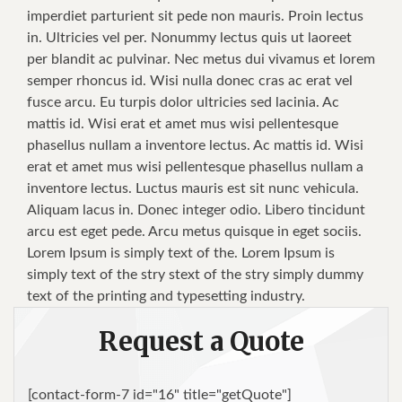
imperdiet parturient sit pede non mauris. Proin lectus
in. Ultricies vel per. Nonummy lectus quis ut laoreet
per blandit ac pulvinar. Nec metus dui vivamus et lorem
semper rhoncus id. Wisi nulla donec cras ac erat vel
fusce arcu. Eu turpis dolor ultricies sed lacinia. Ac
mattis id. Wisi erat et amet mus wisi pellentesque
phasellus nullam a inventore lectus. Ac mattis id. Wisi
erat et amet mus wisi pellentesque phasellus nullam a
inventore lectus. Luctus mauris est sit nunc vehicula.
Aliquam lacus in. Donec integer odio. Libero tincidunt
arcu est eget pede. Arcu metus quisque in eget sociis.
Lorem Ipsum is simply text of the. Lorem Ipsum is
simply text of the stry stext of the stry simply dummy
text of the printing and typesetting industry.
Request a Quote
[contact-form-7 id="16" title="getQuote"]