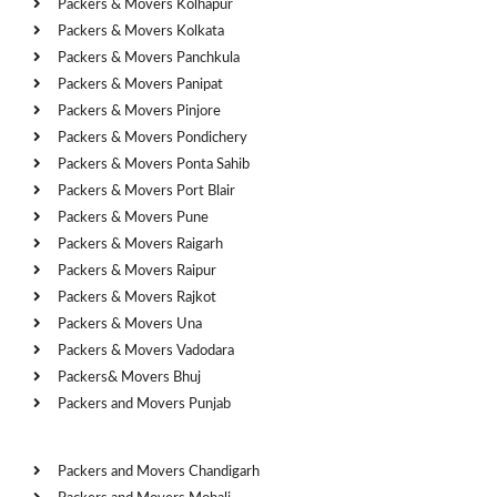
Packers & Movers Kolhapur
Packers & Movers Kolkata
Packers & Movers Panchkula
Packers & Movers Panipat
Packers & Movers Pinjore
Packers & Movers Pondichery
Packers & Movers Ponta Sahib
Packers & Movers Port Blair
Packers & Movers Pune
Packers & Movers Raigarh
Packers & Movers Raipur
Packers & Movers Rajkot
Packers & Movers Una
Packers & Movers Vadodara
Packers& Movers Bhuj
Packers and Movers Punjab
Cities
Packers and Movers Chandigarh