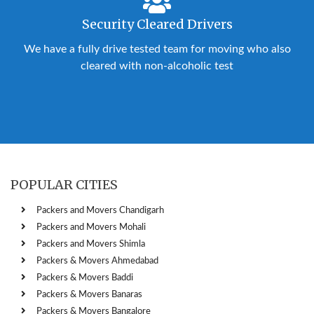
Security Cleared Drivers
We have a fully drive tested team for moving who also
cleared with non-alcoholic test
POPULAR CITIES
Packers and Movers Chandigarh
Packers and Movers Mohali
Packers and Movers Shimla
Packers & Movers Ahmedabad
Packers & Movers Baddi
Packers & Movers Banaras
Packers & Movers Bangalore