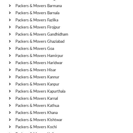
Packers & Movers Barmana
Packers & Movers Barnala
Packers & Movers Fazilka
Packers & Movers Firojpur
Packers & Movers Gandhidham
Packers & Movers Ghaziabad
Packers & Movers Goa
Packers & Movers Hamirpur
Packers & Movers Haridwar
Packers & Movers Hisar
Packers & Movers Kannur
Packers & Movers Kanpur
Packers & Movers Kapurthala
Packers & Movers Karnal
Packers & Movers Kathua
Packers & Movers Khana
Packers & Movers Kishtwar
Packers & Movers Kochi