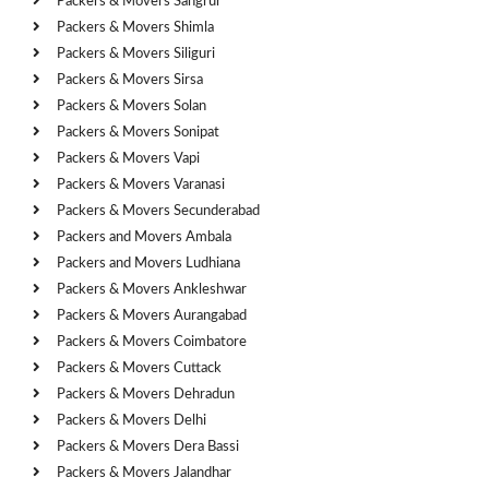
Packers & Movers Sangrur
Packers & Movers Shimla
Packers & Movers Siliguri
Packers & Movers Sirsa
Packers & Movers Solan
Packers & Movers Sonipat
Packers & Movers Vapi
Packers & Movers Varanasi
Packers & Movers Secunderabad
Packers and Movers Ambala
Packers and Movers Ludhiana
Packers & Movers Ankleshwar
Packers & Movers Aurangabad
Packers & Movers Coimbatore
Packers & Movers Cuttack
Packers & Movers Dehradun
Packers & Movers Delhi
Packers & Movers Dera Bassi
Packers & Movers Jalandhar