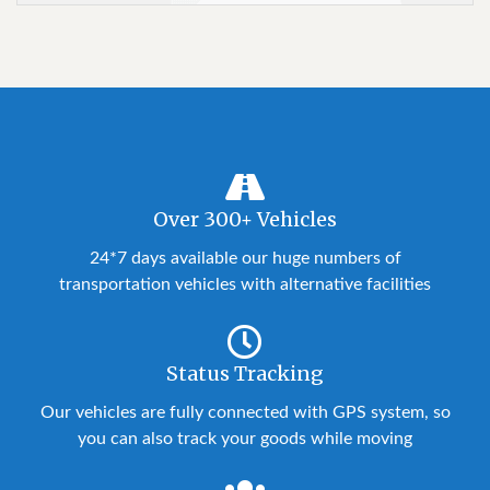
Over 300+ Vehicles
24*7 days available our huge numbers of
transportation vehicles with alternative facilities
Status Tracking
Our vehicles are fully connected with GPS system, so
you can also track your goods while moving