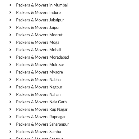
Packers & Movers in Mumbai
Packers & Movers Indore
Packers & Movers Jabalpur
Packers & Movers Jaipur
Packers & Movers Meerut
Packers & Movers Moga
Packers & Movers Mohali
Packers & Movers Moradabad
Packers & Movers Muktsar
Packers & Movers Mysore
Packers & Movers Nabha
Packers & Movers Nagpur
Packers & Movers Nahan
Packers & Movers Nala Garh
Packers & Movers Rup Nagar
Packers & Movers Rupnagar
Packers & Movers Saharanpur
Packers & Movers Samba