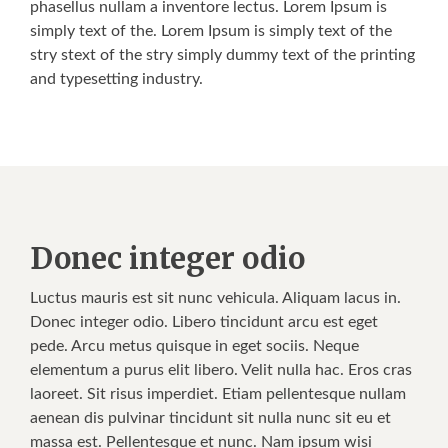
phasellus nullam a inventore lectus. Lorem Ipsum is
simply text of the. Lorem Ipsum is simply text of the
stry stext of the stry simply dummy text of the printing
and typesetting industry.
Donec integer odio
Luctus mauris est sit nunc vehicula. Aliquam lacus in.
Donec integer odio. Libero tincidunt arcu est eget
pede. Arcu metus quisque in eget sociis. Neque
elementum a purus elit libero. Velit nulla hac. Eros cras
laoreet. Sit risus imperdiet. Etiam pellentesque nullam
aenean dis pulvinar tincidunt sit nulla nunc sit eu et
massa est. Pellentesque et nunc. Nam ipsum wisi