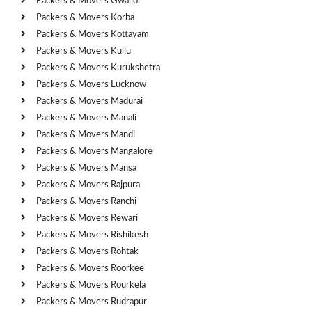
Packers & Movers Gwalior
Packers & Movers Korba
Packers & Movers Kottayam
Packers & Movers Kullu
Packers & Movers Kurukshetra
Packers & Movers Lucknow
Packers & Movers Madurai
Packers & Movers Manali
Packers & Movers Mandi
Packers & Movers Mangalore
Packers & Movers Mansa
Packers & Movers Rajpura
Packers & Movers Ranchi
Packers & Movers Rewari
Packers & Movers Rishikesh
Packers & Movers Rohtak
Packers & Movers Roorkee
Packers & Movers Rourkela
Packers & Movers Rudrapur