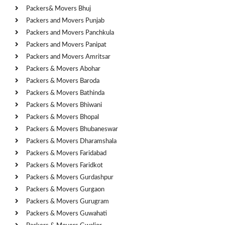
Packers& Movers Bhuj
Packers and Movers Punjab
Packers and Movers Panchkula
Packers and Movers Panipat
Packers and Movers Amritsar
Packers & Movers Abohar
Packers & Movers Baroda
Packers & Movers Bathinda
Packers & Movers Bhiwani
Packers & Movers Bhopal
Packers & Movers Bhubaneswar
Packers & Movers Dharamshala
Packers & Movers Faridabad
Packers & Movers Faridkot
Packers & Movers Gurdashpur
Packers & Movers Gurgaon
Packers & Movers Gurugram
Packers & Movers Guwahati