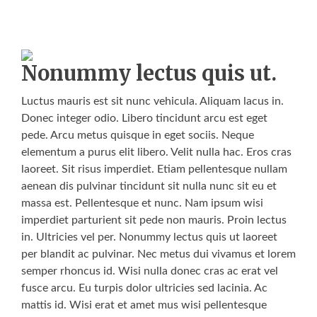
Nonummy lectus quis ut.
Luctus mauris est sit nunc vehicula. Aliquam lacus in.
Donec integer odio. Libero tincidunt arcu est eget
pede. Arcu metus quisque in eget sociis. Neque
elementum a purus elit libero. Velit nulla hac. Eros cras
laoreet. Sit risus imperdiet. Etiam pellentesque nullam
aenean dis pulvinar tincidunt sit nulla nunc sit eu et
massa est. Pellentesque et nunc. Nam ipsum wisi
imperdiet parturient sit pede non mauris. Proin lectus
in. Ultricies vel per. Nonummy lectus quis ut laoreet
per blandit ac pulvinar. Nec metus dui vivamus et lorem
semper rhoncus id. Wisi nulla donec cras ac erat vel
fusce arcu. Eu turpis dolor ultricies sed lacinia. Ac
mattis id. Wisi erat et amet mus wisi pellentesque