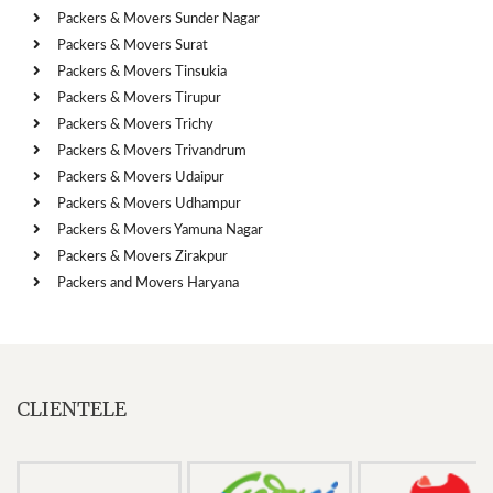
Packers & Movers Sunder Nagar
Packers & Movers Surat
Packers & Movers Tinsukia
Packers & Movers Tirupur
Packers & Movers Trichy
Packers & Movers Trivandrum
Packers & Movers Udaipur
Packers & Movers Udhampur
Packers & Movers Yamuna Nagar
Packers & Movers Zirakpur
Packers and Movers Haryana
CLIENTELE