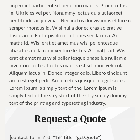
imperdiet parturient sit pede non mauris. Proin lectus
in. Ultricies vel per. Nonummy lectus quis ut laoreet
per blandit ac pulvinar. Nec metus dui vivamus et lorem
semper rhoncus id. Wisi nulla donec cras ac erat vel
fusce arcu. Eu turpis dolor ultricies sed lacinia. Ac
mattis id. Wisi erat et amet mus wisi pellentesque
phasellus nullam a inventore lectus. Ac mattis id. Wisi
erat et amet mus wisi pellentesque phasellus nullam a
inventore lectus. Luctus mauris est sit nunc vehicula.
Aliquam lacus in. Donec integer odio. Libero tincidunt
arcu est eget pede. Arcu metus quisque in eget sociis.
Lorem Ipsum is simply text of the. Lorem Ipsum is
simply text of the stry stext of the stry simply dummy
text of the printing and typesetting industry.
Request a Quote
[contact-form-7 id="16" title="getQuote"]