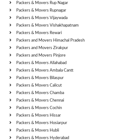
Packers & Movers Rup Nagar
Packers & Movers Rupnagar
Packers & Movers Vijaywada
Packers & Movers Vishakhapatnam
Packers & Movers Rewari
Packers and Movers Himachal Pradesh
Packers and Movers Zirakpur
Packers and Movers Pinjore
Packers & Movers Allahabad
Packers & Movers Ambala Cantt
Packers & Movers Bilaspur
Packers & Movers Calicut
Packers & Movers Chamba
Packers & Movers Chennai
Packers & Movers Cochin
Packers & Movers Hissar
Packers & Movers Hosiarpur
Packers & Movers Hubli
Packers & Movers Hyderabad