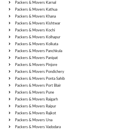
Packers & Movers Karnal
Packers & Movers Kathua
Packers & Movers Khana
Packers & Movers Kishtwar
Packers & Movers Kochi
Packers & Movers Kolhapur
Packers & Movers Kolkata
Packers & Movers Panchkula
Packers & Movers Panipat
Packers & Movers Pinjore
Packers & Movers Pondichery
Packers & Movers Ponta Sahib
Packers & Movers Port Blair
Packers & Movers Pune
Packers & Movers Raigarh
Packers & Movers Raipur
Packers & Movers Rajkot
Packers & Movers Una
Packers & Movers Vadodara