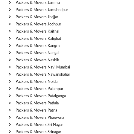
Packers & Movers Jammu
Packers & Movers Jamshedpur
Packers & Movers Jhajjar
Packers & Movers Jodhpur
Packers & Movers Kaithal
Packers & Movers Kalighat
Packers & Movers Kangra
Packers & Movers Nangal
Packers & Movers Nashik
Packers & Movers Navi Mumbai
Packers & Movers Nawanshahar
Packers & Movers Noida
Packers & Movers Palampur
Packers & Movers Patalganga
Packers & Movers Patiala
Packers & Movers Patna
Packers & Movers Phagwara
Packers & Movers Sri Nagar
Packers & Movers Srinagar