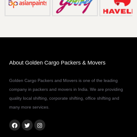
About Golden Cargo Packers & Movers
Golden Cargo Packers and Movers is one of the leading
company in packers and movers in India. We are providing
quality local shifting, corporate shifting, office shifting and
many more services.
Facebook
Twitter
Instagram
link
link
link