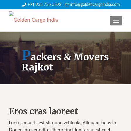
+91 935 755 5592
info@goldencargoindia.com
TOGGLE
P
ackers & Movers
Rajkot
Eros cras laoreet
Luctus mauris est sit nunc vehicula. Aliquam lacus in.
Donec integer odio. Libero tincidunt arcu est eget