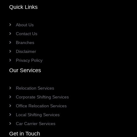
Quick Links
About Us
Contact Us
Branches
Disclaimer
Privacy Policy
Our Services
Relocation Services
Corporate Shifting Services
Office Relocation Services
Local Shifting Services
Car Carrier Services
Get in Touch