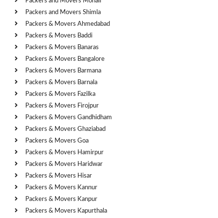
Packers and Movers Mohali
Packers and Movers Shimla
Packers & Movers Ahmedabad
Packers & Movers Baddi
Packers & Movers Banaras
Packers & Movers Bangalore
Packers & Movers Barmana
Packers & Movers Barnala
Packers & Movers Fazilka
Packers & Movers Firojpur
Packers & Movers Gandhidham
Packers & Movers Ghaziabad
Packers & Movers Goa
Packers & Movers Hamirpur
Packers & Movers Haridwar
Packers & Movers Hisar
Packers & Movers Kannur
Packers & Movers Kanpur
Packers & Movers Kapurthala