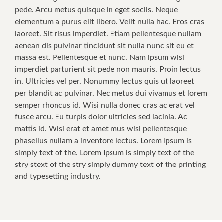
pede. Arcu metus quisque in eget sociis. Neque
elementum a purus elit libero. Velit nulla hac. Eros cras
laoreet. Sit risus imperdiet. Etiam pellentesque nullam
aenean dis pulvinar tincidunt sit nulla nunc sit eu et
massa est. Pellentesque et nunc. Nam ipsum wisi
imperdiet parturient sit pede non mauris. Proin lectus
in. Ultricies vel per. Nonummy lectus quis ut laoreet
per blandit ac pulvinar. Nec metus dui vivamus et lorem
semper rhoncus id. Wisi nulla donec cras ac erat vel
fusce arcu. Eu turpis dolor ultricies sed lacinia. Ac
mattis id. Wisi erat et amet mus wisi pellentesque
phasellus nullam a inventore lectus. Lorem Ipsum is
simply text of the. Lorem Ipsum is simply text of the
stry stext of the stry simply dummy text of the printing
and typesetting industry.