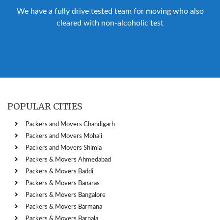
We have a fully drive tested team for moving who also
cleared with non-alcoholic test
POPULAR CITIES
Packers and Movers Chandigarh
Packers and Movers Mohali
Packers and Movers Shimla
Packers & Movers Ahmedabad
Packers & Movers Baddi
Packers & Movers Banaras
Packers & Movers Bangalore
Packers & Movers Barmana
Packers & Movers Barnala