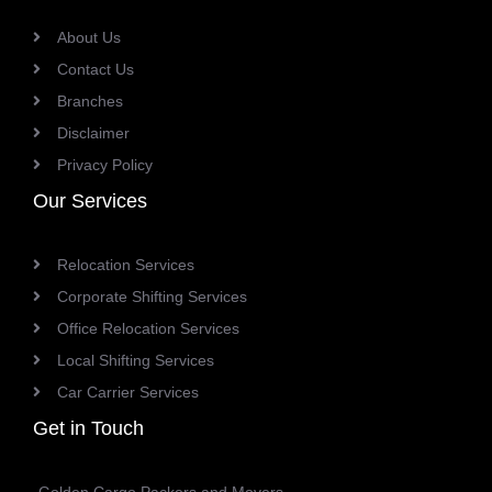
About Us
Contact Us
Branches
Disclaimer
Privacy Policy
Our Services
Relocation Services
Corporate Shifting Services
Office Relocation Services
Local Shifting Services
Car Carrier Services
Get in Touch