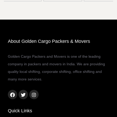
About Golden Cargo Packers & Movers
Golden Cargo Packers and Movers is one of the leading
company in packers and movers in India. We are providing
quality local shifting, corporate shifting, office shifting and
many more services.
Facebook
Twitter
Instagram
link
link
link
Quick Links