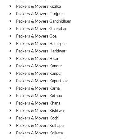
Packers & Movers Fazilka
Packers & Movers Firojpur
Packers & Movers Gandhidham
Packers & Movers Ghaziabad
Packers & Movers Goa
Packers & Movers Hamirpur
Packers & Movers Haridwar
Packers & Movers Hisar
Packers & Movers Kannur
Packers & Movers Kanpur
Packers & Movers Kapurthala
Packers & Movers Karnal
Packers & Movers Kathua
Packers & Movers Khana
Packers & Movers Kishtwar
Packers & Movers Kochi
Packers & Movers Kolhapur
Packers & Movers Kolkata