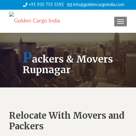
+91 935 755 5592
info@goldencargoindia.com
TOGGLE
P
ackers & Movers
Rupnagar
Relocate With Movers and
Packers