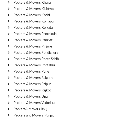
Packers & Movers Khana
Packers & Movers Kishtwar
Packers & Movers Kochi
Packers & Movers Kolhapur
Packers & Movers Kolkata
Packers & Movers Panchkula
Packers & Movers Panipat
Packers & Movers Pinjore
Packers & Movers Pondichery
Packers & Movers Ponta Sahib
Packers & Movers Port Blair
Packers & Movers Pune
Packers & Movers Raigarh
Packers & Movers Raipur
Packers & Movers Rajkot
Packers & Movers Una
Packers & Movers Vadodara
Packers& Movers Bhuj
Packers and Movers Punjab