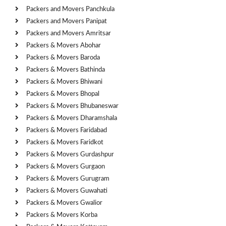
Packers and Movers Panchkula
Packers and Movers Panipat
Packers and Movers Amritsar
Packers & Movers Abohar
Packers & Movers Baroda
Packers & Movers Bathinda
Packers & Movers Bhiwani
Packers & Movers Bhopal
Packers & Movers Bhubaneswar
Packers & Movers Dharamshala
Packers & Movers Faridabad
Packers & Movers Faridkot
Packers & Movers Gurdashpur
Packers & Movers Gurgaon
Packers & Movers Gurugram
Packers & Movers Guwahati
Packers & Movers Gwalior
Packers & Movers Korba