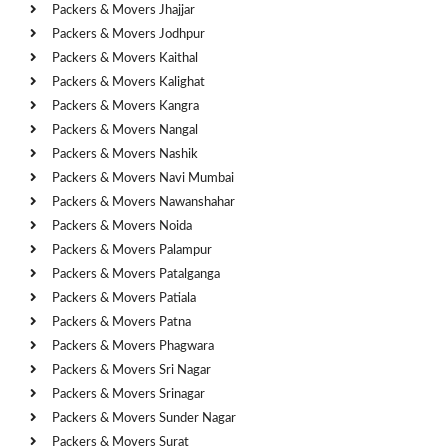
Packers & Movers Jhajjar
Packers & Movers Jodhpur
Packers & Movers Kaithal
Packers & Movers Kalighat
Packers & Movers Kangra
Packers & Movers Nangal
Packers & Movers Nashik
Packers & Movers Navi Mumbai
Packers & Movers Nawanshahar
Packers & Movers Noida
Packers & Movers Palampur
Packers & Movers Patalganga
Packers & Movers Patiala
Packers & Movers Patna
Packers & Movers Phagwara
Packers & Movers Sri Nagar
Packers & Movers Srinagar
Packers & Movers Sunder Nagar
Packers & Movers Surat