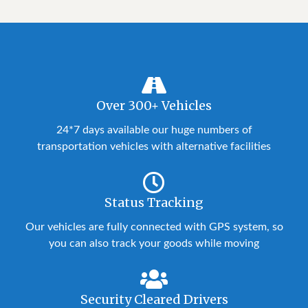
Over 300+ Vehicles
24*7 days available our huge numbers of
transportation vehicles with alternative facilities
Status Tracking
Our vehicles are fully connected with GPS system, so
you can also track your goods while moving
Security Cleared Drivers