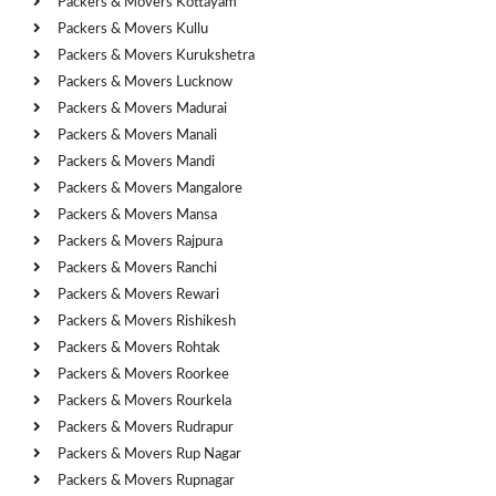
Packers & Movers Kottayam
Packers & Movers Kullu
Packers & Movers Kurukshetra
Packers & Movers Lucknow
Packers & Movers Madurai
Packers & Movers Manali
Packers & Movers Mandi
Packers & Movers Mangalore
Packers & Movers Mansa
Packers & Movers Rajpura
Packers & Movers Ranchi
Packers & Movers Rewari
Packers & Movers Rishikesh
Packers & Movers Rohtak
Packers & Movers Roorkee
Packers & Movers Rourkela
Packers & Movers Rudrapur
Packers & Movers Rup Nagar
Packers & Movers Rupnagar