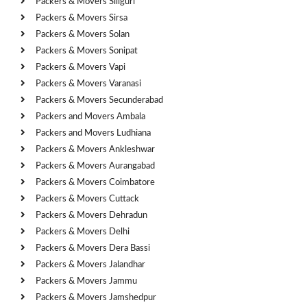
Packers & Movers Siliguri
Packers & Movers Sirsa
Packers & Movers Solan
Packers & Movers Sonipat
Packers & Movers Vapi
Packers & Movers Varanasi
Packers & Movers Secunderabad
Packers and Movers Ambala
Packers and Movers Ludhiana
Packers & Movers Ankleshwar
Packers & Movers Aurangabad
Packers & Movers Coimbatore
Packers & Movers Cuttack
Packers & Movers Dehradun
Packers & Movers Delhi
Packers & Movers Dera Bassi
Packers & Movers Jalandhar
Packers & Movers Jammu
Packers & Movers Jamshedpur