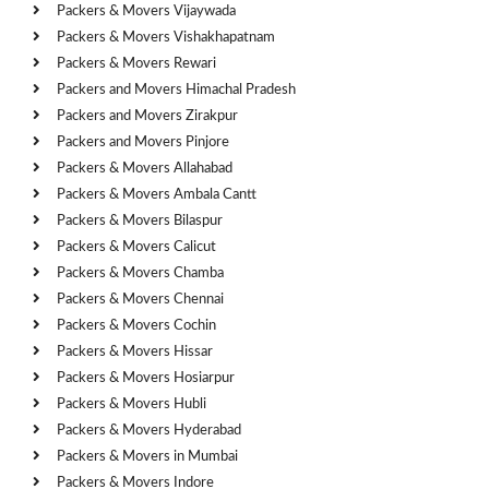
Packers & Movers Vijaywada
Packers & Movers Vishakhapatnam
Packers & Movers Rewari
Packers and Movers Himachal Pradesh
Packers and Movers Zirakpur
Packers and Movers Pinjore
Packers & Movers Allahabad
Packers & Movers Ambala Cantt
Packers & Movers Bilaspur
Packers & Movers Calicut
Packers & Movers Chamba
Packers & Movers Chennai
Packers & Movers Cochin
Packers & Movers Hissar
Packers & Movers Hosiarpur
Packers & Movers Hubli
Packers & Movers Hyderabad
Packers & Movers in Mumbai
Packers & Movers Indore