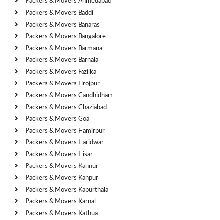
Packers & Movers Ahmedabad
Packers & Movers Baddi
Packers & Movers Banaras
Packers & Movers Bangalore
Packers & Movers Barmana
Packers & Movers Barnala
Packers & Movers Fazilka
Packers & Movers Firojpur
Packers & Movers Gandhidham
Packers & Movers Ghaziabad
Packers & Movers Goa
Packers & Movers Hamirpur
Packers & Movers Haridwar
Packers & Movers Hisar
Packers & Movers Kannur
Packers & Movers Kanpur
Packers & Movers Kapurthala
Packers & Movers Karnal
Packers & Movers Kathua