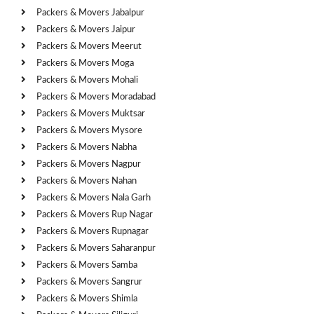
Packers & Movers Jabalpur
Packers & Movers Jaipur
Packers & Movers Meerut
Packers & Movers Moga
Packers & Movers Mohali
Packers & Movers Moradabad
Packers & Movers Muktsar
Packers & Movers Mysore
Packers & Movers Nabha
Packers & Movers Nagpur
Packers & Movers Nahan
Packers & Movers Nala Garh
Packers & Movers Rup Nagar
Packers & Movers Rupnagar
Packers & Movers Saharanpur
Packers & Movers Samba
Packers & Movers Sangrur
Packers & Movers Shimla