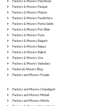
Packers & Movers Panchkula
Packers & Movers Panipat
Packers & Movers Pinjore
Packers & Movers Pondichery
Packers & Movers Ponta Sahib
Packers & Movers Port Blair
Packers & Movers Pune
Packers & Movers Raigarh
Packers & Movers Raipur
Packers & Movers Rajkot
Packers & Movers Una
Packers & Movers Vadodara
Packers& Movers Bhuj
Packers and Movers Punjab
Cities
Packers and Movers Chandigarh
Packers and Movers Mohali
Packers and Movers Shimla