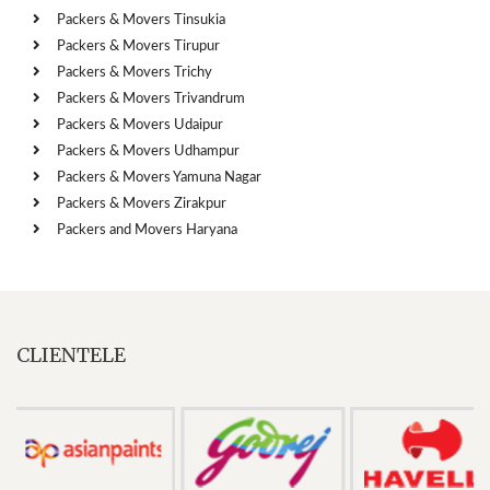
Packers & Movers Tinsukia
Packers & Movers Tirupur
Packers & Movers Trichy
Packers & Movers Trivandrum
Packers & Movers Udaipur
Packers & Movers Udhampur
Packers & Movers Yamuna Nagar
Packers & Movers Zirakpur
Packers and Movers Haryana
CLIENTELE