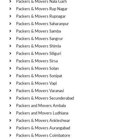
Packers & Movers Nala Garh
Packers & Movers Rup Nagar
Packers & Movers Rupnagar
Packers & Movers Saharanpur
Packers & Movers Samba
Packers & Movers Sangrur
Packers & Movers Shimla
Packers & Movers Siliguri
Packers & Movers Sirsa
Packers & Movers Solan
Packers & Movers Sonipat
Packers & Movers Vapi
Packers & Movers Varanasi
Packers & Movers Secunderabad
Packers and Movers Ambala
Packers and Movers Ludhiana
Packers & Movers Ankleshwar
Packers & Movers Aurangabad
Packers & Movers Coimbatore