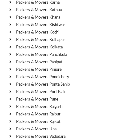
Packers & Movers Karnal
Packers & Movers Kathua
Packers & Movers Khana
Packers & Movers Kishtwar
Packers & Movers Kochi
Packers & Movers Kolhapur
Packers & Movers Kolkata
Packers & Movers Panchkula
Packers & Movers Panipat
Packers & Movers Pinjore
Packers & Movers Pondichery
Packers & Movers Ponta Sahib
Packers & Movers Port Blair
Packers & Movers Pune
Packers & Movers Raigarh
Packers & Movers Raipur
Packers & Movers Rajkot
Packers & Movers Una
Packers & Movers Vadodara