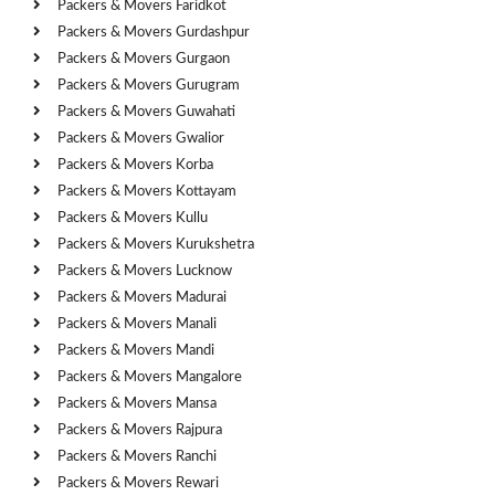
Packers & Movers Faridkot
Packers & Movers Gurdashpur
Packers & Movers Gurgaon
Packers & Movers Gurugram
Packers & Movers Guwahati
Packers & Movers Gwalior
Packers & Movers Korba
Packers & Movers Kottayam
Packers & Movers Kullu
Packers & Movers Kurukshetra
Packers & Movers Lucknow
Packers & Movers Madurai
Packers & Movers Manali
Packers & Movers Mandi
Packers & Movers Mangalore
Packers & Movers Mansa
Packers & Movers Rajpura
Packers & Movers Ranchi
Packers & Movers Rewari