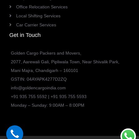
Office Relocation Services
Local Shifting Services
Car Carrier Services
Get in Touch
Golden Cargo Packers and Movers,
2077, Aarewali Gali, Pipliwala Town, Near Shivalik Park,
Mani Majra, Chandigarh – 160101
GSTIN: 04AYAPK4277D2ZQ
info@goldencargoindia.com
+91 935 755 5592 | +91 935 755 5593
Monday – Sunday: 9:00AM – 8:00PM