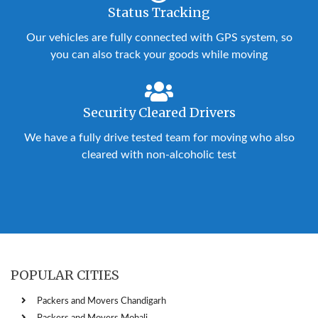
Status Tracking
Our vehicles are fully connected with GPS system, so
you can also track your goods while moving
Security Cleared Drivers
We have a fully drive tested team for moving who also
cleared with non-alcoholic test
POPULAR CITIES
Packers and Movers Chandigarh