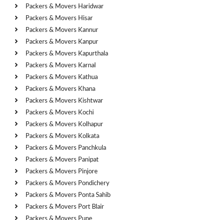
Packers & Movers Haridwar
Packers & Movers Hisar
Packers & Movers Kannur
Packers & Movers Kanpur
Packers & Movers Kapurthala
Packers & Movers Karnal
Packers & Movers Kathua
Packers & Movers Khana
Packers & Movers Kishtwar
Packers & Movers Kochi
Packers & Movers Kolhapur
Packers & Movers Kolkata
Packers & Movers Panchkula
Packers & Movers Panipat
Packers & Movers Pinjore
Packers & Movers Pondichery
Packers & Movers Ponta Sahib
Packers & Movers Port Blair
Packers & Movers Pune