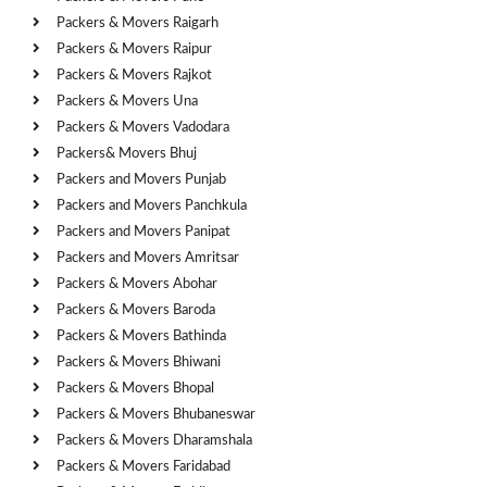
Packers & Movers Raigarh
Packers & Movers Raipur
Packers & Movers Rajkot
Packers & Movers Una
Packers & Movers Vadodara
Packers& Movers Bhuj
Packers and Movers Punjab
Packers and Movers Panchkula
Packers and Movers Panipat
Packers and Movers Amritsar
Packers & Movers Abohar
Packers & Movers Baroda
Packers & Movers Bathinda
Packers & Movers Bhiwani
Packers & Movers Bhopal
Packers & Movers Bhubaneswar
Packers & Movers Dharamshala
Packers & Movers Faridabad