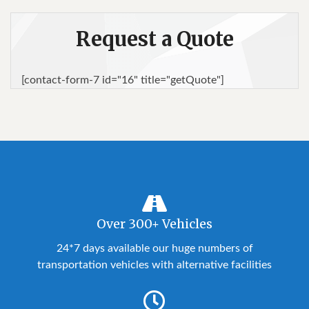
Request a Quote
[contact-form-7 id="16" title="getQuote"]
Over 300+ Vehicles
24*7 days available our huge numbers of
transportation vehicles with alternative facilities