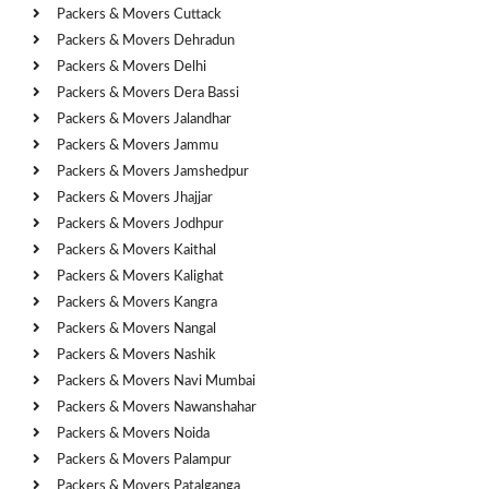
Packers & Movers Cuttack
Packers & Movers Dehradun
Packers & Movers Delhi
Packers & Movers Dera Bassi
Packers & Movers Jalandhar
Packers & Movers Jammu
Packers & Movers Jamshedpur
Packers & Movers Jhajjar
Packers & Movers Jodhpur
Packers & Movers Kaithal
Packers & Movers Kalighat
Packers & Movers Kangra
Packers & Movers Nangal
Packers & Movers Nashik
Packers & Movers Navi Mumbai
Packers & Movers Nawanshahar
Packers & Movers Noida
Packers & Movers Palampur
Packers & Movers Patalganga