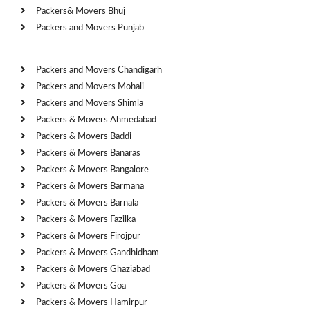
Packers& Movers Bhuj
Packers and Movers Punjab
Cities
Packers and Movers Chandigarh
Packers and Movers Mohali
Packers and Movers Shimla
Packers & Movers Ahmedabad
Packers & Movers Baddi
Packers & Movers Banaras
Packers & Movers Bangalore
Packers & Movers Barmana
Packers & Movers Barnala
Packers & Movers Fazilka
Packers & Movers Firojpur
Packers & Movers Gandhidham
Packers & Movers Ghaziabad
Packers & Movers Goa
Packers & Movers Hamirpur