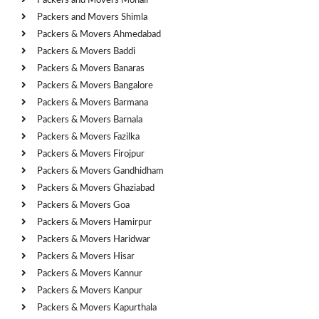
Packers and Movers Mohali
Packers and Movers Shimla
Packers & Movers Ahmedabad
Packers & Movers Baddi
Packers & Movers Banaras
Packers & Movers Bangalore
Packers & Movers Barmana
Packers & Movers Barnala
Packers & Movers Fazilka
Packers & Movers Firojpur
Packers & Movers Gandhidham
Packers & Movers Ghaziabad
Packers & Movers Goa
Packers & Movers Hamirpur
Packers & Movers Haridwar
Packers & Movers Hisar
Packers & Movers Kannur
Packers & Movers Kanpur
Packers & Movers Kapurthala