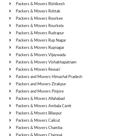
Packers & Movers Rishikesh
Packers & Movers Rohtak
Packers & Movers Roorkee
Packers & Movers Rourkela
Packers & Movers Rudrapur
Packers & Movers Rup Nagar
Packers & Movers Rupnagar
Packers & Movers Vijaywada
Packers & Movers Vishakhapatnam
Packers & Movers Rewari
Packers and Movers Himachal Pradesh
Packers and Movers Zirakpur
Packers and Movers Pinjore
Packers & Movers Allahabad
Packers & Movers Ambala Cantt
Packers & Movers Bilaspur
Packers & Movers Calicut
Packers & Movers Chamba
Packers & Movers Chennai