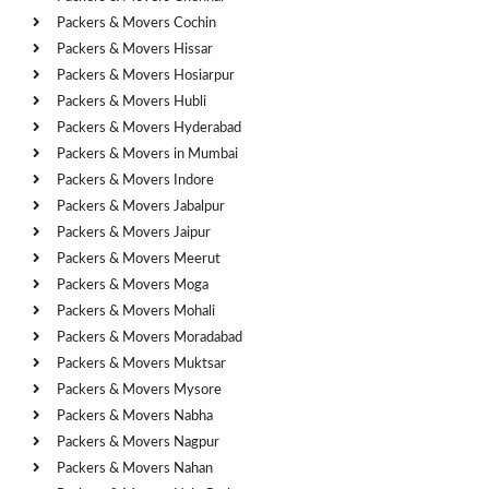
Packers & Movers Cochin
Packers & Movers Hissar
Packers & Movers Hosiarpur
Packers & Movers Hubli
Packers & Movers Hyderabad
Packers & Movers in Mumbai
Packers & Movers Indore
Packers & Movers Jabalpur
Packers & Movers Jaipur
Packers & Movers Meerut
Packers & Movers Moga
Packers & Movers Mohali
Packers & Movers Moradabad
Packers & Movers Muktsar
Packers & Movers Mysore
Packers & Movers Nabha
Packers & Movers Nagpur
Packers & Movers Nahan