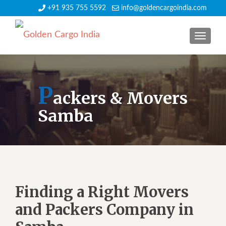
+91 935 755 5592
info@goldencargoindia.com
TOGGLE
P
ackers & Movers
Samba
Finding a Right Movers
and Packers Company in