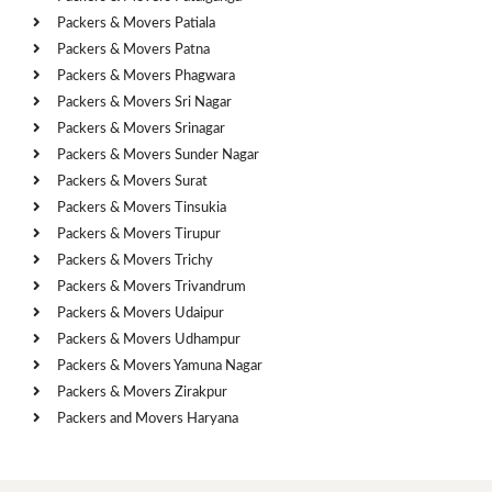
Packers & Movers Patiala
Packers & Movers Patna
Packers & Movers Phagwara
Packers & Movers Sri Nagar
Packers & Movers Srinagar
Packers & Movers Sunder Nagar
Packers & Movers Surat
Packers & Movers Tinsukia
Packers & Movers Tirupur
Packers & Movers Trichy
Packers & Movers Trivandrum
Packers & Movers Udaipur
Packers & Movers Udhampur
Packers & Movers Yamuna Nagar
Packers & Movers Zirakpur
Packers and Movers Haryana