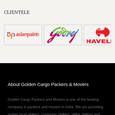
CLIENTELE
About Golden Cargo Packers & Movers
Golden Cargo Packers and Movers is one of the leading
company in packers and movers in India. We are providing
quality local shifting, corporate shifting, office shifting and