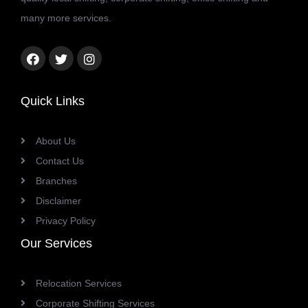
many more services.
Facebook
Twitter
Instagram
link
link
link
Quick Links
About Us
Contact Us
Branches
Disclaimer
Privacy Policy
Our Services
Relocation Services
Corporate Shifting Services