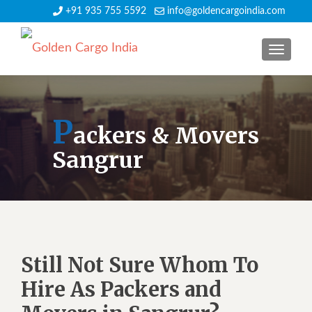
+91 935 755 5592
info@goldencargoindia.com
TOGGLE
P
ackers & Movers
Sangrur
Still Not Sure Whom To
Hire As Packers and