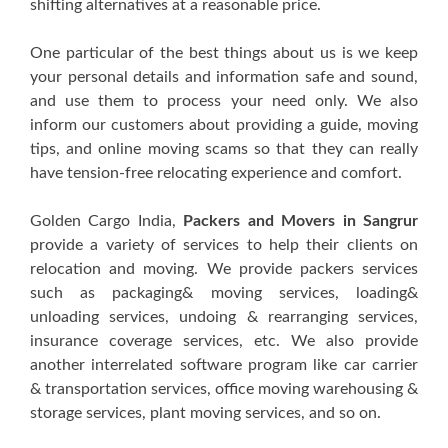
shifting alternatives at a reasonable price.
One particular of the best things about us is we keep
your personal details and information safe and sound,
and use them to process your need only. We also
inform our customers about providing a guide, moving
tips, and online moving scams so that they can really
have tension-free relocating experience and comfort.
Golden Cargo India,
Packers and Movers in Sangrur
provide a variety of services to help their clients on
relocation and moving. We provide packers services
such as packaging& moving services, loading&
unloading services, undoing & rearranging services,
insurance coverage services, etc. We also provide
another interrelated software program like car carrier
& transportation services, office moving warehousing &
storage services, plant moving services, and so on.