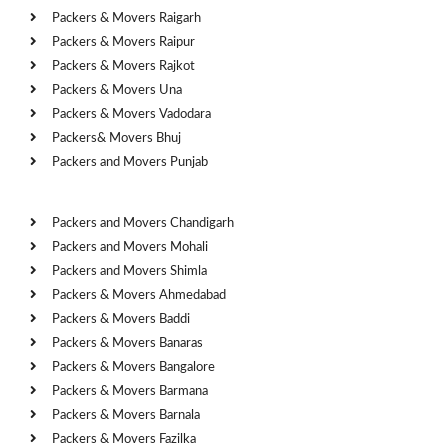
Packers & Movers Raigarh
Packers & Movers Raipur
Packers & Movers Rajkot
Packers & Movers Una
Packers & Movers Vadodara
Packers& Movers Bhuj
Packers and Movers Punjab
Cities
Packers and Movers Chandigarh
Packers and Movers Mohali
Packers and Movers Shimla
Packers & Movers Ahmedabad
Packers & Movers Baddi
Packers & Movers Banaras
Packers & Movers Bangalore
Packers & Movers Barmana
Packers & Movers Barnala
Packers & Movers Fazilka