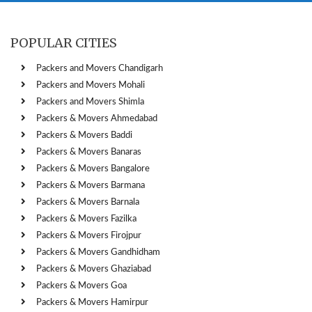
POPULAR CITIES
Packers and Movers Chandigarh
Packers and Movers Mohali
Packers and Movers Shimla
Packers & Movers Ahmedabad
Packers & Movers Baddi
Packers & Movers Banaras
Packers & Movers Bangalore
Packers & Movers Barmana
Packers & Movers Barnala
Packers & Movers Fazilka
Packers & Movers Firojpur
Packers & Movers Gandhidham
Packers & Movers Ghaziabad
Packers & Movers Goa
Packers & Movers Hamirpur