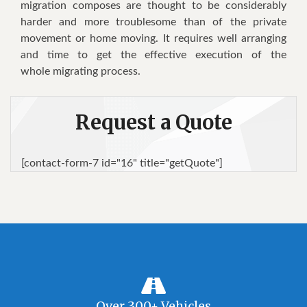
migration composes are thought to be considerably
harder and more troublesome than of the private
movement or home moving. It requires well arranging
and time to get the effective execution of the
whole migrating process.
Request a Quote
[contact-form-7 id="16" title="getQuote"]
Over 300+ Vehicles