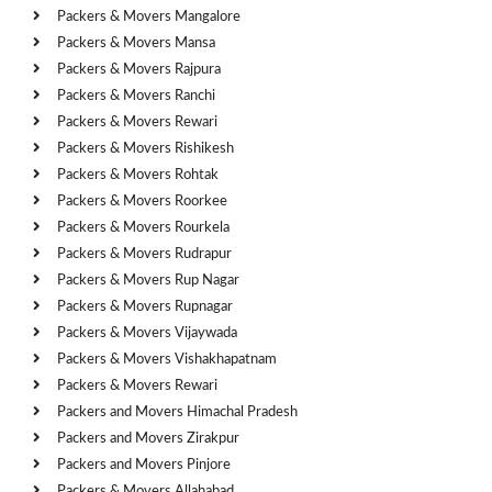
Packers & Movers Mangalore
Packers & Movers Mansa
Packers & Movers Rajpura
Packers & Movers Ranchi
Packers & Movers Rewari
Packers & Movers Rishikesh
Packers & Movers Rohtak
Packers & Movers Roorkee
Packers & Movers Rourkela
Packers & Movers Rudrapur
Packers & Movers Rup Nagar
Packers & Movers Rupnagar
Packers & Movers Vijaywada
Packers & Movers Vishakhapatnam
Packers & Movers Rewari
Packers and Movers Himachal Pradesh
Packers and Movers Zirakpur
Packers and Movers Pinjore
Packers & Movers Allahabad