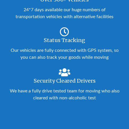
24*7 days available our huge numbers of
transportation vehicles with alternative facilities
Status Tracking
Our vehicles are fully connected with GPS system, so
you can also track your goods while moving
Security Cleared Drivers
We have a fully drive tested team for moving who also
cleared with non-alcoholic test