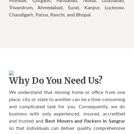
Mumbai, Gurgaon, Faridabad, Noida, Ghaziabad,
Trivandrum, Ahmedabad, Surat, Kanpur, Lucknow,
Chandigarh, Patna, Ranchi, and Bhopal.
Why Do You Need Us?
We understand that moving home or office from one
place, city or state to another can be a time-consuming
and complicated task for you. Consequently, we do
business with only experienced, insured, accredited
and trusted and
Best Movers and Packers in Sangrur
so that individuals can deliver quality comprehensive