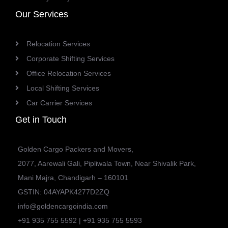
Our Services
Relocation Services
Corporate Shifting Services
Office Relocation Services
Local Shifting Services
Car Carrier Services
Get in Touch
Golden Cargo Packers and Movers,
2077, Aarewali Gali, Pipliwala Town, Near Shivalik Park,
Mani Majra, Chandigarh – 160101
GSTIN: 04AYAPK4277D2ZQ
info@goldencargoindia.com
+91 935 755 5592 | +91 935 755 5593