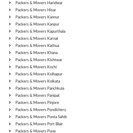
Packers & Movers Haridwar
Packers & Movers Hisar
Packers & Movers Kannur
Packers & Movers Kanpur
Packers & Movers Kapurthala
Packers & Movers Karnal
Packers & Movers Kathua
Packers & Movers Khana
Packers & Movers Kishtwar
Packers & Movers Kochi
Packers & Movers Kolhapur
Packers & Movers Kolkata
Packers & Movers Panchkula
Packers & Movers Panipat
Packers & Movers Pinjore
Packers & Movers Pondichery
Packers & Movers Ponta Sahib
Packers & Movers Port Blair
Packers & Movers Pune