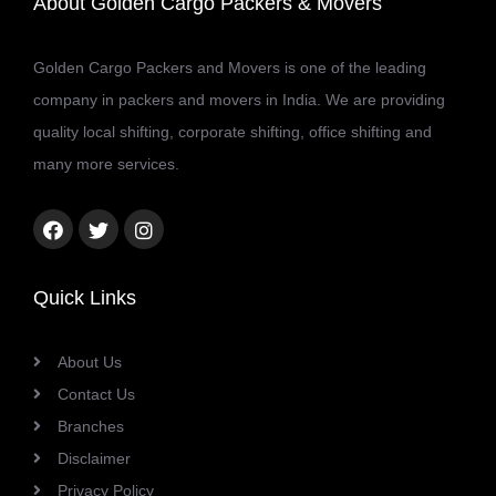
About Golden Cargo Packers & Movers
Golden Cargo Packers and Movers is one of the leading
company in packers and movers in India. We are providing
quality local shifting, corporate shifting, office shifting and
many more services.
Facebook
Twitter
Instagram
link
link
link
Quick Links
About Us
Contact Us
Branches
Disclaimer
Privacy Policy