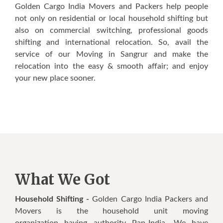
Golden Cargo India Movers and Packers help people
not only on residential or local household shifting but
also on commercial switching, professional goods
shifting and international relocation. So, avail the
service of our Moving in Sangrur and make the
relocation into the easy & smooth affair; and enjoy
your new place sooner.
What We Got
Household Shifting -
Golden Cargo India Packers and
Movers is the household unit moving
organization having authority Pan-India. We have