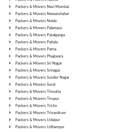
Packers & Movers Navi Mumbai
Packers & Movers Nawanshahar
Packers & Movers Noida
Packers & Movers Palampur
Packers & Movers Patalganga
Packers & Movers Patiala
Packers & Movers Patna
Packers & Movers Phagwara
Packers & Movers Sri Nagar
Packers & Movers Srinagar
Packers & Movers Sunder Nagar
Packers & Movers Surat
Packers & Movers Tinsukia
Packers & Movers Tirupur
Packers & Movers Trichy
Packers & Movers Trivandrum
Packers & Movers Udaipur
Packers & Movers Udhampur