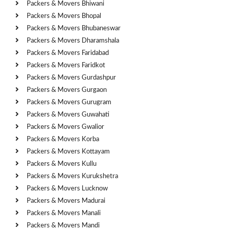
Packers & Movers Bhiwani
Packers & Movers Bhopal
Packers & Movers Bhubaneswar
Packers & Movers Dharamshala
Packers & Movers Faridabad
Packers & Movers Faridkot
Packers & Movers Gurdashpur
Packers & Movers Gurgaon
Packers & Movers Gurugram
Packers & Movers Guwahati
Packers & Movers Gwalior
Packers & Movers Korba
Packers & Movers Kottayam
Packers & Movers Kullu
Packers & Movers Kurukshetra
Packers & Movers Lucknow
Packers & Movers Madurai
Packers & Movers Manali
Packers & Movers Mandi