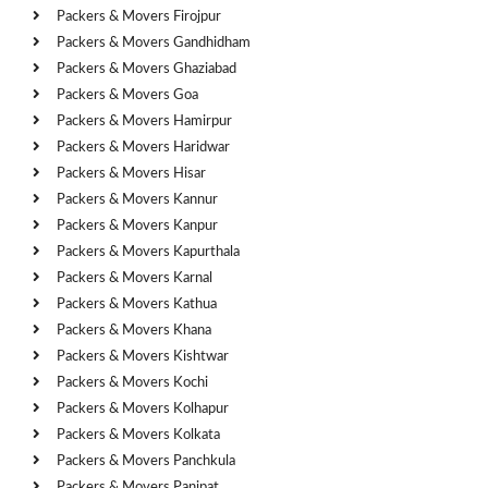
Packers & Movers Firojpur
Packers & Movers Gandhidham
Packers & Movers Ghaziabad
Packers & Movers Goa
Packers & Movers Hamirpur
Packers & Movers Haridwar
Packers & Movers Hisar
Packers & Movers Kannur
Packers & Movers Kanpur
Packers & Movers Kapurthala
Packers & Movers Karnal
Packers & Movers Kathua
Packers & Movers Khana
Packers & Movers Kishtwar
Packers & Movers Kochi
Packers & Movers Kolhapur
Packers & Movers Kolkata
Packers & Movers Panchkula
Packers & Movers Panipat