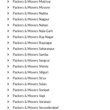
Packers & Movers Muktsar
Packers & Movers Mysore
Packers & Movers Nabha
Packers & Movers Nagpur
Packers & Movers Nahan
Packers & Movers Nala Garh
Packers & Movers Rup Nagar
Packers & Movers Rupnagar
Packers & Movers Saharanpur
Packers & Movers Samba
Packers & Movers Sangrur
Packers & Movers Shimla
Packers & Movers Siliguri
Packers & Movers Sirsa
Packers & Movers Solan
Packers & Movers Sonipat
Packers & Movers Vapi
Packers & Movers Varanasi
Packers & Movers Secunderabad