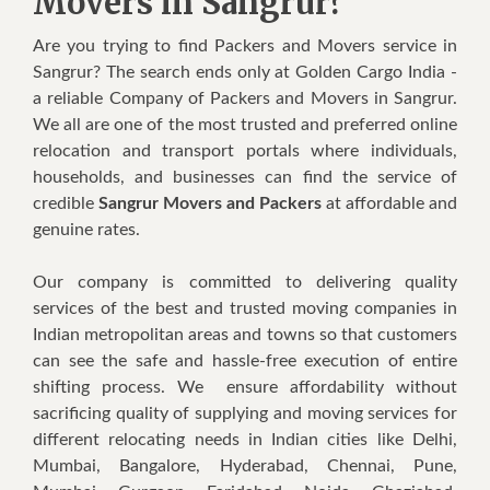
Movers in Sangrur?
Are you trying to find Packers and Movers service in
Sangrur? The search ends only at Golden Cargo India -
a reliable Company of Packers and Movers in Sangrur.
We all are one of the most trusted and preferred online
relocation and transport portals where individuals,
households, and businesses can find the service of
credible
Sangrur Movers and Packers
at affordable and
genuine rates.
Our company is committed to delivering quality
services of the best and trusted moving companies in
Indian metropolitan areas and towns so that customers
can see the safe and hassle-free execution of entire
shifting process. We ensure affordability without
sacrificing quality of supplying and moving services for
different relocating needs in Indian cities like Delhi,
Mumbai, Bangalore, Hyderabad, Chennai, Pune,