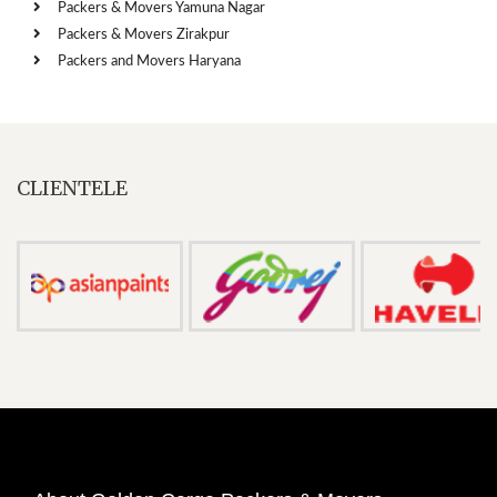
Packers & Movers Yamuna Nagar
Packers & Movers Zirakpur
Packers and Movers Haryana
CLIENTELE