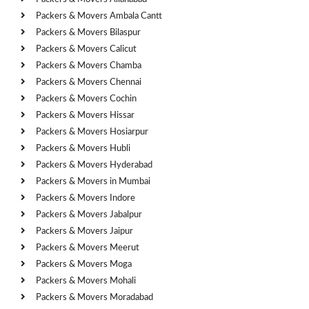
Packers & Movers Ambala Cantt
Packers & Movers Bilaspur
Packers & Movers Calicut
Packers & Movers Chamba
Packers & Movers Chennai
Packers & Movers Cochin
Packers & Movers Hissar
Packers & Movers Hosiarpur
Packers & Movers Hubli
Packers & Movers Hyderabad
Packers & Movers in Mumbai
Packers & Movers Indore
Packers & Movers Jabalpur
Packers & Movers Jaipur
Packers & Movers Meerut
Packers & Movers Moga
Packers & Movers Mohali
Packers & Movers Moradabad