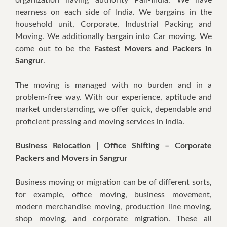
nearness on each side of India. We bargains in the
household unit, Corporate, Industrial Packing and
Moving. We additionally bargain into Car moving. We
come out to be the
Fastest Movers and Packers in
Sangrur
.
The moving is managed with no burden and in a
problem-free way. With our experience, aptitude and
market understanding, we offer quick, dependable and
proficient pressing and moving services in India.
Business Relocation | Office Shifting – Corporate
Packers and Movers in Sangrur
Business moving or migration can be of different sorts,
for example, office moving, business movement,
modern merchandise moving, production line moving,
shop moving, and corporate migration. These all