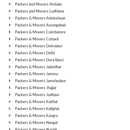
Packers and Movers Ambala
Packers and Movers Ludhiana
Packers & Movers Ankleshwar
Packers & Movers Aurangabad
Packers & Movers Coimbatore
Packers & Movers Cuttack
Packers & Movers Dehradun
Packers & Movers Delhi
Packers & Movers Dera Bassi
Packers & Movers Jalandhar
Packers & Movers Jammu
Packers & Movers Jamshedpur
Packers & Movers Jhajjar
Packers & Movers Jodhpur
Packers & Movers Kaithal
Packers & Movers Kalighat
Packers & Movers Kangra
Packers & Movers Nangal
Packers & Movers Nashik