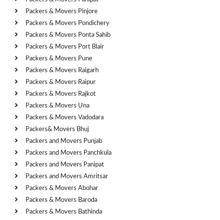
Packers & Movers Pinjore
Packers & Movers Pondichery
Packers & Movers Ponta Sahib
Packers & Movers Port Blair
Packers & Movers Pune
Packers & Movers Raigarh
Packers & Movers Raipur
Packers & Movers Rajkot
Packers & Movers Una
Packers & Movers Vadodara
Packers& Movers Bhuj
Packers and Movers Punjab
Packers and Movers Panchkula
Packers and Movers Panipat
Packers and Movers Amritsar
Packers & Movers Abohar
Packers & Movers Baroda
Packers & Movers Bathinda