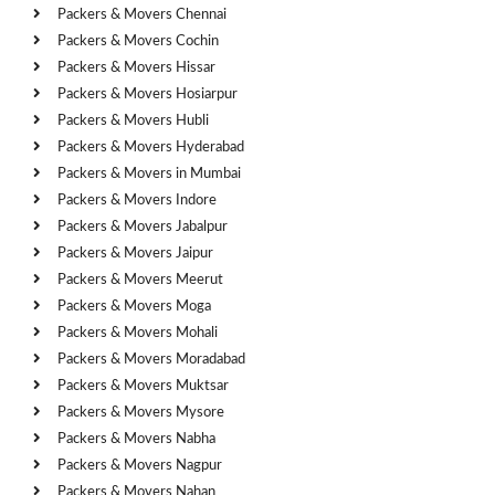
Packers & Movers Chennai
Packers & Movers Cochin
Packers & Movers Hissar
Packers & Movers Hosiarpur
Packers & Movers Hubli
Packers & Movers Hyderabad
Packers & Movers in Mumbai
Packers & Movers Indore
Packers & Movers Jabalpur
Packers & Movers Jaipur
Packers & Movers Meerut
Packers & Movers Moga
Packers & Movers Mohali
Packers & Movers Moradabad
Packers & Movers Muktsar
Packers & Movers Mysore
Packers & Movers Nabha
Packers & Movers Nagpur
Packers & Movers Nahan