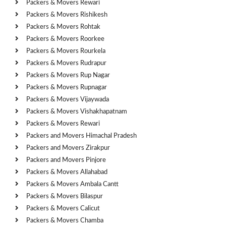
Packers & Movers Rewari
Packers & Movers Rishikesh
Packers & Movers Rohtak
Packers & Movers Roorkee
Packers & Movers Rourkela
Packers & Movers Rudrapur
Packers & Movers Rup Nagar
Packers & Movers Rupnagar
Packers & Movers Vijaywada
Packers & Movers Vishakhapatnam
Packers & Movers Rewari
Packers and Movers Himachal Pradesh
Packers and Movers Zirakpur
Packers and Movers Pinjore
Packers & Movers Allahabad
Packers & Movers Ambala Cantt
Packers & Movers Bilaspur
Packers & Movers Calicut
Packers & Movers Chamba