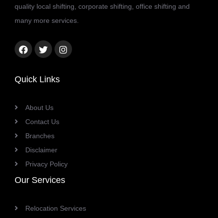
quality local shifting, corporate shifting, office shifting and
many more services.
Facebook
Twitter
Instagram
link
link
link
Quick Links
About Us
Contact Us
Branches
Disclaimer
Privacy Policy
Our Services
Relocation Services