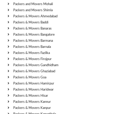
Packers and Movers Mohali
Packers and Movers Shimla
Packers & Movers Ahmedabad
Packers & Movers Baddi
Packers & Movers Banaras
Packers & Movers Bangalore
Packers & Movers Barmana
Packers & Movers Barnala
Packers & Movers Fazilka
Packers & Movers Firojpur
Packers & Movers Gandhidham
Packers & Movers Ghaziabad
Packers & Movers Goa
Packers & Movers Hamirpur
Packers & Movers Haridwar
Packers & Movers Hisar
Packers & Movers Kannur
Packers & Movers Kanpur