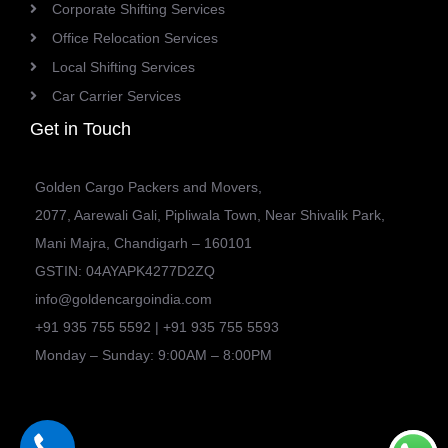
Corporate Shifting Services
Office Relocation Services
Local Shifting Services
Car Carrier Services
Get in Touch
Golden Cargo Packers and Movers,
2077, Aarewali Gali, Pipliwala Town, Near Shivalik Park,
Mani Majra, Chandigarh – 160101
GSTIN: 04AYAPK4277D2ZQ
info@goldencargoindia.com
+91 935 755 5592 | +91 935 755 5593
Monday – Sunday: 9:00AM – 8:00PM