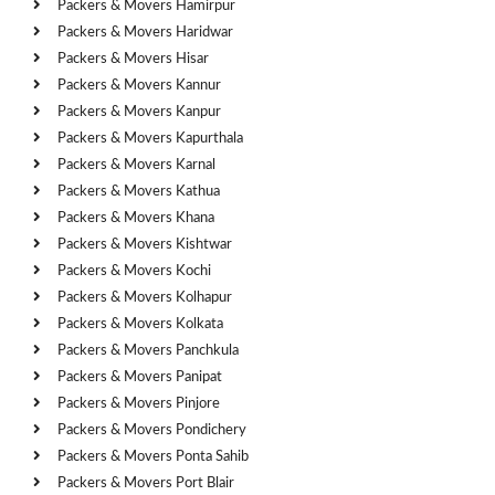
Packers & Movers Hamirpur
Packers & Movers Haridwar
Packers & Movers Hisar
Packers & Movers Kannur
Packers & Movers Kanpur
Packers & Movers Kapurthala
Packers & Movers Karnal
Packers & Movers Kathua
Packers & Movers Khana
Packers & Movers Kishtwar
Packers & Movers Kochi
Packers & Movers Kolhapur
Packers & Movers Kolkata
Packers & Movers Panchkula
Packers & Movers Panipat
Packers & Movers Pinjore
Packers & Movers Pondichery
Packers & Movers Ponta Sahib
Packers & Movers Port Blair