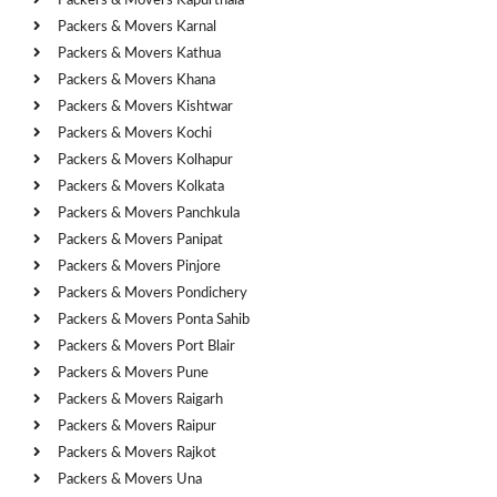
Packers & Movers Kapurthala
Packers & Movers Karnal
Packers & Movers Kathua
Packers & Movers Khana
Packers & Movers Kishtwar
Packers & Movers Kochi
Packers & Movers Kolhapur
Packers & Movers Kolkata
Packers & Movers Panchkula
Packers & Movers Panipat
Packers & Movers Pinjore
Packers & Movers Pondichery
Packers & Movers Ponta Sahib
Packers & Movers Port Blair
Packers & Movers Pune
Packers & Movers Raigarh
Packers & Movers Raipur
Packers & Movers Rajkot
Packers & Movers Una