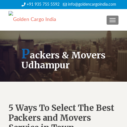
+91 935 755 5592
info@goldencargoindia.com
TOGGLE
P
ackers & Movers
Udhampur
5 Ways To Select The Best
Packers and Movers