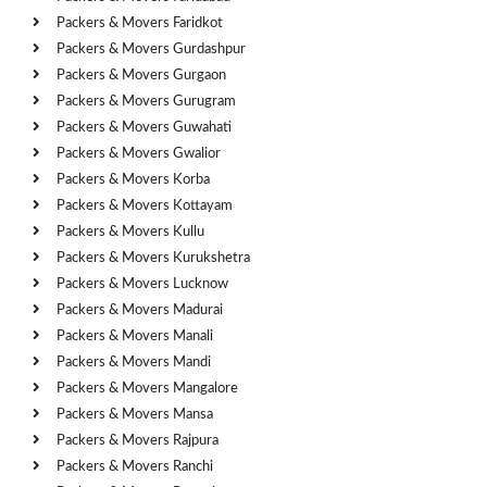
Packers & Movers Faridkot
Packers & Movers Gurdashpur
Packers & Movers Gurgaon
Packers & Movers Gurugram
Packers & Movers Guwahati
Packers & Movers Gwalior
Packers & Movers Korba
Packers & Movers Kottayam
Packers & Movers Kullu
Packers & Movers Kurukshetra
Packers & Movers Lucknow
Packers & Movers Madurai
Packers & Movers Manali
Packers & Movers Mandi
Packers & Movers Mangalore
Packers & Movers Mansa
Packers & Movers Rajpura
Packers & Movers Ranchi