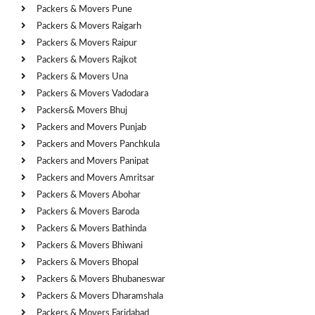
Packers & Movers Pune
Packers & Movers Raigarh
Packers & Movers Raipur
Packers & Movers Rajkot
Packers & Movers Una
Packers & Movers Vadodara
Packers& Movers Bhuj
Packers and Movers Punjab
Packers and Movers Panchkula
Packers and Movers Panipat
Packers and Movers Amritsar
Packers & Movers Abohar
Packers & Movers Baroda
Packers & Movers Bathinda
Packers & Movers Bhiwani
Packers & Movers Bhopal
Packers & Movers Bhubaneswar
Packers & Movers Dharamshala
Packers & Movers Faridabad