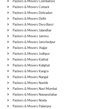
Packers & Movers Coimbatore
Packers & Movers Cuttack
Packers & Movers Dehradun
Packers & Movers Delhi
Packers & Movers Dera Bassi
Packers & Movers Jalandhar
Packers & Movers Jammu
Packers & Movers Jamshedpur
Packers & Movers Jhajjar
Packers & Movers Jodhpur
Packers & Movers Kaithal
Packers & Movers Kalighat
Packers & Movers Kangra
Packers & Movers Nangal
Packers & Movers Nashik
Packers & Movers Navi Mumbai
Packers & Movers Nawanshahar
Packers & Movers Noida
Packers & Movers Palampur