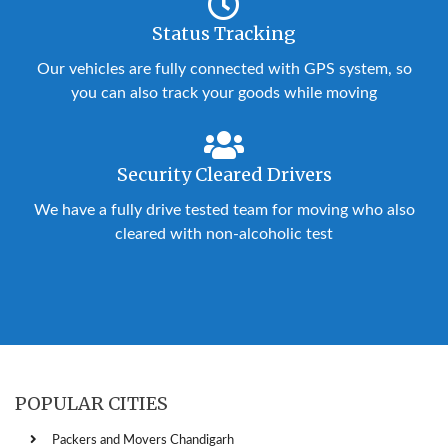
Status Tracking
Our vehicles are fully connected with GPS system, so
you can also track your goods while moving
Security Cleared Drivers
We have a fully drive tested team for moving who also
cleared with non-alcoholic test
POPULAR CITIES
Packers and Movers Chandigarh