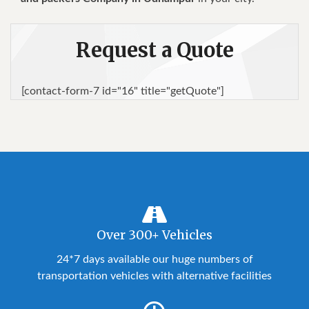
Request a Quote
[contact-form-7 id="16" title="getQuote"]
Over 300+ Vehicles
24*7 days available our huge numbers of
transportation vehicles with alternative facilities