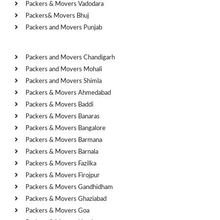
Packers & Movers Vadodara
Packers& Movers Bhuj
Packers and Movers Punjab
Cities
Packers and Movers Chandigarh
Packers and Movers Mohali
Packers and Movers Shimla
Packers & Movers Ahmedabad
Packers & Movers Baddi
Packers & Movers Banaras
Packers & Movers Bangalore
Packers & Movers Barmana
Packers & Movers Barnala
Packers & Movers Fazilka
Packers & Movers Firojpur
Packers & Movers Gandhidham
Packers & Movers Ghaziabad
Packers & Movers Goa