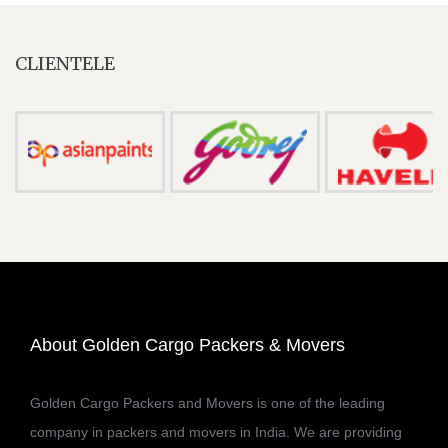
CLIENTELE
About Golden Cargo Packers & Movers
Golden Cargo Packers and Movers is one of the leading
company in packers and movers in India. We are providing