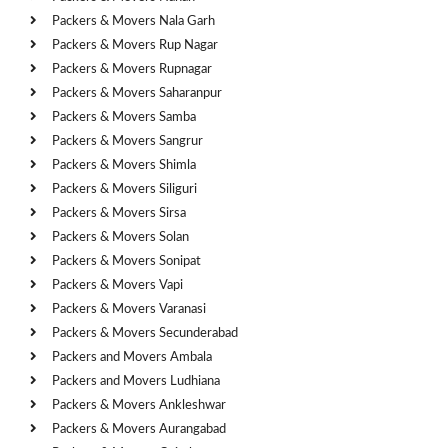
Packers & Movers Nala Garh
Packers & Movers Rup Nagar
Packers & Movers Rupnagar
Packers & Movers Saharanpur
Packers & Movers Samba
Packers & Movers Sangrur
Packers & Movers Shimla
Packers & Movers Siliguri
Packers & Movers Sirsa
Packers & Movers Solan
Packers & Movers Sonipat
Packers & Movers Vapi
Packers & Movers Varanasi
Packers & Movers Secunderabad
Packers and Movers Ambala
Packers and Movers Ludhiana
Packers & Movers Ankleshwar
Packers & Movers Aurangabad