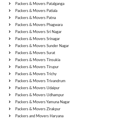
Packers & Movers Patalganga
Packers & Movers Patiala
Packers & Movers Patna
Packers & Movers Phagwara
Packers & Movers Sri Nagar
Packers & Movers Srinagar
Packers & Movers Sunder Nagar
Packers & Movers Surat
Packers & Movers Tinsukia
Packers & Movers Tirupur
Packers & Movers Trichy
Packers & Movers Trivandrum
Packers & Movers Udaipur
Packers & Movers Udhampur
Packers & Movers Yamuna Nagar
Packers & Movers Zirakpur
Packers and Movers Haryana