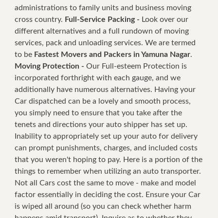
administrations to family units and business moving
cross country.
Full-Service Packing -
Look over our
different alternatives and a full rundown of moving
services, pack and unloading services. We are termed
to be
Fastest Movers and Packers in Yamuna Nagar
.
Moving Protection -
Our Full-esteem Protection is
incorporated forthright with each gauge, and we
additionally have numerous alternatives. Having your
Car dispatched can be a lovely and smooth process,
you simply need to ensure that you take after the
tenets and directions your auto shipper has set up.
Inability to appropriately set up your auto for delivery
can prompt punishments, charges, and included costs
that you weren't hoping to pay. Here is a portion of the
things to remember when utilizing an auto transporter.
Not all Cars cost the same to move - make and model
factor essentially in deciding the cost. Ensure your Car
is wiped all around (so you can check whether harm
happens amid transport). Inquire as to whether they