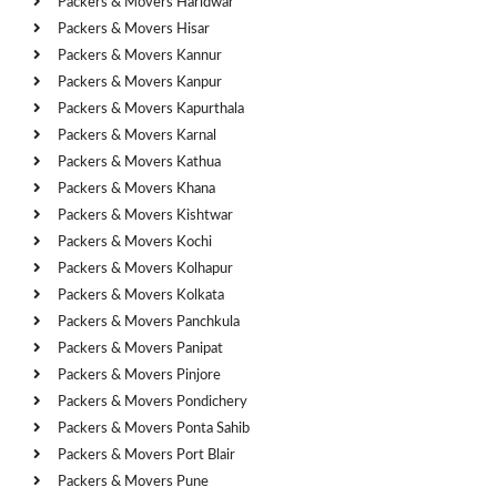
Packers & Movers Haridwar
Packers & Movers Hisar
Packers & Movers Kannur
Packers & Movers Kanpur
Packers & Movers Kapurthala
Packers & Movers Karnal
Packers & Movers Kathua
Packers & Movers Khana
Packers & Movers Kishtwar
Packers & Movers Kochi
Packers & Movers Kolhapur
Packers & Movers Kolkata
Packers & Movers Panchkula
Packers & Movers Panipat
Packers & Movers Pinjore
Packers & Movers Pondichery
Packers & Movers Ponta Sahib
Packers & Movers Port Blair
Packers & Movers Pune