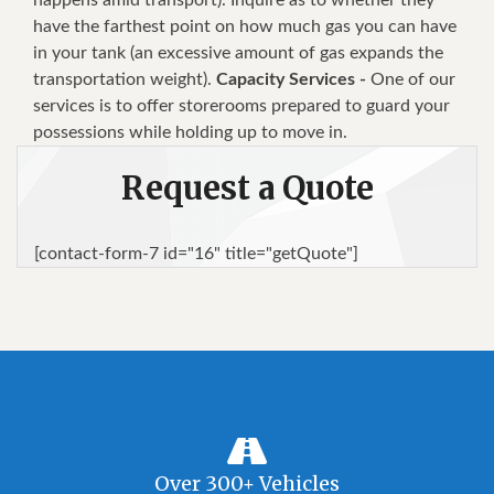
have the farthest point on how much gas you can have
in your tank (an excessive amount of gas expands the
transportation weight).
Capacity Services -
One of our
services is to offer storerooms prepared to guard your
possessions while holding up to move in.
Request a Quote
[contact-form-7 id="16" title="getQuote"]
Over 300+ Vehicles