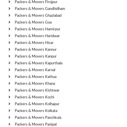
Packers & Movers Firojpur
Packers & Movers Gandhidham
Packers & Movers Ghaziabad
Packers & Movers Goa
Packers & Movers Hamirpur
Packers & Movers Haridwar
Packers & Movers Hisar
Packers & Movers Kannur
Packers & Movers Kanpur
Packers & Movers Kapurthala
Packers & Movers Karnal
Packers & Movers Kathua
Packers & Movers Khana
Packers & Movers Kishtwar
Packers & Movers Kochi
Packers & Movers Kolhapur
Packers & Movers Kolkata
Packers & Movers Panchkula
Packers & Movers Panipat