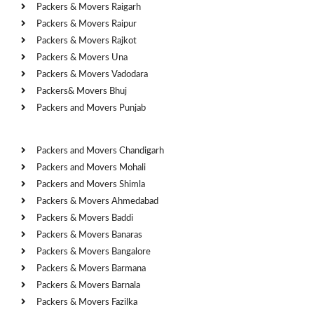
Packers & Movers Raigarh
Packers & Movers Raipur
Packers & Movers Rajkot
Packers & Movers Una
Packers & Movers Vadodara
Packers& Movers Bhuj
Packers and Movers Punjab
Cities
Packers and Movers Chandigarh
Packers and Movers Mohali
Packers and Movers Shimla
Packers & Movers Ahmedabad
Packers & Movers Baddi
Packers & Movers Banaras
Packers & Movers Bangalore
Packers & Movers Barmana
Packers & Movers Barnala
Packers & Movers Fazilka