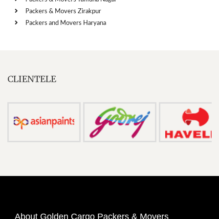
Packers & Movers Zirakpur
Packers and Movers Haryana
CLIENTELE
About Golden Cargo Packers & Movers