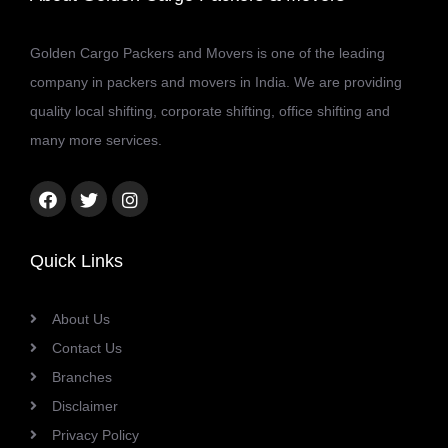
Golden Cargo Packers and Movers is one of the leading
company in packers and movers in India. We are providing
quality local shifting, corporate shifting, office shifting and
many more services.
Facebook
Twitter
Instagram
link
link
link
Quick Links
About Us
Contact Us
Branches
Disclaimer
Privacy Policy