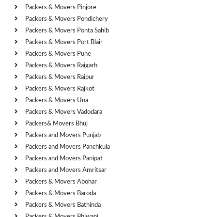
Packers & Movers Pinjore
Packers & Movers Pondichery
Packers & Movers Ponta Sahib
Packers & Movers Port Blair
Packers & Movers Pune
Packers & Movers Raigarh
Packers & Movers Raipur
Packers & Movers Rajkot
Packers & Movers Una
Packers & Movers Vadodara
Packers& Movers Bhuj
Packers and Movers Punjab
Packers and Movers Panchkula
Packers and Movers Panipat
Packers and Movers Amritsar
Packers & Movers Abohar
Packers & Movers Baroda
Packers & Movers Bathinda
Packers & Movers Bhiwani