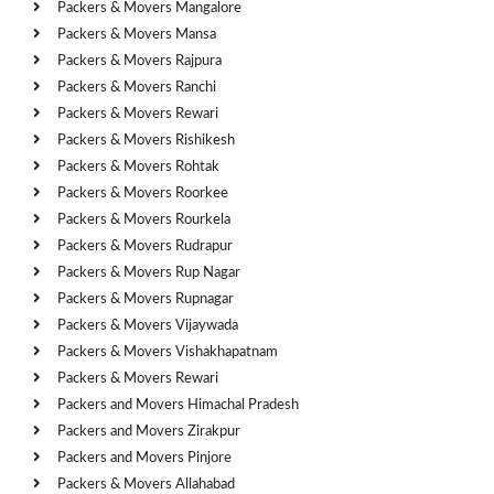
Packers & Movers Mangalore
Packers & Movers Mansa
Packers & Movers Rajpura
Packers & Movers Ranchi
Packers & Movers Rewari
Packers & Movers Rishikesh
Packers & Movers Rohtak
Packers & Movers Roorkee
Packers & Movers Rourkela
Packers & Movers Rudrapur
Packers & Movers Rup Nagar
Packers & Movers Rupnagar
Packers & Movers Vijaywada
Packers & Movers Vishakhapatnam
Packers & Movers Rewari
Packers and Movers Himachal Pradesh
Packers and Movers Zirakpur
Packers and Movers Pinjore
Packers & Movers Allahabad