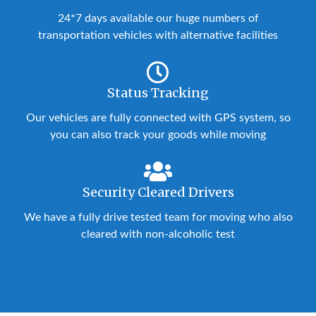
24*7 days available our huge numbers of
transportation vehicles with alternative facilities
Status Tracking
Our vehicles are fully connected with GPS system, so
you can also track your goods while moving
Security Cleared Drivers
We have a fully drive tested team for moving who also
cleared with non-alcoholic test