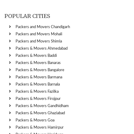
POPULAR CITIES
Packers and Movers Chandigarh
Packers and Movers Mohali
Packers and Movers Shimla
Packers & Movers Ahmedabad
Packers & Movers Baddi
Packers & Movers Banaras
Packers & Movers Bangalore
Packers & Movers Barmana
Packers & Movers Barnala
Packers & Movers Fazilka
Packers & Movers Firojpur
Packers & Movers Gandhidham
Packers & Movers Ghaziabad
Packers & Movers Goa
Packers & Movers Hamirpur