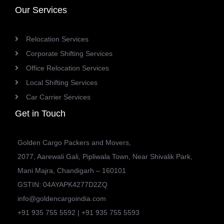
Our Services
Relocation Services
Corporate Shifting Services
Office Relocation Services
Local Shifting Services
Car Carrier Services
Get in Touch
Golden Cargo Packers and Movers,
2077, Aarewali Gali, Pipliwala Town, Near Shivalik Park,
Mani Majra, Chandigarh – 160101
GSTIN: 04AYAPK4277D2ZQ
info@goldencargoindia.com
+91 935 755 5592 | +91 935 755 5593