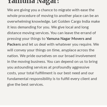
Yamuna Nagar?
We are giving you a chance to migrate with ease the
whole procedure of moving to another place can be an
overwhelming knowledge. Let Golden Cargo India make
it less demanding for you. We give local and long
distance moving services. You can leave the errand of
pressing your things to
Yamuna Nagar Movers and
Packers
and let us deal with whatever you require. We
will convey your things on time, anyplace across the
nation. We pride ourselves on our broad involvement
in the moving business. You can depend on us to bring
you astounding services at profoundly aggressive
costs, your total fulfillment is our best need and our
fundamental responsibility is to fulfill every client and
give the best services.