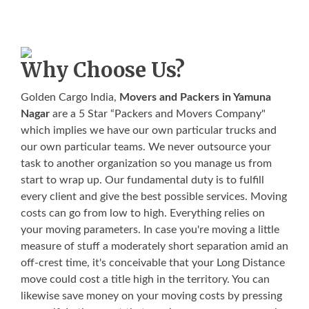
Why Choose Us?
Golden Cargo India,
Movers and Packers in Yamuna
Nagar
are a 5 Star “Packers and Movers Company"
which implies we have our own particular trucks and
our own particular teams. We never outsource your
task to another organization so you manage us from
start to wrap up. Our fundamental duty is to fulfill
every client and give the best possible services. Moving
costs can go from low to high. Everything relies on
your moving parameters. In case you're moving a little
measure of stuff a moderately short separation amid an
off-crest time, it's conceivable that your Long Distance
move could cost a title high in the territory. You can
likewise save money on your moving costs by pressing