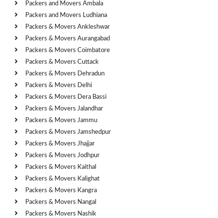
Packers and Movers Ambala
Packers and Movers Ludhiana
Packers & Movers Ankleshwar
Packers & Movers Aurangabad
Packers & Movers Coimbatore
Packers & Movers Cuttack
Packers & Movers Dehradun
Packers & Movers Delhi
Packers & Movers Dera Bassi
Packers & Movers Jalandhar
Packers & Movers Jammu
Packers & Movers Jamshedpur
Packers & Movers Jhajjar
Packers & Movers Jodhpur
Packers & Movers Kaithal
Packers & Movers Kalighat
Packers & Movers Kangra
Packers & Movers Nangal
Packers & Movers Nashik