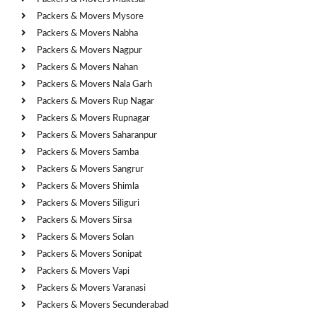
Packers & Movers Mysore
Packers & Movers Nabha
Packers & Movers Nagpur
Packers & Movers Nahan
Packers & Movers Nala Garh
Packers & Movers Rup Nagar
Packers & Movers Rupnagar
Packers & Movers Saharanpur
Packers & Movers Samba
Packers & Movers Sangrur
Packers & Movers Shimla
Packers & Movers Siliguri
Packers & Movers Sirsa
Packers & Movers Solan
Packers & Movers Sonipat
Packers & Movers Vapi
Packers & Movers Varanasi
Packers & Movers Secunderabad