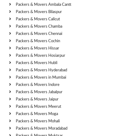
Packers & Movers Ambala Cantt
Packers & Movers Bilaspur
Packers & Movers Calicut
Packers & Movers Chamba
Packers & Movers Chennai
Packers & Movers Cochin
Packers & Movers Hissar
Packers & Movers Hosiarpur
Packers & Movers Hubli
Packers & Movers Hyderabad
Packers & Movers in Mumbai
Packers & Movers Indore
Packers & Movers Jabalpur
Packers & Movers Jaipur
Packers & Movers Meerut
Packers & Movers Moga
Packers & Movers Mohali
Packers & Movers Moradabad
Packers & Movers Muktsar