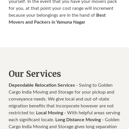
yourself. In the event that you have your movers pack
for you, at that point your cost range will increment
because your belongings are in the hand of
Best
Movers and Packers in Yamuna Nagar
Our Services
Dependable Relocation Services -
Swing to Golden
Cargo India Moving and Storage for your pickup and
conveyance needs. We give local and out-of-state
migration benefits that incorporate however are not
restricted to:
Local Moving -
With helpful areas serving
each significant locale.
Long Distance Moving -
Golden
Cargo India Moving and Storage gives long separation