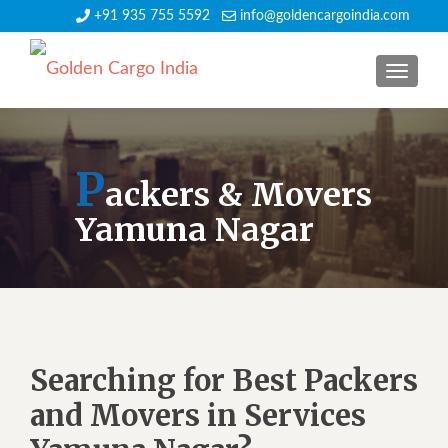
+91 935 755 5592
info@goldencargoindia.com
TOGGLE
P
ackers & Movers
Yamuna Nagar
Searching for Best Packers
and Movers in Services