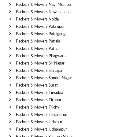
Packers & Movers Navi Mumbai
Packers & Movers Nawanshahar
Packers & Movers Noida
Packers & Movers Palampur
Packers & Movers Patalganga
Packers & Movers Patiala
Packers & Movers Patna
Packers & Movers Phagwara
Packers & Movers Sri Nagar
Packers & Movers Srinagar
Packers & Movers Sunder Nagar
Packers & Movers Surat
Packers & Movers Tinsukia
Packers & Movers Tirupur
Packers & Movers Trichy
Packers & Movers Trivandrum
Packers & Movers Udaipur
Packers & Movers Udhampur
Packers & Movers Yamuna Nagar