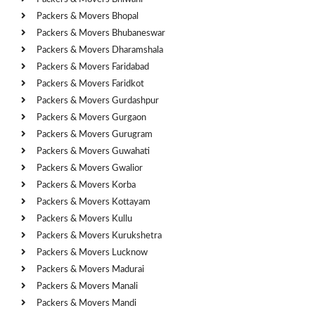
Packers & Movers Bhopal
Packers & Movers Bhubaneswar
Packers & Movers Dharamshala
Packers & Movers Faridabad
Packers & Movers Faridkot
Packers & Movers Gurdashpur
Packers & Movers Gurgaon
Packers & Movers Gurugram
Packers & Movers Guwahati
Packers & Movers Gwalior
Packers & Movers Korba
Packers & Movers Kottayam
Packers & Movers Kullu
Packers & Movers Kurukshetra
Packers & Movers Lucknow
Packers & Movers Madurai
Packers & Movers Manali
Packers & Movers Mandi